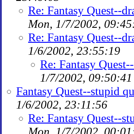
Re: Fantasy Quest--d
Mon, 1/7/2002, 09:45
Re: Fantasy Quest--d
1/6/2002, 23:55:19
Re: Fantasy Quest-
1/7/2002, 09:50:41
Fantasy Quest--stupid qu
1/6/2002, 23:11:56
Re: Fantasy Quest--st
Mon, 1/7/2002, 00:01