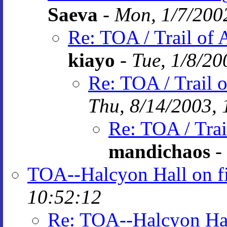
Saeva
-
Mon, 1/7/200
Re: TOA / Trail of 
kiayo
-
Tue, 1/8/20
Re: TOA / Trail 
Thu, 8/14/2003, 
Re: TOA / Trai
mandichaos
-
TOA--Halcyon Hall on f
10:52:12
Re: TOA--Halcyon Hal