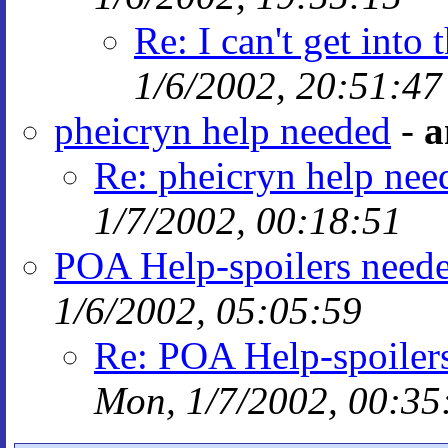
Re: I can't get into
1/6/2002, 20:51:47
pheicryn help needed
-
a
Re: pheicryn help nee
1/7/2002, 00:18:51
POA Help-spoilers need
1/6/2002, 05:05:59
Re: POA Help-spoiler
Mon, 1/7/2002, 00:35