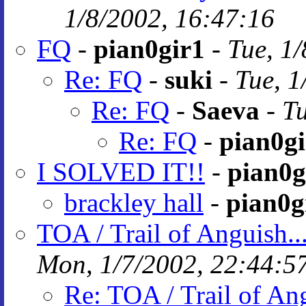
1/8/2002, 16:47:16
FQ
-
pian0gir1
-
Tue, 1
Re: FQ
-
suki
-
Tue, 1
Re: FQ
-
Saeva
-
Tu
Re: FQ
-
pian0gi
I SOLVED IT!!
-
pian0g
brackley hall
-
pian0g
TOA / Trail of Anguish..
Mon, 1/7/2002, 22:44:5
Re: TOA / Trail of An