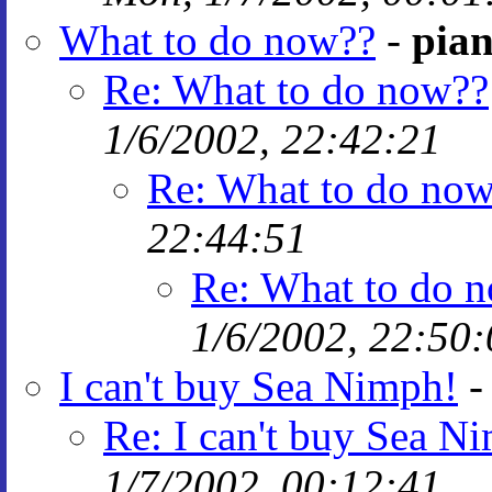
What to do now??
-
pian
Re: What to do now??
1/6/2002, 22:42:21
Re: What to do no
22:44:51
Re: What to do 
1/6/2002, 22:50:
I can't buy Sea Nimph!
Re: I can't buy Sea N
1/7/2002, 00:12:41