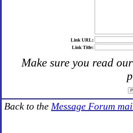
Link URL:
Link Title:
Make sure you read ou
p
Back to the
Message Forum mai