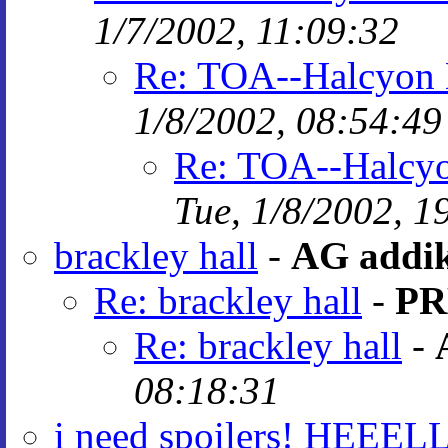
1/7/2002, 11:09:32
Re: TOA--Halcyon H
1/8/2002, 08:54:49
Re: TOA--Halcyon
Tue, 1/8/2002, 1
brackley hall
-
AG addi
Re: brackley hall
-
PR
Re: brackley hall
-
08:18:31
i need spoilers! HEEELL