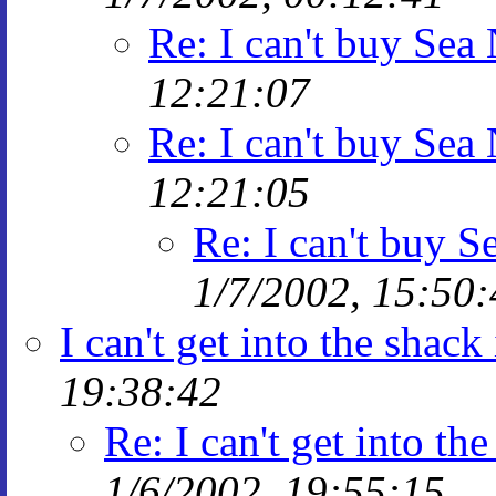
Re: I can't buy Sea
12:21:07
Re: I can't buy Sea
12:21:05
Re: I can't buy 
1/7/2002, 15:50:
I can't get into the shac
19:38:42
Re: I can't get into t
1/6/2002, 19:55:15