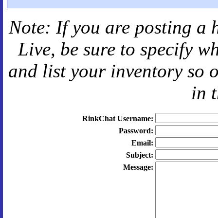
Note: If you are posting a 
Live
, be sure to specify 
and
list your inventory so 
in 
RinkChat Username:
Password:
Email:
Subject:
Message: