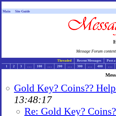
Main
Site Guide
H
Message Forum content i
Threaded
Recent Messages
Post 
1
2
3
. . .
100
. . .
200
. . .
300
. . .
400
. . .
Mess
Gold Key? Coins?? Help
13:48:17
Re: Gold Key? Coins?