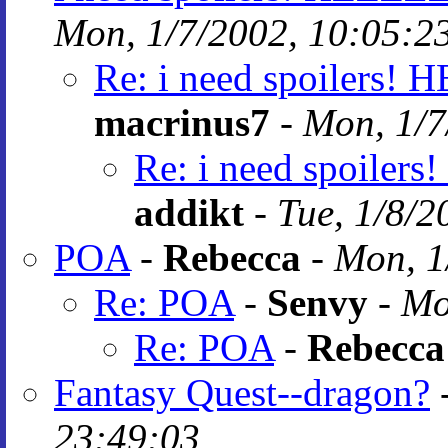
Mon, 1/7/2002, 10:05:2
Re: i need spoilers! 
macrinus7
-
Mon, 1/7
Re: i need spoiler
addikt
-
Tue, 1/8/2
POA
-
Rebecca
-
Mon, 1
Re: POA
-
Senvy
-
Mo
Re: POA
-
Rebecca
Fantasy Quest--dragon?
23:49:03