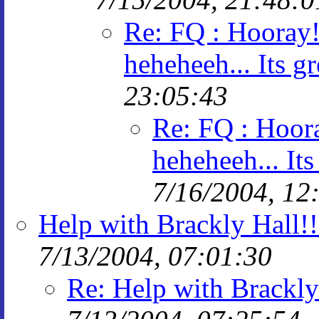
Re: FQ : Hooray! 
heheheeh... Its gr
23:05:43
Re: FQ : Hoora
heheheeh... Its
7/16/2004, 12
Help with Brackly Hall!!
7/13/2004, 07:01:30
Re: Help with Brackly 