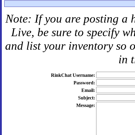
Note: If you are posting a 
Live
, be sure to specify 
and
list your inventory so 
in 
RinkChat Username:
Password:
Email:
Subject:
Message: