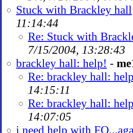
Stuck with Brackley hall
11:14:44
Re: Stuck with Brackl
7/15/2004, 13:28:43
brackley hall: help!
-
me
Re: brackley hall: hel
14:15:11
Re: brackley hall: hel
14:07:05
i need help with FQ...ag