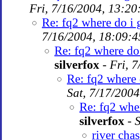
Fri, 7/16/2004, 13:20
Re: fq2 where do i g
7/16/2004, 18:09:4
Re: fq2 where do 
silverfox
-
Fri, 
Re: fq2 where d
Sat, 7/17/2004
Re: fq2 wher
silverfox
-
S
river cha