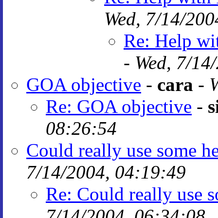
Wed, 7/14/200
Re: Help wi
-
Wed, 7/14
GOA objective
-
cara
-
W
Re: GOA objective
-
s
08:26:54
Could really use some h
7/14/2004, 04:19:49
Re: Could really use
7/14/2004, 06:34:08