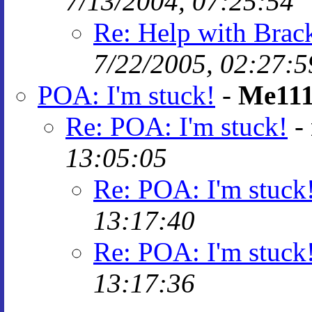
7/13/2004, 07:25:54
Re: Help with Brack
7/22/2005, 02:27:5
POA: I'm stuck!
-
Me11
Re: POA: I'm stuck!
-
13:05:05
Re: POA: I'm stuck
13:17:40
Re: POA: I'm stuck
13:17:36