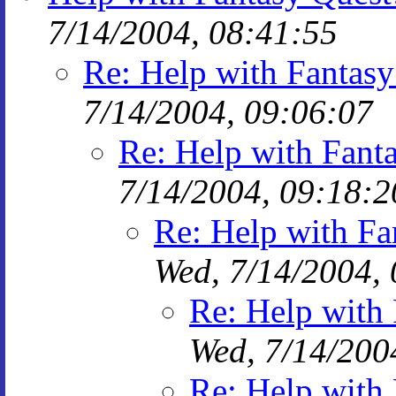
7/14/2004, 08:41:55
Re: Help with Fantasy
7/14/2004, 09:06:07
Re: Help with Fanta
7/14/2004, 09:18:2
Re: Help with Fa
Wed, 7/14/2004,
Re: Help with 
Wed, 7/14/200
Re: Help with 