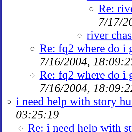
Re: riv
7/17/2
river cha
Re: fq2 where do i g
7/16/2004, 18:09:2
Re: fq2 where do i g
7/16/2004, 18:09:2
i need help with story hu
03:25:19
Re: i need help with s