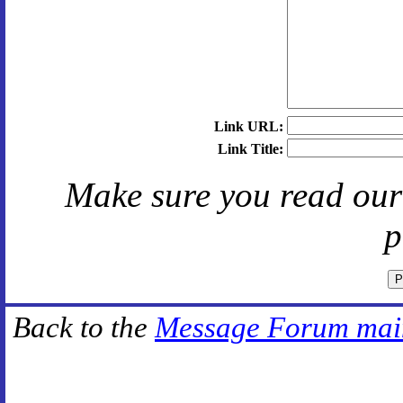
Link URL:
Link Title:
Make sure you read ou
p
Back to the
Message Forum mai