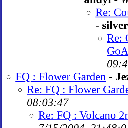
Re: Co
-
silve
Re: 
GoA
09:4
FQ : Flower Garden
-
Je
Re: FQ : Flower Gard
08:03:47
Re: FQ : Volcano 2
7/15/2004, 21:48:0