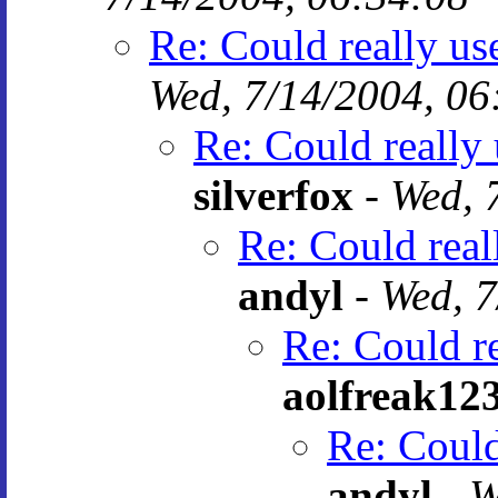
Re: Could really u
Wed, 7/14/2004, 06
Re: Could really
silverfox
-
Wed, 
Re: Could rea
andyl
-
Wed, 7
Re: Could r
aolfreak12
Re: Could
andyl
-
W