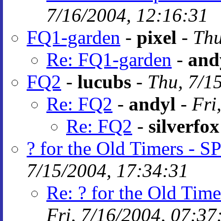
7/16/2004, 12:16:31
FQ1-garden
-
pixel
-
Thu
Re: FQ1-garden
-
and
FQ2
-
lucubs
-
Thu, 7/1
Re: FQ2
-
andyl
-
Fri
Re: FQ2
-
silverfox
? for the Old Timers -
7/15/2004, 17:34:31
Re: ? for the Old Ti
Fri, 7/16/2004, 07:37