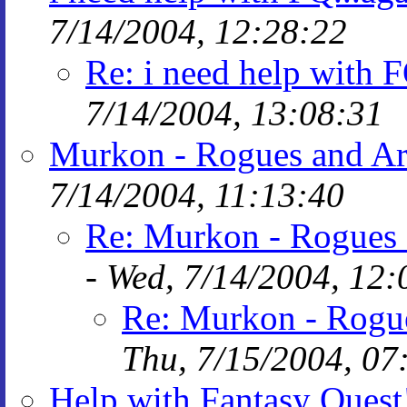
7/14/2004, 12:28:22
Re: i need help with F
7/14/2004, 13:08:31
Murkon - Rogues and Ar
7/14/2004, 11:13:40
Re: Murkon - Rogues 
-
Wed, 7/14/2004, 12:
Re: Murkon - Rogu
Thu, 7/15/2004, 07
Help with Fantasy Quest