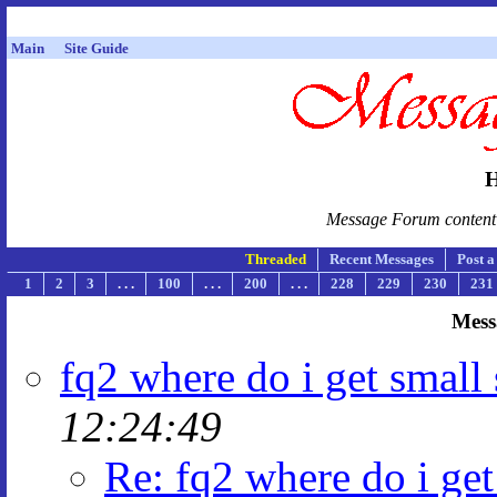
Main
Site Guide
H
Message Forum content i
Threaded
Recent Messages
Post 
1
2
3
. . .
100
. . .
200
. . .
228
229
230
231
Mess
fq2 where do i get small 
12:24:49
Re: fq2 where do i get