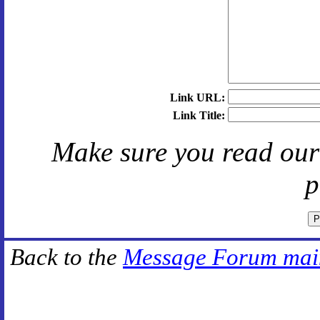
Link URL:
Link Title:
Make sure you read ou
p
Back to the
Message Forum mai