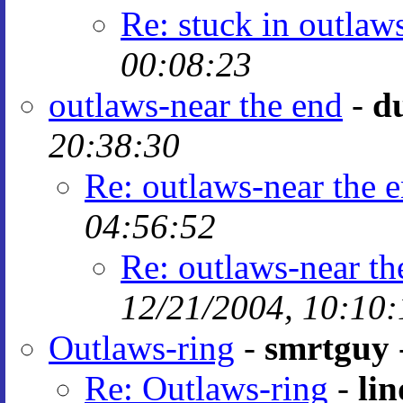
Re: stuck in outlaw
00:08:23
outlaws-near the end
-
d
20:38:30
Re: outlaws-near the 
04:56:52
Re: outlaws-near th
12/21/2004, 10:10:
Outlaws-ring
-
smrtguy
Re: Outlaws-ring
-
lin