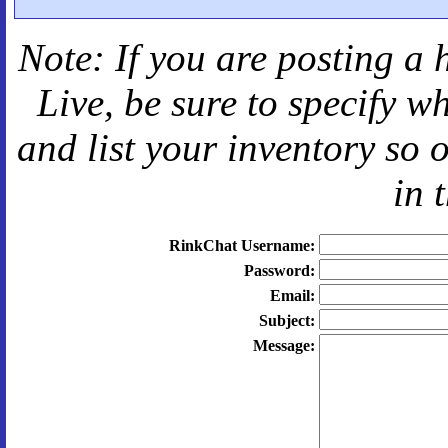
Note: If you are posting a 
Live
, be sure to specify 
and
list your inventory so 
in 
RinkChat Username:
Password:
Email:
Subject:
Message: