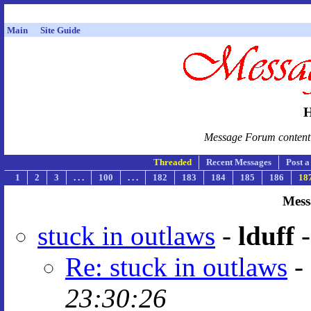
Main
Site Guide
H
Message Forum content i
Threaded
Recent Messages
Post 
1
2
3
. . .
100
. . .
182
183
184
185
186
18
Mess
stuck in outlaws
-
lduff
Re: stuck in outlaws
-
23:30:26