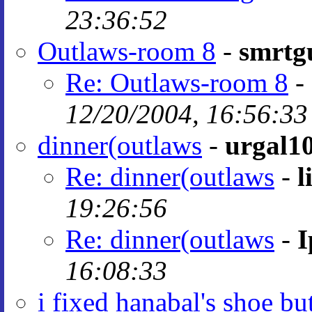
23:36:52
Outlaws-room 8
-
smrtg
Re: Outlaws-room 8
-
12/20/2004, 16:56:33
dinner(outlaws
-
urgal1
Re: dinner(outlaws
-
l
19:26:56
Re: dinner(outlaws
-
I
16:08:33
i fixed hanabal's shoe bu