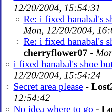
12/20/2004, 15:54:31
Re: i fixed hanabal's 
Mon, 12/20/2004, 16:
Re: i fixed hanabal's 
cherryflower07
-
Mon
i fixed hanabal's shoe bu
12/20/2004, 15:54:24
Secret area please
-
Lost
12:54:42
No idea where to go
-
Lo