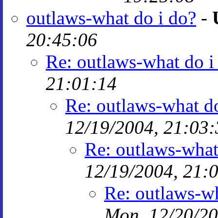
outlaws-what do i do?
-
20:45:06
Re: outlaws-what do i
21:01:14
Re: outlaws-what do
12/19/2004, 21:03:
Re: outlaws-what
12/19/2004, 21:
Re: outlaws-wh
Mon, 12/20/20