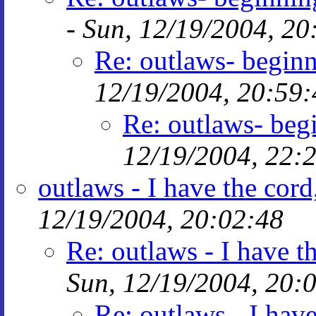
-
Sun, 12/19/2004, 20
Re: outlaws- begi
12/19/2004, 20:59:
Re: outlaws- be
12/19/2004, 22:
outlaws - I have the cor
12/19/2004, 20:02:48
Re: outlaws - I have 
Sun, 12/19/2004, 20:
Re: outlaws - I hav