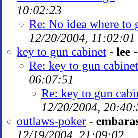
10:02:23
Re: No idea where to 
12/20/2004, 11:02:01
key to gun cabinet
-
lee
Re: key to gun cabine
06:07:51
Re: key to gun cabi
12/20/2004, 20:40:
outlaws-poker
-
embaras
12/19/2004, 21:09:02