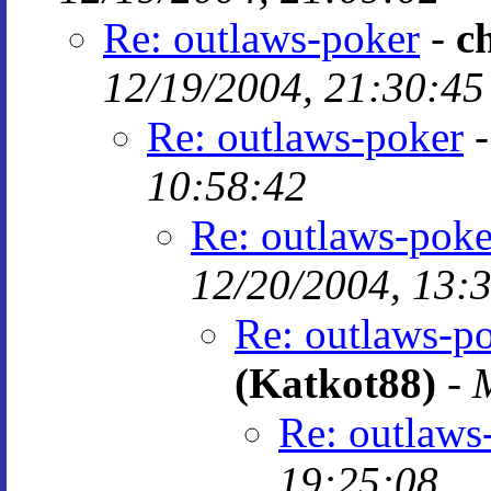
Re: outlaws-poker
-
c
12/19/2004, 21:30:45
Re: outlaws-poker
10:58:42
Re: outlaws-poke
12/20/2004, 13:
Re: outlaws-p
(Katkot88)
-
Re: outlaws
19:25:08