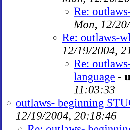
Re: outlaws
Mon, 12/20/
Re: outlaws-wh
12/19/2004, 2
Re: outlaws
language
-
u
11:03:33
outlaws- beginning ST
12/19/2004, 20:18:46
Re: outlaws- beginn