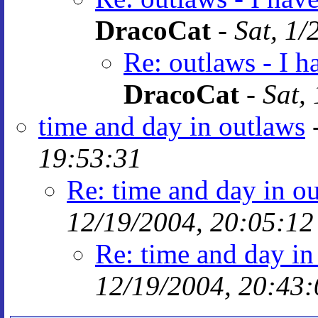
DracoCat
-
Sat, 1/
Re: outlaws - I 
DracoCat
-
Sat,
time and day in outlaws
19:53:31
Re: time and day in o
12/19/2004, 20:05:12
Re: time and day in
12/19/2004, 20:43: