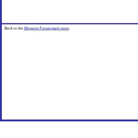
Back to the
Message Forum main page
.