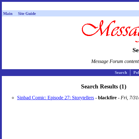
Main
Site Guide
Se
Message Forum content i
Search
Pol
Search Results (1)
Sinbad Comic: Episode 27: Storytellers
-
blackfire
-
Fri, 7/3