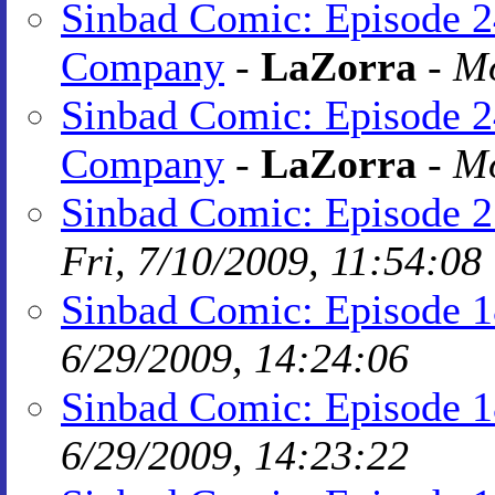
Sinbad Comic: Episode 2
Company
-
LaZorra
-
Mo
Sinbad Comic: Episode 2
Company
-
LaZorra
-
Mo
Sinbad Comic: Episode 21
Fri, 7/10/2009, 11:54:08
Sinbad Comic: Episode 1
6/29/2009, 14:24:06
Sinbad Comic: Episode 1
6/29/2009, 14:23:22