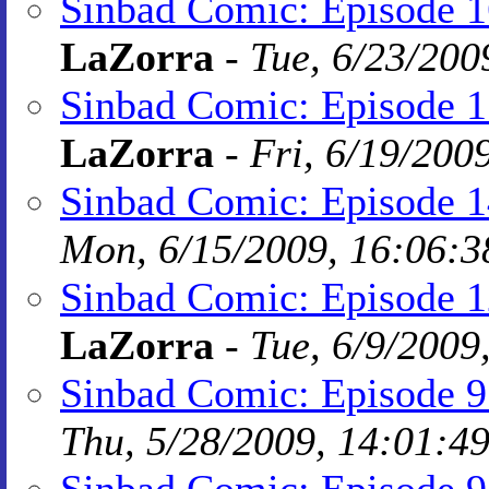
Sinbad Comic: Episode 16
LaZorra
-
Tue, 6/23/200
Sinbad Comic: Episode 1
LaZorra
-
Fri, 6/19/200
Sinbad Comic: Episode 1
Mon, 6/15/2009, 16:06:3
Sinbad Comic: Episode 1
LaZorra
-
Tue, 6/9/2009
Sinbad Comic: Episode 
Thu, 5/28/2009, 14:01:4