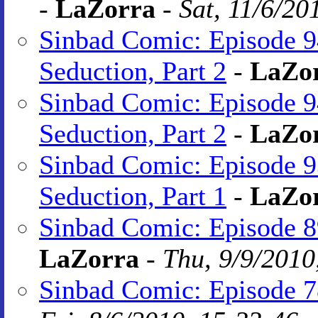
-
LaZorra
-
Sat, 11/6/20
Sinbad Comic: Episode 9
Seduction, Part 2
-
LaZo
Sinbad Comic: Episode 9
Seduction, Part 2
-
LaZo
Sinbad Comic: Episode 9
Seduction, Part 1
-
LaZo
Sinbad Comic: Episode 89
LaZorra
-
Thu, 9/9/2010
Sinbad Comic: Episode 7