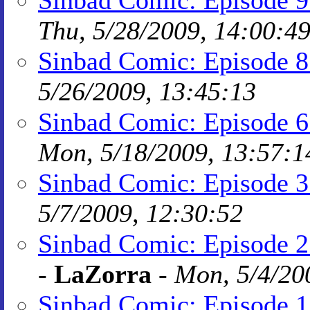
Sinbad Comic: Episode 
Thu, 5/28/2009, 14:00:4
Sinbad Comic: Episode 8:
5/26/2009, 13:45:13
Sinbad Comic: Episode 6:
Mon, 5/18/2009, 13:57:1
Sinbad Comic: Episode 3
5/7/2009, 12:30:52
Sinbad Comic: Episode 2:
-
LaZorra
-
Mon, 5/4/20
Sinbad Comic: Episode 1