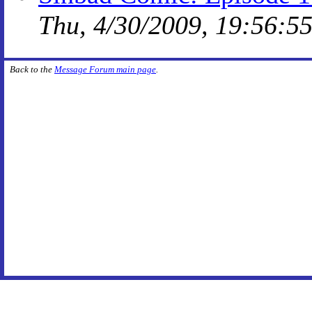
Thu, 4/30/2009, 19:56:5
Back to the
Message Forum main page
.