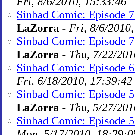
Fri, 8/6/2010, 15:33:46
Sinbad Comic: Episode 77
LaZorra
-
Fri, 8/6/2010
Sinbad Comic: Episode 7
LaZorra
-
Thu, 7/22/201
Sinbad Comic: Episode 65
Fri, 6/18/2010, 17:39:42
Sinbad Comic: Episode 59:
LaZorra
-
Thu, 5/27/201
Sinbad Comic: Episode 
Mon, 5/17/2010, 18:29:0