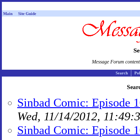
Main
Site Guide
Se
Message Forum content i
Search
Pol
Searc
Sinbad Comic: Episode 1
Wed, 11/14/2012, 11:49:
Sinbad Comic: Episode 10