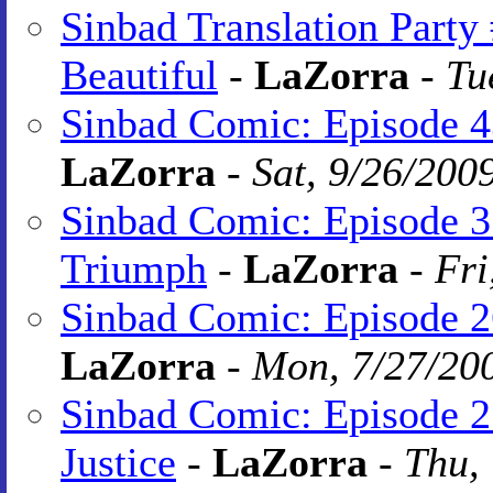
Sinbad Translation Party
Beautiful
-
LaZorra
-
Tu
Sinbad Comic: Episode 4
LaZorra
-
Sat, 9/26/200
Sinbad Comic: Episode 3
Triumph
-
LaZorra
-
Fri
Sinbad Comic: Episode 2
LaZorra
-
Mon, 7/27/20
Sinbad Comic: Episode 2
Justice
-
LaZorra
-
Thu,