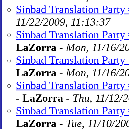
Sinbad Translation Party 
11/22/2009, 11:13:37
Sinbad Translation Party
LaZorra
-
Mon, 11/16/20
Sinbad Translation Party 
LaZorra
-
Mon, 11/16/20
Sinbad Translation Party
-
LaZorra
-
Thu, 11/12/2
Sinbad Translation Party
LaZorra
-
Tue, 11/10/20