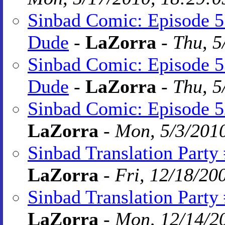
Sinbad Comic: Episode 55
Dude
-
LaZorra
-
Thu, 5
Sinbad Comic: Episode 5
Dude
-
LaZorra
-
Thu, 5
Sinbad Comic: Episode 5
LaZorra
-
Mon, 5/3/2010
Sinbad Translation Party
LaZorra
-
Fri, 12/18/20
Sinbad Translation Party
LaZorra
-
Mon, 12/14/20