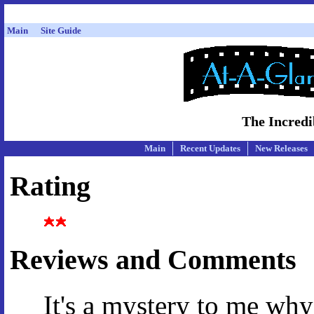
Main
Site Guide
The Incredi
Main
Recent Updates
New Releases
Rating
Reviews and Comments
It's a mystery to me why