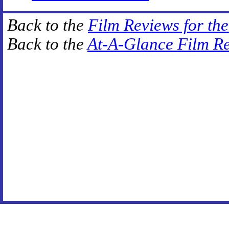
Back to the
Film Reviews for th
Back to the
At-A-Glance Film R