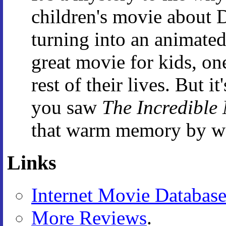
children's movie about 
turning into an animated 
great movie for kids, on
rest of their lives. But i
you saw
The Incredible
that warm memory by wa
Links
Internet Movie Databas
More Reviews
.