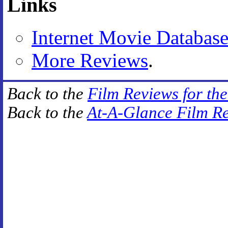
Links
Internet Movie Databas
More Reviews
.
Back to the
Film Reviews for th
Back to the
At-A-Glance Film R