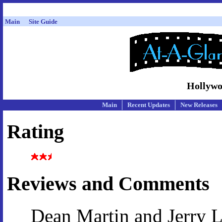
Main
Site Guide
Hollywo
Main
Recent Updates
New Releases
Rating
Reviews and Comments
Dean Martin and Jerry Le