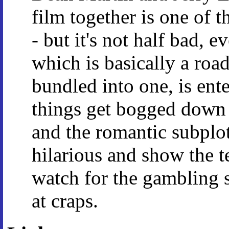
film together is one of t
- but it's not half bad, 
which is basically a roa
bundled into one, is ent
things get bogged down
and the romantic subplo
hilarious and show the tea
watch for the gambling s
at craps.