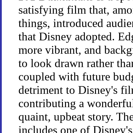
satisfying film that, am
things, introduced audie
that Disney adopted. Edg
more vibrant, and backg
to look drawn rather than 
coupled with future budg
detriment to Disney's film
contributing a wonderfu
quaint, upbeat story. The
includes one of Disney's 