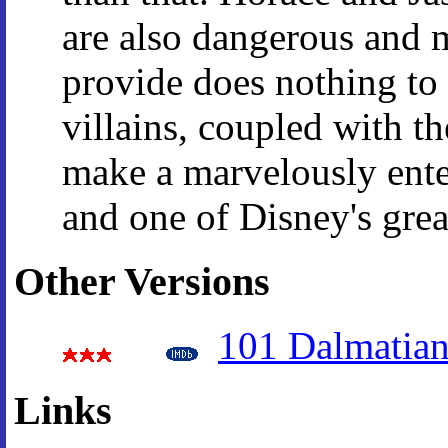
are also dangerous and 
provide does nothing to
villains, coupled with t
make a marvelously enter
and one of Disney's grea
Other Versions
101 Dalmatian
Links