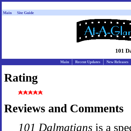
Main
Site Guide
101 D
Main
Recent Updates
New Releases
Rating
Reviews and Comments
101 Dalmatians
is a spe