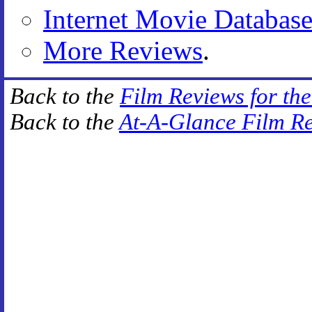
Internet Movie Databas
More Reviews
.
Back to the
Film Reviews for th
Back to the
At-A-Glance Film R