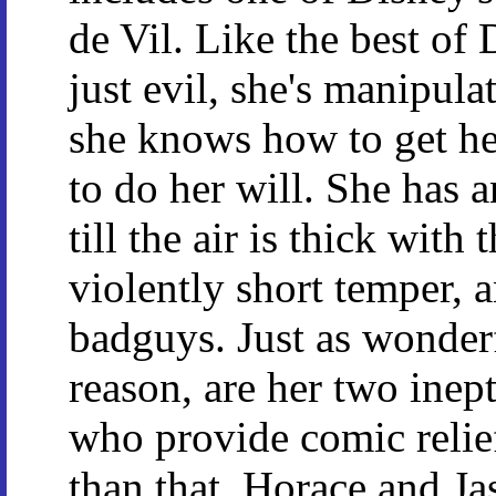
de Vil. Like the best of D
just evil, she's manipul
she knows how to get he
to do her will. She has a
till the air is thick with
violently short temper, a
badguys. Just as wonderf
reason, are her two ine
who provide comic relief
than that. Horace and Ja