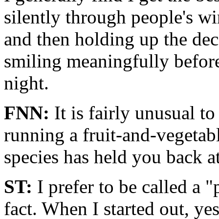
silently through people's w
and then holding up the dec
smiling meaningfully before
night.
FNN:
It is fairly unusual t
running a fruit-and-vegeta
species has held you back at 
ST:
I prefer to be called a "
fact. When I started out, yes