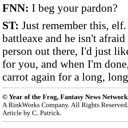
FNN:
I beg your pardon?
ST:
Just remember this, elf
battleaxe and he isn't afraid
person out there, I'd just li
for you, and when I'm done,
carrot again for a long, long
© Year of the Frog, Fantasy News Networ
A RinkWorks Company. All Rights Reserved
Article by C. Patrick.