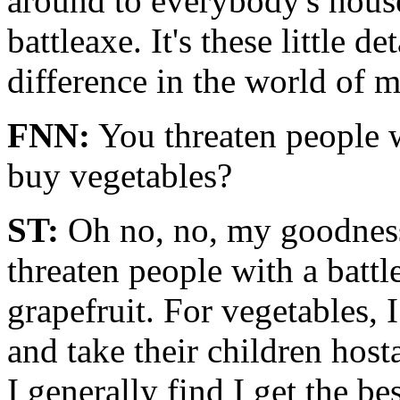
around to everybody's hous
battleaxe. It's these little d
difference in the world of 
FNN:
You threaten people w
buy vegetables?
ST:
Oh no, no, my goodness 
threaten people with a batt
grapefruit. For vegetables, 
and take their children hos
I generally find I get the be