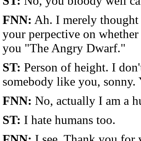
ST:
No, you bloody well can
FNN:
Ah. I merely thought i
your perpective on whether p
you "The Angry Dwarf."
ST:
Person of height. I don'
somebody like you, sonny. Yo
FNN:
No, actually I am a 
ST:
I hate humans too.
FNN:
I see. Thank you for 