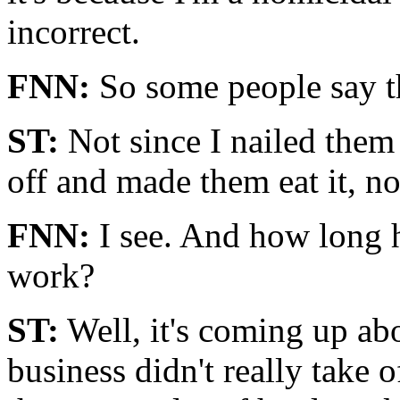
incorrect.
FNN:
So some people say th
ST:
Not since I nailed them 
off and made them eat it, no
FNN:
I see. And how long h
work?
ST:
Well, it's coming up ab
business didn't really take of