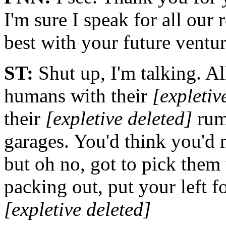
I'm sure I speak for all our
best with your future venture
ST:
Shut up, I'm talking. Al
humans with their
[expletiv
their
[expletive deleted]
rum
garages. You'd think you'd 
but oh no, got to pick them 
packing out, put your left f
[expletive deleted]