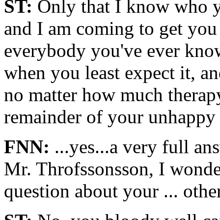
ST:
Only that I know who y
and I am coming to get you 
everybody you've ever know
when you least expect it, a
no matter how much therapy
remainder of your unhappy l
FNN:
...yes...a very full an
Mr. Throfssonsson, I wonder
question about your ... oth