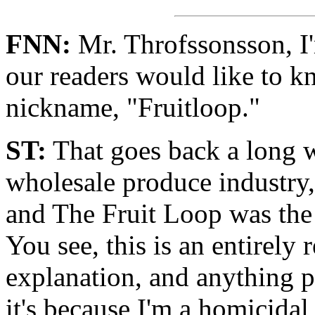
FNN:
Mr. Throfssonsson, I'm
our readers would like to 
nickname, "Fruitloop."
ST:
That goes back a long w
wholesale produce industry,
and The Fruit Loop was the 
You see, this is an entirely
explanation, and anything 
it's because I'm a homicida