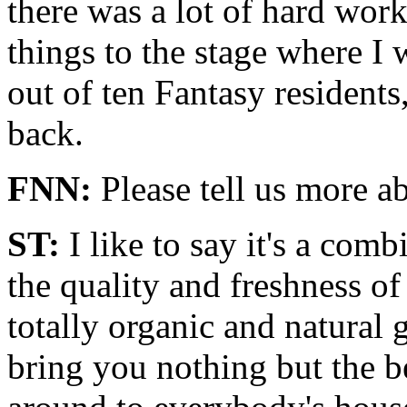
there was a lot of hard wor
things to the stage where I 
out of ten Fantasy residents
back.
FNN:
Please tell us more a
ST:
I like to say it's a combi
the quality and freshness of
totally organic and natural
bring you nothing but the be