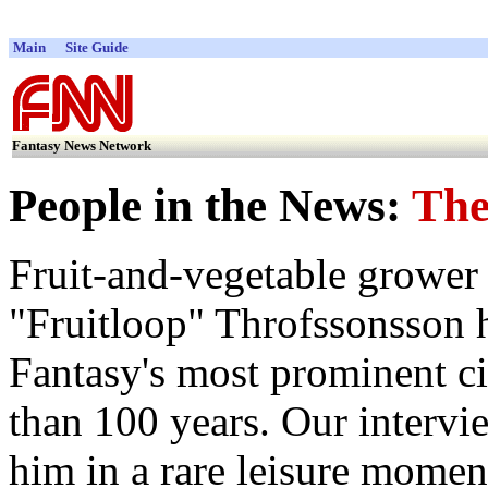
Main
Site Guide
Fantasy News Network
People in the News:
The
Fruit-and-vegetable grower
"Fruitloop" Throfssonsson 
Fantasy's most prominent ci
than 100 years. Our intervi
him in a rare leisure moment