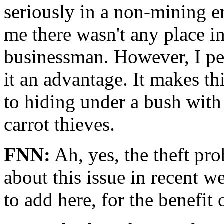
seriously in a non-mining 
me there wasn't any place i
businessman. However, I pe
it an advantage. It makes t
to hiding under a bush with
carrot thieves.
FNN:
Ah, yes, the theft pr
about this issue in recent w
to add here, for the benefit 