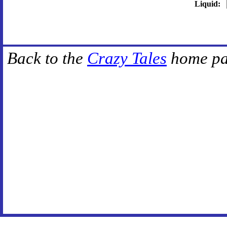
Liquid:
Back to the
Crazy Tales
home pa