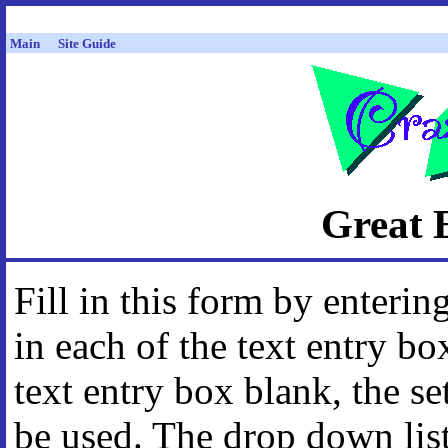
Main
Site Guide
Great 
Fill in this form by enteri
in each of the text entry bo
text entry box blank, the se
be used. The drop down lis