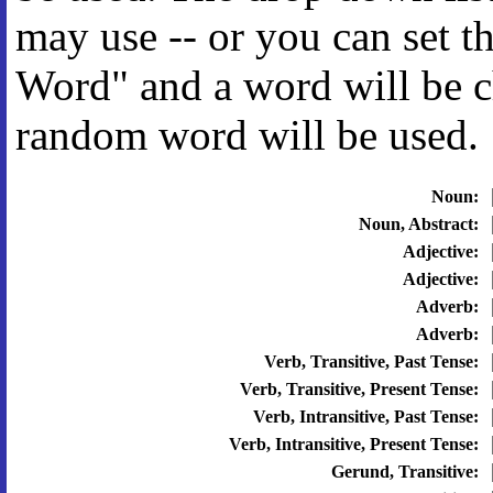
may use -- or you can set 
Word" and a word will be c
random word will be used.
Noun:
Noun, Abstract:
Adjective:
Adjective:
Adverb:
Adverb:
Verb, Transitive, Past Tense:
Verb, Transitive, Present Tense:
Verb, Intransitive, Past Tense:
Verb, Intransitive, Present Tense:
Gerund, Transitive: