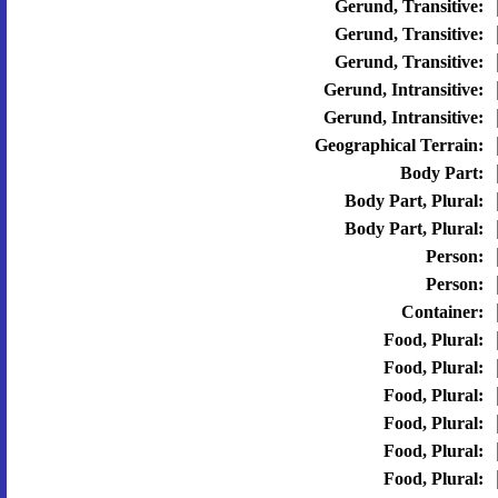
Gerund, Transitive:
Gerund, Transitive:
Gerund, Transitive:
Gerund, Intransitive:
Gerund, Intransitive:
Geographical Terrain:
Body Part:
Body Part, Plural:
Body Part, Plural:
Person:
Person:
Container:
Food, Plural:
Food, Plural:
Food, Plural:
Food, Plural:
Food, Plural:
Food, Plural: