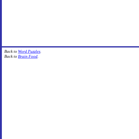
Back to
Word Puzzles
.
Back to
Brain Food
.