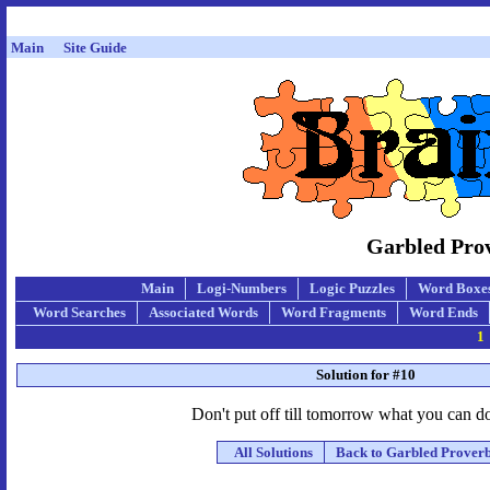
Main
Site Guide
Garbled Prov
Main
Logi-Numbers
Logic Puzzles
Word Boxe
Word Searches
Associated Words
Word Fragments
Word Ends
1
Solution for #10
Don't put off till tomorrow what you can d
All Solutions
Back to Garbled Prover