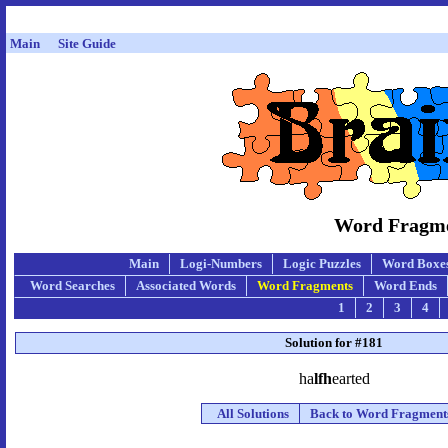
Main
Site Guide
Word Fragmen
Main
Logi-Numbers
Logic Puzzles
Word Boxe
Word Searches
Associated Words
Word Fragments
Word Ends
1
2
3
4
Solution for #181
ha
lfh
earted
All Solutions
Back to Word Fragment