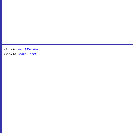
Back to
Word Puzzles
.
Back to
Brain Food
.