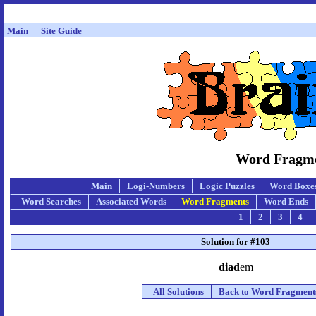
Main
Site Guide
Word Fragmen
Main
Logi-Numbers
Logic Puzzles
Word Boxe
Word Searches
Associated Words
Word Fragments
Word Ends
1
2
3
4
Solution for #103
diad
em
All Solutions
Back to Word Fragment