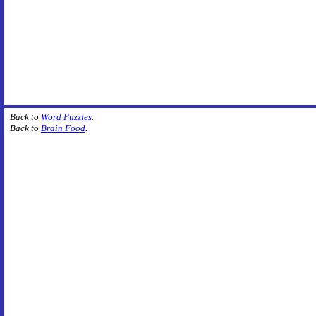
Back to
Word Puzzles
.
Back to
Brain Food
.