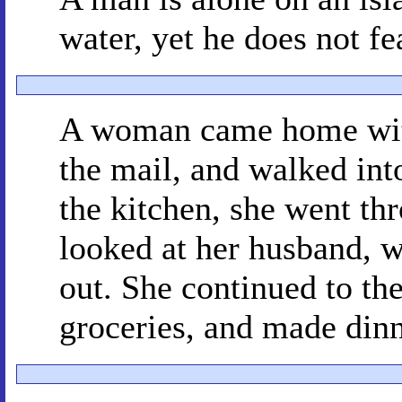
water, yet he does not fea
A woman came home with
the mail, and walked int
the kitchen, she went th
looked at her husband, 
out. She continued to th
groceries, and made dinn