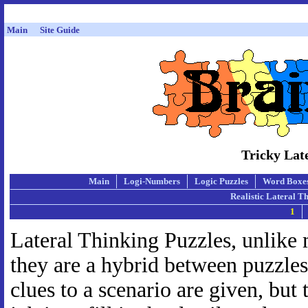
Main
Site Guide
Tricky Lat
Main
Logi-Numbers
Logic Puzzles
Word Boxe
Realistic Lateral T
1
Lateral Thinking Puzzles, unlike m
they are a hybrid between puzzles
clues to a scenario are given, but t