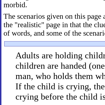
morbid.
The scenarios given on this page a
the "realistic" page in that the 
of words, and some of the scenario
Adults are holding childr
children are handed (one 
man, who holds them wh
If the child is crying, th
crying before the child is