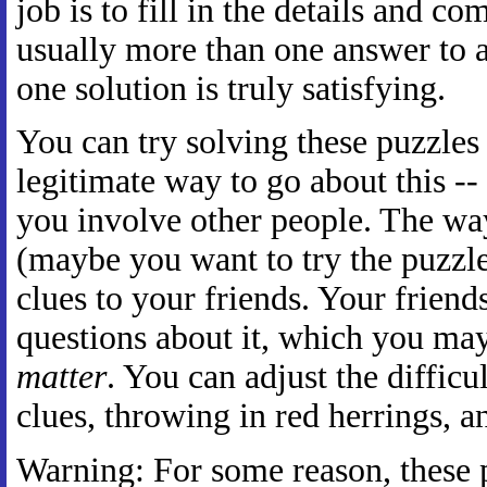
job is to fill in the details and co
usually more than one answer to a
one solution is truly satisfying.
You can try solving these puzzles 
legitimate way to go about this --
you involve other people. The way
(maybe you want to try the puzzle 
clues to your friends. Your frien
questions about it, which you ma
matter
. You can adjust the difficu
clues, throwing in red herrings, an
Warning: For some reason, these p