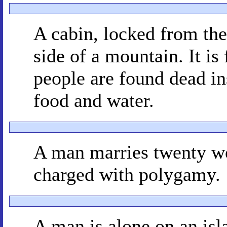
A cabin, locked from the
side of a mountain. It is
people are found dead in
food and water.
A man marries twenty wom
charged with polygamy.
A man is alone on an isl