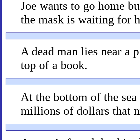
Joe wants to go home but
the mask is waiting for 
A dead man lies near a pi
top of a book.
At the bottom of the sea 
millions of dollars that