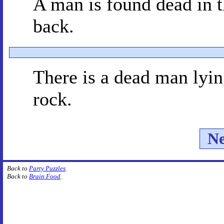
A man is found dead in t
back.
There is a dead man lying
rock.
Ne
Back to
Party Puzzles
.
Back to
Brain Food
.