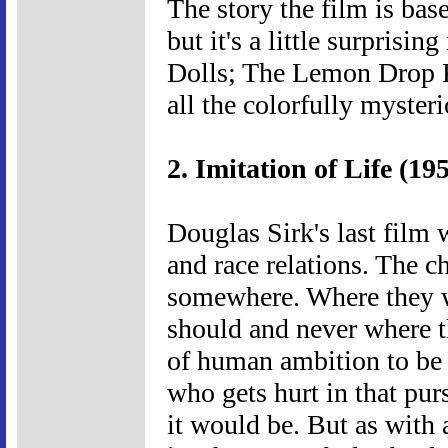
The story the film is ba
but it's a little surpris
Dolls; The Lemon Drop K
all the colorfully myster
2. Imitation of Life (19
Douglas Sirk's last film
and race relations. The ch
somewhere. Where they w
should and never where th
of human ambition to be
who gets hurt in that purs
it would be. But as with 