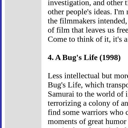
investigation, and other 
other people's ideas. I'm
the filmmakers intended, b
of film that leaves us fr
Come to think of it, it's 
4. A Bug's Life (1998)
Less intellectual but mor
Bug's Life, which transp
Samurai to the world of i
terrorizing a colony of an
find some warriors who c
moments of great humor an