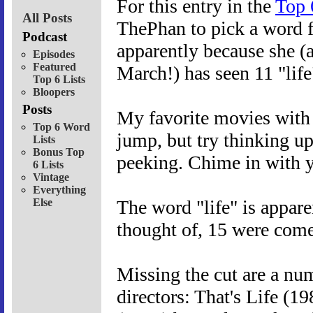
For this entry in the
Top 
All Posts
ThePhan to pick a word f
Podcast
apparently because she (a
Episodes
Featured
March!) has seen 11 "life
Top 6 Lists
Bloopers
Posts
My favorite movies with t
Top 6 Word
jump, but try thinking up
Lists
Bonus Top
peeking. Chime in with y
6 Lists
Vintage
Everything
Else
The word "life" is apparen
thought of, 15 were come
Missing the cut are a nu
directors: That's Life (1