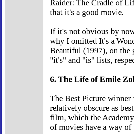
Raider: The Cradle of Li
that it's a good movie.
If it's not obvious by no
why I omitted It's a Wond
Beautiful (1997), on the
"it's" and "is" lists, resp
6. The Life of Emile Zo
The Best Picture winner 
relatively obscure as best
film, which the Academy s
of movies have a way of f