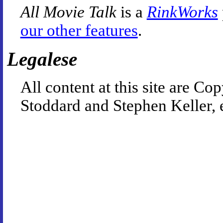
All Movie Talk
is a
RinkWorks
our other features
.
Legalese
All content at this site are 
Stoddard and Stephen Keller, 