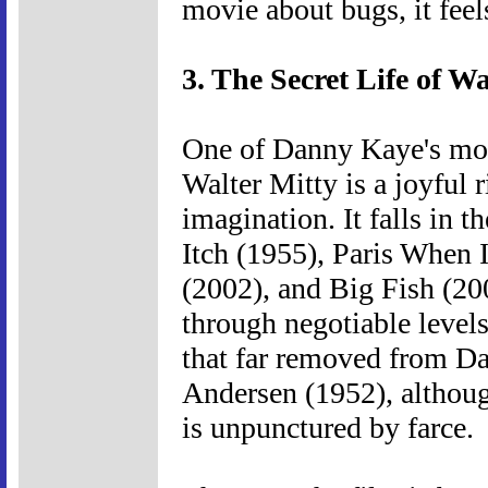
movie about bugs, it fee
3. The Secret Life of Wa
One of Danny Kaye's most
Walter Mitty is a joyful 
imagination. It falls in 
Itch (1955), Paris When 
(2002), and Big Fish (200
through negotiable levels 
that far removed from D
Andersen (1952), although
is unpunctured by farce.