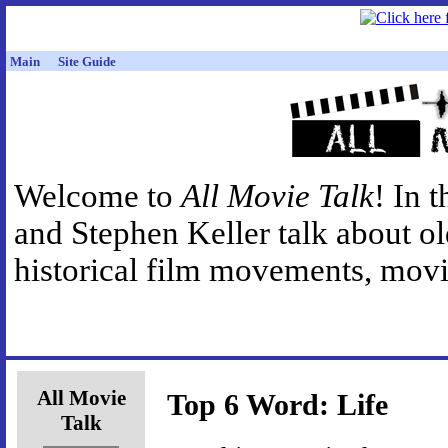
Main
Site Guide
Welcome to
All Movie Talk
! In 
and Stephen Keller talk about o
historical film movements, movie
All Movie
Top 6 Word: Life
Talk