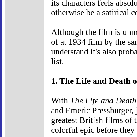
its characters feels abso
otherwise be a satirical c
Although the film is unmi
of at 1934 film by the sa
understand it's also prob
list.
1. The Life and Death 
With
The Life and Death
and Emeric Pressburger, j
greatest British films of
colorful epic before they