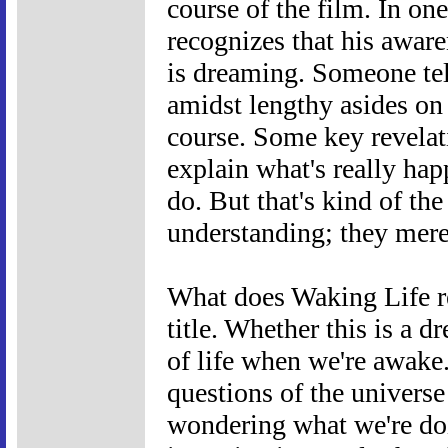
course of the film. In on
recognizes that his aware
is dreaming. Someone tell
amidst lengthy asides on 
course. Some key revelat
explain what's really hap
do. But that's kind of t
understanding; they merel
What does Waking Life re
title. Whether this is a d
of life when we're awake.
questions of the universe
wondering what we're doi