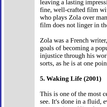
leaving a lasting impressi
fine, well-crafted film w
who plays Zola over many 
film does not linger in t
Zola was a French writer
goals of becoming a popu
injustice through his wor
sorts, as he is at one poi
5. Waking Life (2001)
This is one of the most c
see. It's done in a fluid, 