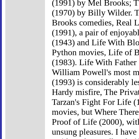
(1991) by Mel Brooks; T
(1970) by Billy Wilder. T
Brooks comedies, Real L
(1991), a pair of enjoyab
(1943) and Life With Blo
Python movies, Life of 
(1983). Life With Father
William Powell's most m
(1993) is considerably le
Hardy misfire, The Privat
Tarzan's Fight For Life (
movies, but Where There
Proof of Life (2000), wi
unsung pleasures. I have 