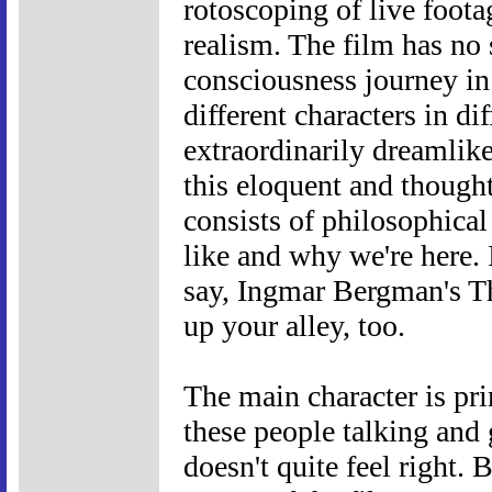
rotoscoping of live foota
realism. The film has no 
consciousness journey in 
different characters in di
extraordinarily dreamlike
this eloquent and though
consists of philosophica
like and why we're here. I
say, Ingmar Bergman's Th
up your alley, too.
The main character is prim
these people talking and
doesn't quite feel right. 