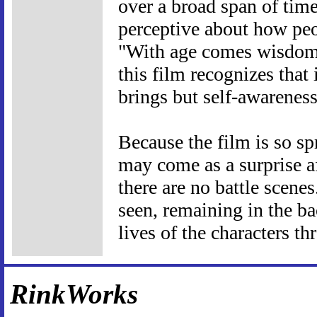
over a broad span of time
perceptive about how peo
"With age comes wisdom,"
this film recognizes that
brings but self-awareness
Because the film is so s
may come as a surprise af
there are no battle scenes
seen, remaining in the b
lives of the characters t
RinkWorks