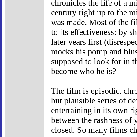
chronicles the life of a m
century right up to the m
was made. Most of the fil
to its effectiveness: by 
later years first (disres
mocks his pomp and blust
supposed to look for in 
become who he is?
The film is episodic, chr
but plausible series of d
entertaining in its own ri
between the rashness of y
closed. So many films chr