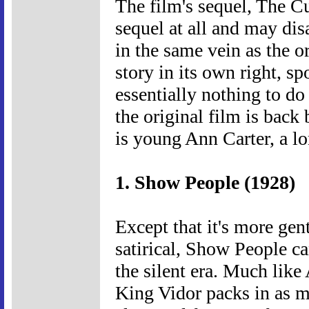
The film's sequel, The Cu
sequel at all and may dis
in the same vein as the or
story in its own right, 
essentially nothing to do
the original film is back b
is young Ann Carter, a lo
1. Show People (1928)
Except that it's more gen
satirical, Show People ca
the silent era. Much like
King Vidor packs in as m