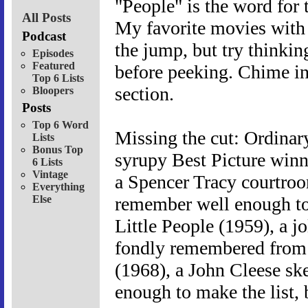
"People" is the word for 
All Posts
My favorite movies with 
Podcast
the jump, but try thinki
Episodes
Featured
before peeking. Chime in
Top 6 Lists
section.
Bloopers
Posts
Top 6 Word
Missing the cut: Ordinar
Lists
Bonus Top
syrupy Best Picture winn
6 Lists
Vintage
a Spencer Tracy courtroo
Everything
Else
remember well enough to 
Little People (1959), a jol
fondly remembered from 
(1968), a John Cleese sk
enough to make the list, b