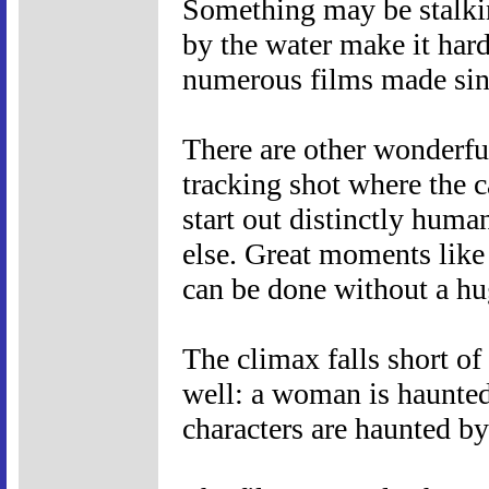
Something may be stalking
by the water make it hard
numerous films made sin
There are other wonderful 
tracking shot where the 
start out distinctly hum
else. Great moments like
can be done without a hu
The climax falls short of
well: a woman is haunted 
characters are haunted by