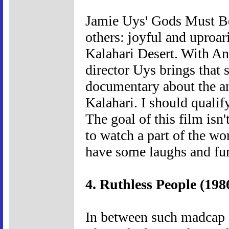
Jamie Uys' Gods Must Be
others: joyful and uproari
Kalahari Desert. With An
director Uys brings that 
documentary about the an
Kalahari. I should quali
The goal of this film isn
to watch a part of the wo
have some laughs and fun
4. Ruthless People (198
In between such madcap s