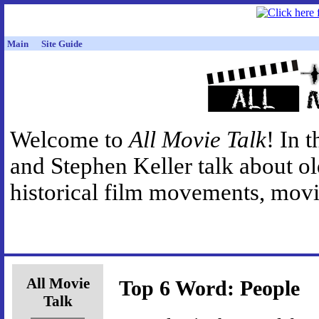
Main
Site Guide
Welcome to
All Movie Talk
! In 
and Stephen Keller talk about o
historical film movements, movie
All Movie
Top 6 Word: People
Talk