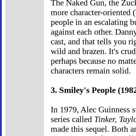
The Naked Gun, the Zuc
more character-oriented 
people in an escalating b
against each other. Dann
cast, and that tells you r
wild and brazen. It's cru
perhaps because no matter
characters remain solid.
3. Smiley's People (198
In 1979, Alec Guinness st
series called
Tinker, Taylo
made this sequel. Both a