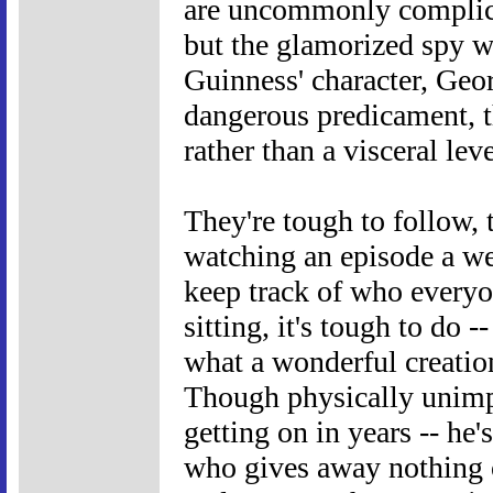
are uncommonly complicat
but the glamorized spy 
Guinness' character, Geor
dangerous predicament, t
rather than a visceral leve
They're tough to follow,
watching an episode a we
keep track of who everyon
sitting, it's tough to do 
what a wonderful creatio
Though physically unimpo
getting on in years -- he
who gives away nothing o