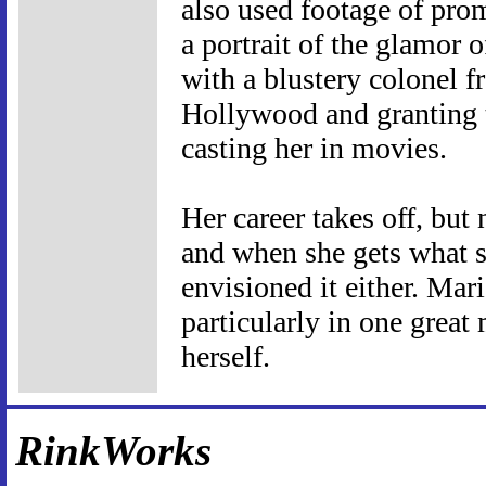
also used footage of pro
a portrait of the glamor o
with a blustery colonel f
Hollywood and granting t
casting her in movies.
Her career takes off, but
and when she gets what s
envisioned it either. Mari
particularly in one grea
herself.
RinkWorks