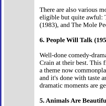
There are also various mo
eligible but quite awful
(1983), and The Mole Pe
6. People Will Talk (19
Well-done comedy-drama 
Crain at their best. This 
a theme now commonplace
and it's done with taste 
dramatic moments are ge
5. Animals Are Beautifu