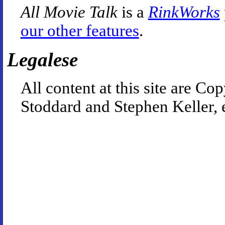
All Movie Talk
is a
RinkWorks
our other features
.
Legalese
All content at this site are 
Stoddard and Stephen Keller, 