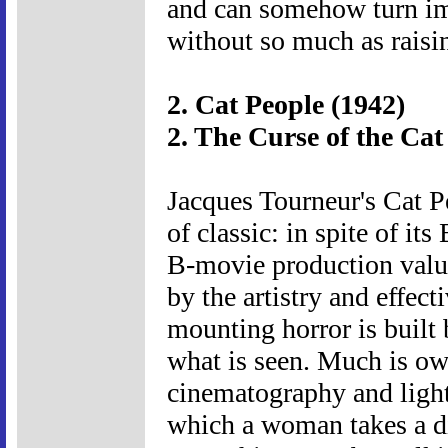
and can somehow turn imp
without so much as raisin
2. Cat People (1942)
2. The Curse of the Cat
Jacques Tourneur's Cat P
of classic: in spite of i
B-movie production values,
by the artistry and effect
mounting horror is built 
what is seen. Much is ow
cinematography and lighti
which a woman takes a di