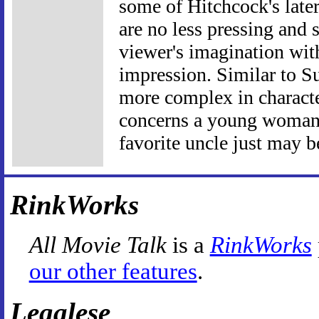
some of Hitchcock's later
are no less pressing and 
viewer's imagination with
impression. Similar to Su
more complex in charact
concerns a young woman 
favorite uncle just may b
RinkWorks
All Movie Talk
is a
RinkWorks
our other features
.
Legalese