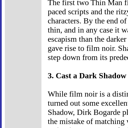
The first two Thin Man fi
paced scripts and the ritzy
characters. By the end of
thin, and in any case it w
escapism than the darker 
gave rise to film noir. S
step down from its predec
3. Cast a Dark Shadow 
While film noir is a dist
turned out some excellent
Shadow, Dirk Bogarde pl
the mistake of matching