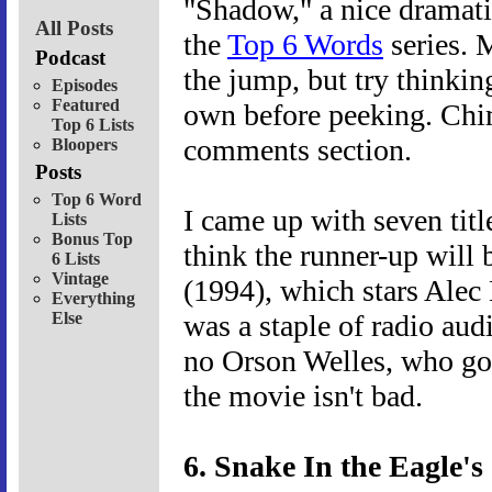
"Shadow," a nice dramatic
All Posts
the
Top 6 Words
series. 
Podcast
the jump, but try thinki
Episodes
Featured
own before peeking. Chim
Top 6 Lists
comments section.
Bloopers
Posts
Top 6 Word
I came up with seven titl
Lists
Bonus Top
think the runner-up will
6 Lists
Vintage
(1994), which stars Alec
Everything
Else
was a staple of radio aud
no Orson Welles, who got 
the movie isn't bad.
6. Snake In the Eagle'