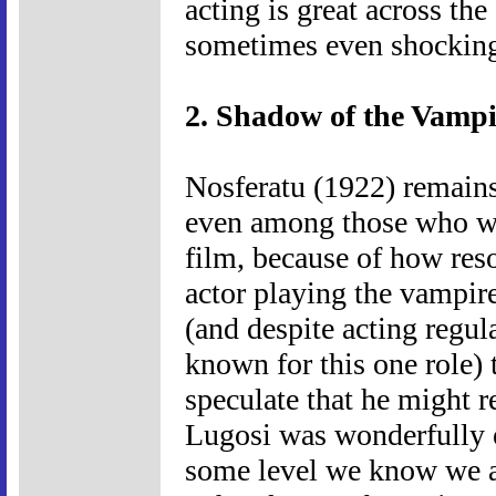
acting is great across th
sometimes even shockin
2. Shadow of the Vampi
Nosferatu (1922) remains
even among those who wo
film, because of how reso
actor playing the vampir
(and despite acting regula
known for this one role) t
speculate that he might r
Lugosi was wonderfully e
some level we know we a