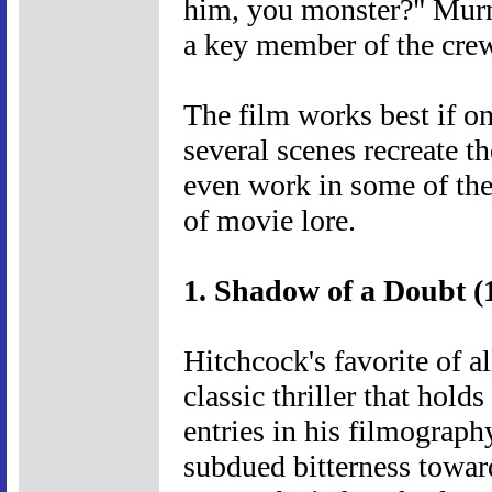
him, you monster?" Murna
a key member of the crew.
The film works best if on
several scenes recreate t
even work in some of the 
of movie lore.
1. Shadow of a Doubt (
Hitchcock's favorite of a
classic thriller that hol
entries in his filmography
subdued bitterness toward