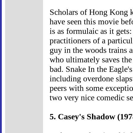
Scholars of Hong Kong ku
have seen this movie bef
is as formulaic as it gets
practitioners of a partic
guy in the woods trains a
who ultimately saves the 
bad. Snake In the Eagle'
including overdone slapsti
peers with some exceptio
two very nice comedic s
5. Casey's Shadow (197