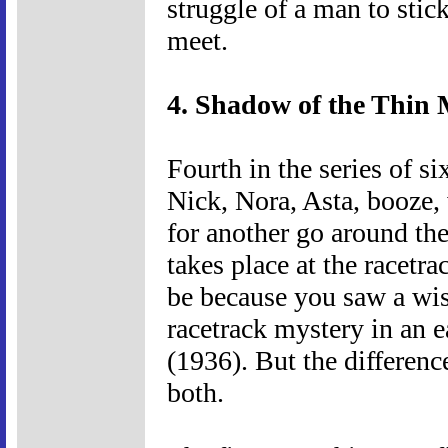
struggle of a man to stick
meet.
4. Shadow of the Thin 
Fourth in the series of s
Nick, Nora, Asta, booze,
for another go around the 
takes place at the racetrack
be because you saw a wi
racetrack mystery in an 
(1936). But the differenc
both.