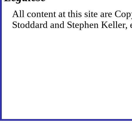
All content at this site are 
Stoddard and Stephen Keller, 