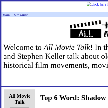
Main
Site Guide
Welcome to
All Movie Talk
! In 
and Stephen Keller talk about o
historical film movements, movie
All Movie
Top 6 Word: Shadow
Talk