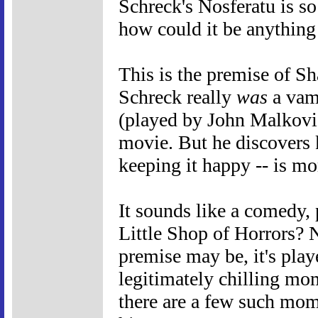
Schreck's Nosferatu is so
how could it be anything
This is the premise of S
Schreck really
was
a vam
(played by John Malkovic
movie. But he discovers 
keeping it happy -- is mo
It sounds like a comedy, 
Little Shop of Horrors? 
premise may be, it's play
legitimately chilling mo
there are a few such mom