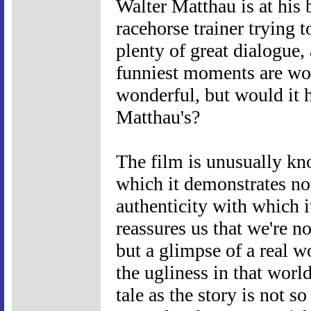
Walter Matthau is at his 
racehorse trainer trying 
plenty of great dialogue
funniest moments are word
wonderful, but would it 
Matthau's?
The film is unusually kn
which it demonstrates not
authenticity with which i
reassures us that we're n
but a glimpse of a real 
the ugliness in that worl
tale as the story is not s