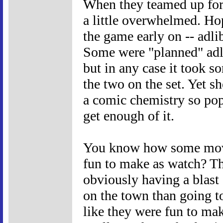
When they teamed up for
a little overwhelmed. Ho
the game early on -- adl
Some were "planned" adl
but in any case it took 
the two on the set. Yet sh
a comic chemistry so pop
get enough of it.
You know how some movie
fun to make as watch? The
obviously having a blast 
on the town than going 
like they were fun to ma