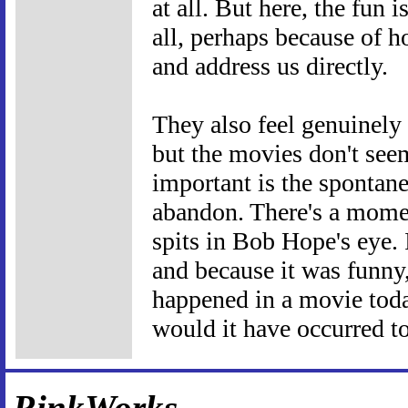
at all. But here, the fun i
all, perhaps because of 
and address us directly.
They also feel genuinely 
but the movies don't see
important is the spontane
abandon. There's a mom
spits in Bob Hope's eye. 
and because it was funny, 
happened in a movie toda
would it have occurred to
RinkWorks