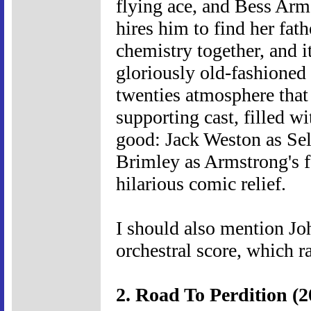
flying ace, and Bess Arms
hires him to find her fat
chemistry together, and i
gloriously old-fashioned 
twenties atmosphere that t
supporting cast, filled wit
good: Jack Weston as Sel
Brimley as Armstrong's f
hilarious comic relief.
I should also mention Jo
orchestral score, which r
2. Road To Perdition (2