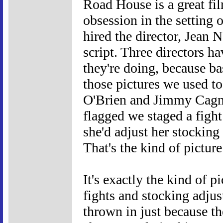
Road House is a great fil
obsession in the setting
hired the director, Jean N
script. Three directors h
they're doing, because b
those pictures we used t
O'Brien and Jimmy Cagne
flagged we staged a fight
she'd adjust her stocking
That's the kind of pictu
It's exactly the kind of 
fights and stocking adjus
thrown in just because th