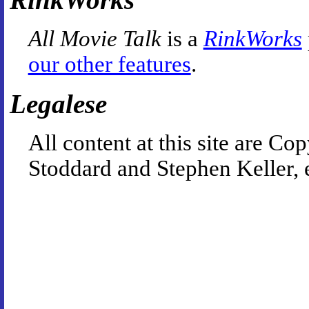
All Movie Talk
is a
RinkWorks
our other features
.
Legalese
All content at this site are 
Stoddard and Stephen Keller, 