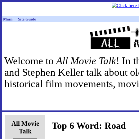
Main
Site Guide
Welcome to
All Movie Talk
! In 
and Stephen Keller talk about o
historical film movements, movie
All Movie
Top 6 Word: Road
Talk