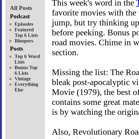
This week's word in the
All Posts
favorite movies with the 
Podcast
jump, but try thinking u
Episodes
Featured
before peeking. Bonus po
Top 6 Lists
road movies. Chime in w
Bloopers
Posts
section.
Top 6 Word
Lists
Bonus Top
Missing the list: The Ro
6 Lists
Vintage
bleak post-apocalyptic 
Everything
Else
Movie (1979), the best o
contains some great materi
is by watching the origin
Also, Revolutionary Road