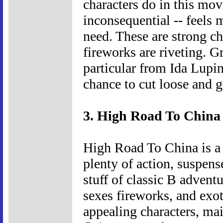
characters do in this mo
inconsequential -- feels 
need. These are strong ch
fireworks are riveting. G
particular from Ida Lup
chance to cut loose and g
3. High Road To China 
High Road To China is a 
plenty of action, suspens
stuff of classic B adventu
sexes fireworks, and exoti
appealing characters, ma