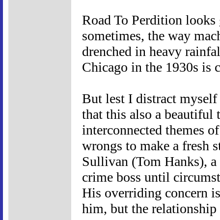
Road To Perdition looks g
sometimes, the way machi
drenched in heavy rainfal
Chicago in the 1930s is c
But lest I distract mysel
that this also a beautiful
interconnected themes of
wrongs to make a fresh sta
Sullivan (Tom Hanks), a
crime boss until circums
His overriding concern is
him, but the relationshi