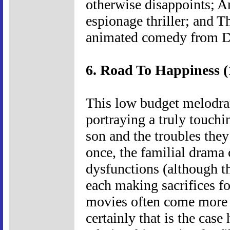
otherwise disappoints; A
espionage thriller; and 
animated comedy from 
6. Road To Happiness (
This low budget melodram
portraying a truly touchi
son and the troubles they
once, the familial drama
dysfunctions (although th
each making sacrifices for
movies often come more 
certainly that is the cas