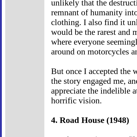
unlikely that the destruct
remnant of humanity into
clothing. I also find it un
would be the rarest and m
where everyone seemingly
around on motorcycles an
But once I accepted the w
the story engaged me, and
appreciate the indelible 
horrific vision.
4. Road House (1948)