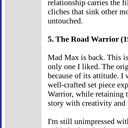
relationship carries the 
cliches that sink other m
untouched.
5. The Road Warrior (1
Mad Max is back. This is 
only one I liked. The orig
because of its attitude. I
well-crafted set piece ex
Warrior, while retaining 
story with creativity and 
I'm still unimpressed with