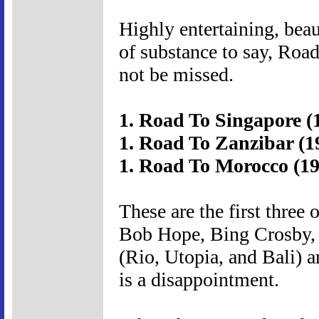
Highly entertaining, beau
of substance to say, Road
not be missed.
1. Road To Singapore (
1. Road To Zanzibar (1
1. Road To Morocco (19
These are the first three 
Bob Hope, Bing Crosby, 
(Rio, Utopia, and Bali) a
is a disappointment.