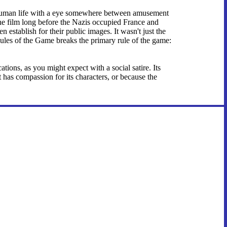
 of human life with a eye somewhere between amusement
 the film long before the Nazis occupied France and
 establish for their public images. It wasn't just the
 Rules of the Game breaks the primary rule of the game:
ations, as you might expect with a social satire. Its
t has compassion for its characters, or because the