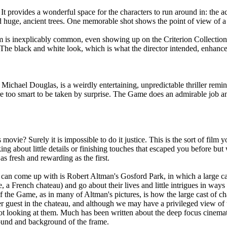
. It provides a wonderful space for the characters to run around in: the a
and huge, ancient trees. One memorable shot shows the point of view of 
ilm is inexplicably common, even showing up on the Criterion Collecti
 The black and white look, which is what the director intended, enhances
ichael Douglas, is a weirdly entertaining, unpredictable thriller remini
 are too smart to be taken by surprise. The Game does an admirable job 
ovie? Surely it is impossible to do it justice. This is the sort of film 
ing about little details or finishing touches that escaped you before but
as fresh and rewarding as the first.
can come up with is Robert Altman's Gosford Park, in which a large cast 
, a French chateau) and go about their lives and little intrigues in way
 the Game, as in many of Altman's pictures, is how the large cast of ch
r guest in the chateau, and although we may have a privileged view of t
not looking at them. Much has been written about the deep focus cinemat
round and background of the frame.