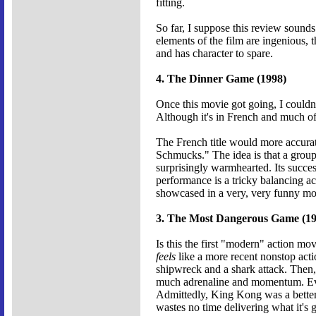
fitting.
So far, I suppose this review sounds 
elements of the film are ingenious, 
and has character to spare.
4. The Dinner Game (1998)
Once this movie got going, I couldn
Although it's in French and much of
The French title would more accurate
Schmucks." The idea is that a group 
surprisingly warmhearted. Its succe
performance is a tricky balancing ac
showcased in a very, very funny mo
3. The Most Dangerous Game (19
Is this the first "modern" action 
feels
like a more recent nonstop actio
shipwreck and a shark attack. Then, 
much adrenaline and momentum. Even
Admittedly, King Kong was a better 
wastes no time delivering what it's g