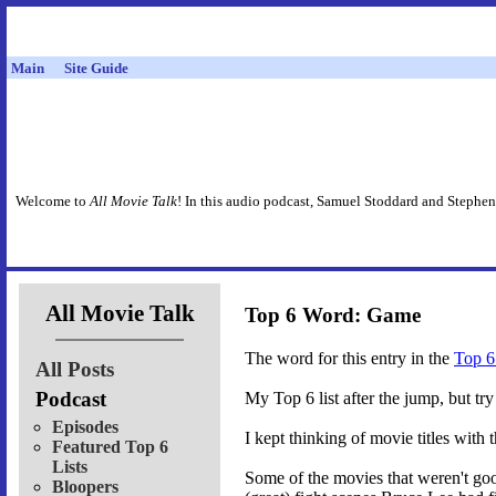
Main
Site Guide
Welcome to
All Movie Talk
! In this audio podcast, Samuel Stoddard and Stephen
All Movie Talk
Top 6 Word: Game
The word for this entry in the
Top 6
All Posts
Podcast
My Top 6 list after the jump, but t
Episodes
I kept thinking of movie titles with 
Featured Top 6
Lists
Some of the movies that weren't goo
Bloopers