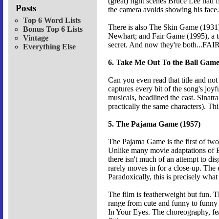
(great) fight scenes Bruce Lee had f
Posts
the camera avoids showing his face.
Top 6 Word Lists
There is also The Skin Game (1931
Bonus Top 6 Lists
Newhart; and Fair Game (1995), a te
Vintage
secret. And now they're both...F
Everything Else
6. Take Me Out To the Ball Game
Can you even read that title and not 
captures every bit of the song's jo
musicals, headlined the cast. Sinat
practically the same characters). Thi
5. The Pajama Game (1957)
The Pajama Game is the first of two
Unlike many movie adaptations of B
there isn't much of an attempt to di
rarely moves in for a close-up. The 
Paradoxically, this is precisely wha
The film is featherweight but fun. 
range from cute and funny to funny 
In Your Eyes. The choreography, feat