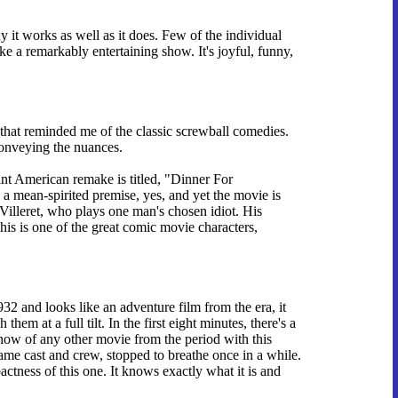
hy it works as well as it does. Few of the individual
ke a remarkably entertaining show. It's joyful, funny,
 that reminded me of the classic screwball comedies.
conveying the nuances.
int American remake is titled, "Dinner For
s a mean-spirited premise, yes, and yet the movie is
illeret, who plays one man's chosen idiot. His
his is one of the great comic movie characters,
 and looks like an adventure film from the era, it
em at a full tilt. In the first eight minutes, there's a
 know of any other movie from the period with this
e cast and crew, stopped to breathe once in a while.
ctness of this one. It knows exactly what it is and