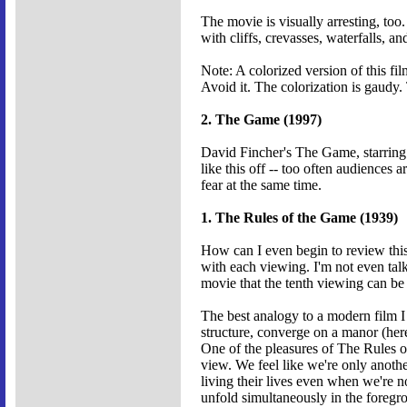
The movie is visually arresting, too
with cliffs, crevasses, waterfalls, 
Note: A colorized version of this f
Avoid it. The colorization is gaudy.
2. The Game (1997)
David Fincher's The Game, starring M
like this off -- too often audiences
fear at the same time.
1. The Rules of the Game (1939)
How can I even begin to review this m
with each viewing. I'm not even talk
movie that the tenth viewing can be 
The best analogy to a modern film I 
structure, converge on a manor (here
One of the pleasures of The Rules of
view. We feel like we're only anothe
living their lives even when we're 
unfold simultaneously in the foreg