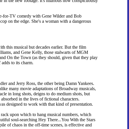
ar in the new footage. It's hilarious how conspicuously
ade-for-TV comedy with Gene Wilder and Bob
 a cop on the edge. She's a woman with a dangerous
ith this musical but decades earlier. But the film
 Williams, and Gene Kelly, those stalwarts of MGM
 and On the Town (as they should, given that they play
f adds to its charm.
Adler and Jerry Ross, the other being Damn Yankees.
unlike many movie adaptations of Broadway musicals,
tacle in long shots, deigns to do medium shots, but
bsorbed in the lives of fictional characters.
was designed to work with that kind of presentation.
t a rack upon which to hang musical numbers, which
utiful soul-searching Hey There...You With the Stars
le of chaos in the off-time scenes, is effective and