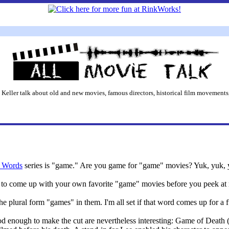
 Keller talk about old and new movies, famous directors, historical film movements,
 Words
series is "game." Are you game for "game" movies? Yuk, yuk, 
ry to come up with your own favorite "game" movies before you peek at
the plural form "games" in them. I'm all set if that word comes up for a 
d enough to make the cut are nevertheless interesting: Game of Death 