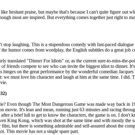
like hesitant praise, but maybe that's because I can't quite figure out w
though most are inspired. But everything comes together just right to ma
't stop laughing. This is a stupendous comedy with fast-paced dialogue
 the humor comes from wordplay, the English subtitles do a great job 
ly translated "Dinner For Idiots" or, as the current sure-to-miss-the-po
of friends compete to see who can invite the biggest idiot to dinner. It'
ss hinges on the great performance by the wonderful comedian Jacques V
t: we must love his character and laugh at him at the same time. I did. T
vie.
32)
movie? Even though The Most Dangerous Game was made way back in 1932
n movie. It's lean and mean, running just 63 minutes and racing through th
after a brief lull to get to know the characters, the game is on. I don't
 King Kong, which was shot at the same time and with mostly the sam
film, but there is something admirable and self-assured about the compa
ot. This movie has not a single spare part.