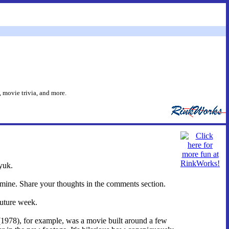
 movie trivia, and more.
yuk.
 mine. Share your thoughts in the comments section.
future week.
(1978), for example, was a movie built around a few