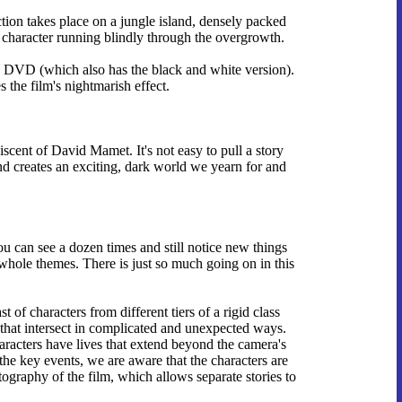
ction takes place on a jungle island, densely packed
a character running blindly through the overgrowth.
on DVD (which also has the black and white version).
 the film's nightmarish effect.
scent of David Mamet. It's not easy to pull a story
and creates an exciting, dark world we yearn for and
you can see a dozen times and still notice new things
 whole themes. There is just so much going on in this
of characters from different tiers of a rigid class
s that intersect in complicated and unexpected ways.
aracters have lives that extend beyond the camera's
he key events, we are aware that the characters are
ography of the film, which allows separate stories to