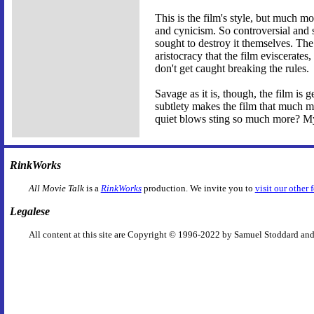
This is the film's style, but much m
and cynicism. So controversial and s
sought to destroy it themselves. The
aristocracy that the film eviscerate
don't get caught breaking the rules.
Savage as it is, though, the film is 
subtlety makes the film that much mo
quiet blows sting so much more? M
RinkWorks
All Movie Talk
is a
RinkWorks
production. We invite you to
visit our other 
Legalese
All content at this site are Copyright © 1996-2022 by Samuel Stoddard and