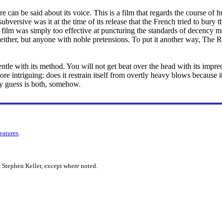
ore can be said about its voice. This is a film that regards the course
ubversive was it at the time of its release that the French tried to bury
 film was simply too effective at puncturing the standards of decency men
s, either, but anyone with noble pretensions. To put it another way, The
gentle with its method. You will not get beat over the head with its imprec
re intriguing: does it restrain itself from overtly heavy blows because i
y guess is both, somehow.
features
.
 Stephen Keller, except where noted.