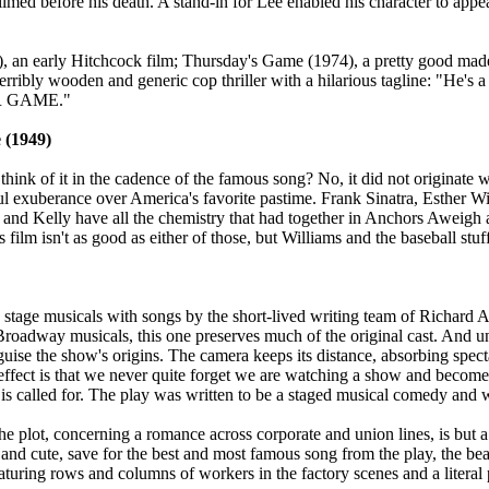
ilmed before his death. A stand-in for Lee enabled his character to appe
), an early Hitchcock film; Thursday's Game (1974), a pretty good m
rribly wooden and generic cop thriller with a hilarious tagline: "He's
AIR GAME."
 (1949)
think of it in the cadence of the famous song? No, it did not originate w
yful exuberance over America's favorite pastime. Frank Sinatra, Esther
ra and Kelly have all the chemistry that had together in Anchors Aweigh
s film isn't as good as either of those, but Williams and the baseball stuf
 stage musicals with songs by the short-lived writing team of Richard 
roadway musicals, this one preserves much of the original cast. And 
sguise the show's origins. The camera keeps its distance, absorbing spec
effect is that we never quite forget we are watching a show and become a
t is called for. The play was written to be a staged musical comedy and 
The plot, concerning a romance across corporate and union lines, is bu
and cute, save for the best and most famous song from the play, the bea
uring rows and columns of workers in the factory scenes and a literal pi