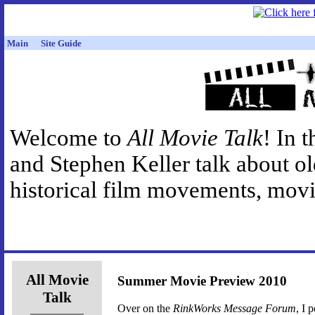
Main
Site Guide
Welcome to
All Movie Talk
! In 
and Stephen Keller talk about o
historical film movements, movie
All Movie
Summer Movie Preview 2010
Talk
Over on the
RinkWorks Message Forum
, I 