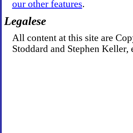
our other features
.
Legalese
All content at this site are 
Stoddard and Stephen Keller, 