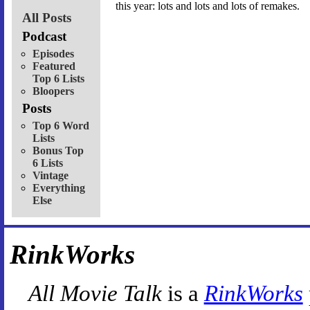
this year: lots and lots and lots of remakes.
All Posts
Podcast
Episodes
Featured
Top 6 Lists
Bloopers
Posts
Top 6 Word
Lists
Bonus Top
6 Lists
Vintage
Everything
Else
RinkWorks
All Movie Talk
is a
RinkWorks