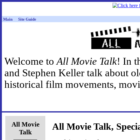
Main
Site Guide
Welcome to
All Movie Talk
! In 
and Stephen Keller talk about o
historical film movements, movie
All Movie
All Movie Talk, Speci
Talk