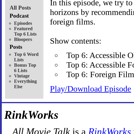
In this episode, we try t
All Posts
horizons by recommending
Podcast
foreign films.
Episodes
Featured
Top 6 Lists
Show contents:
Bloopers
Posts
Top 6: Accessible 
Top 6 Word
Lists
Top 6: Accessible F
Bonus Top
6 Lists
Top 6: Foreign Film
Vintage
Everything
Else
Play/Download Episode
RinkWorks
All Movie Talk
is a
RinkWorks