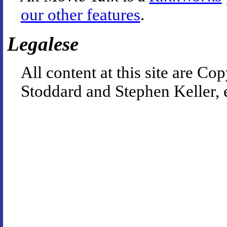
our other features
.
Legalese
All content at this site are 
Stoddard and Stephen Keller, 