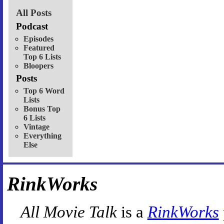
All Posts
Podcast
Episodes
Featured
Top 6 Lists
Bloopers
Posts
Top 6 Word
Lists
Bonus Top
6 Lists
Vintage
Everything
Else
RinkWorks
All Movie Talk
is a
RinkWorks