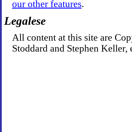
our other features
.
Legalese
All content at this site are 
Stoddard and Stephen Keller, 