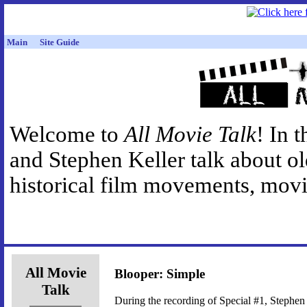
Main
Site Guide
Welcome to
All Movie Talk
! In 
and Stephen Keller talk about o
historical film movements, movie
All Movie
Blooper: Simple
Talk
During the recording of Special #1, Stephen 