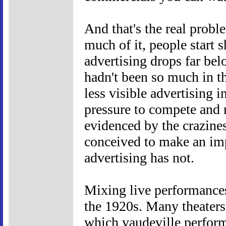
And that's the real probl
much of it, people start s
advertising drops far bel
hadn't been so much in th
less visible advertising i
pressure to compete and r
evidenced by the crazines
conceived to make an imp
advertising has not.
Mixing live performances
the 1920s. Many theaters
which vaudeville perform