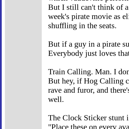
But I still can't think of
week's pirate movie as el
shuffling in the seats.
But if a guy in a pirate
Everybody just loves that
Train Calling. Man. I don
But hey, if Hog Calling 
rave and furor, and there'
well.
The Clock Sticker stunt i
"Place these on every ava