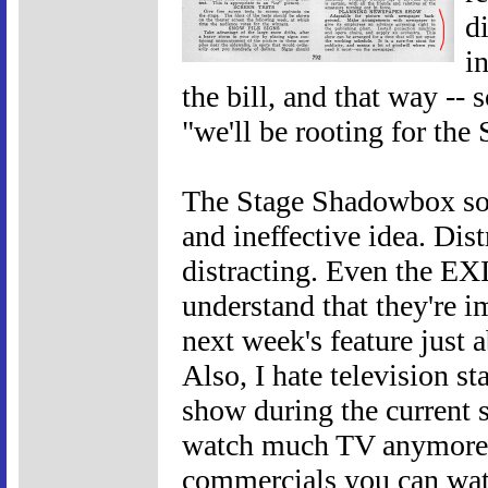
di
i
the bill, and that way --
"we'll be rooting for the 
The Stage Shadowbox so
and ineffective idea. Distr
distracting. Even the EX
understand that they're i
next week's feature just 
Also, I hate television st
show during the current 
watch much TV anymore. 
commercials you can wat