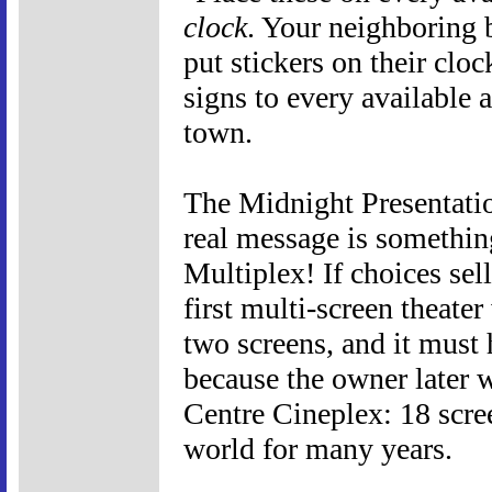
clock
. Your neighboring 
put stickers on their cl
signs to every available
town.
The Midnight Presentation
real message is something
Multiplex! If choices sel
first multi-screen theater
two screens, and it must
because the owner later 
Centre Cineplex: 18 scree
world for many years.