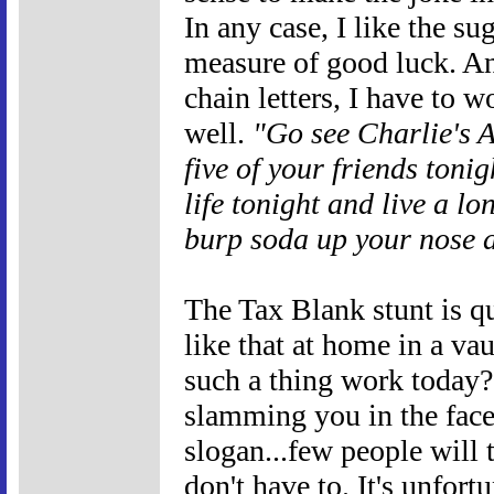
In any case, I like the s
measure of good luck. An
chain letters, I have to 
well.
"Go see Charlie's A
five of your friends toni
life tonight and live a l
burp soda up your nose a
The Tax Blank stunt is q
like that at home in a v
such a thing work today? 
slamming you in the face
slogan...few people will 
don't have to. It's unfort