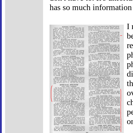
has so much information i
I
b
r
p
p
d
t
o
c
p
o