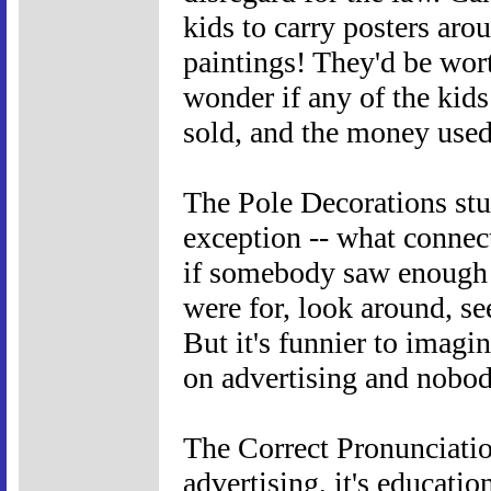
kids to carry posters arou
paintings! They'd be wort
wonder if any of the kids
sold, and the money used
The Pole Decorations stun
exception -- what connec
if somebody saw enough 
were for, look around, see
But it's funnier to imag
on advertising and nobod
The Correct Pronunciation
advertising, it's educatio