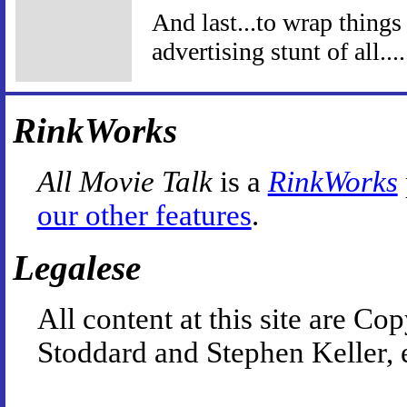
And last...to wrap things
advertising stunt of all...
RinkWorks
All Movie Talk
is a
RinkWorks
our other features
.
Legalese
All content at this site are 
Stoddard and Stephen Keller, 