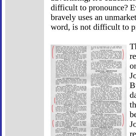
difficult to pronounce? 
bravely uses an unmarketa
word, is not difficult to 
T
r
o
J
B
d
t
b
J
r