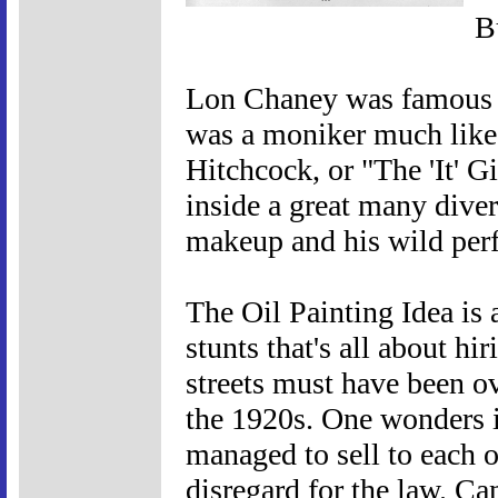
B
Lon Chaney was famous a
was a moniker much like
Hitchcock, or "The 'It' G
inside a great many dive
makeup and his wild per
The Oil Painting Idea is 
stunts that's all about hi
streets must have been o
the 1920s. One wonders if
managed to sell to each o
disregard for the law. C