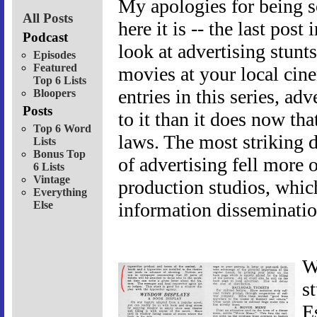
My apologies for being so
All Posts
here it is -- the last pos
Podcast
look at advertising stunt
Episodes
Featured
movies at your local cin
Top 6 Lists
entries in this series, adv
Bloopers
Posts
to it than it does now th
Top 6 Word
laws. The most striking d
Lists
Bonus Top
of advertising fell more 
6 Lists
Vintage
production studios, whic
Everything
Else
information disseminatio
W
s
Es