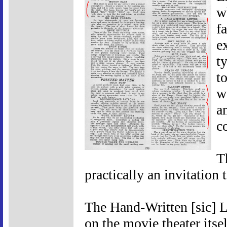
w
f
e
t
t
w
a
c
T
practically an invitation 
The Hand-Written [sic] Let
on the movie theater itsel