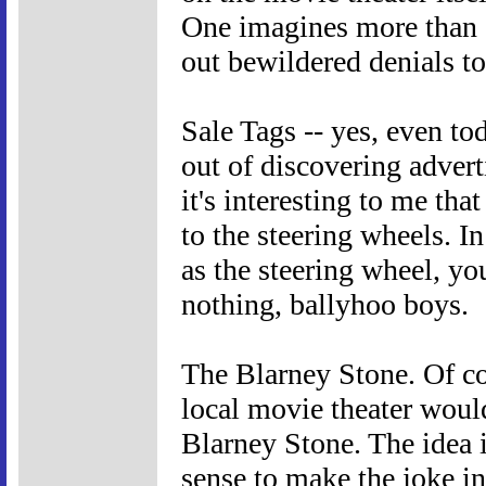
One imagines more than 
out bewildered denials t
Sale Tags -- yes, even to
out of discovering adverti
it's interesting to me tha
to the steering wheels. In
as the steering wheel, yo
nothing, ballyhoo boys.
The Blarney Stone. Of co
local movie theater woul
Blarney Stone. The idea i
sense to make the joke in 