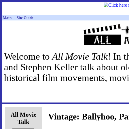
Main
Site Guide
Welcome to
All Movie Talk
! In 
and Stephen Keller talk about o
historical film movements, movie
All Movie
Vintage: Ballyhoo, Pa
Talk