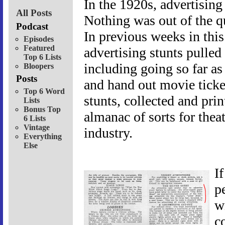
In the 1920s, advertising 
All Posts
Nothing was out of the q
Podcast
In previous weeks in thi
Episodes
Featured
advertising stunts pulled
Top 6 Lists
including going so far as 
Bloopers
Posts
and hand out movie ticket
Top 6 Word
stunts, collected and pri
Lists
Bonus Top
almanac of sorts for thea
6 Lists
Vintage
industry.
Everything
Else
I
p
w
c