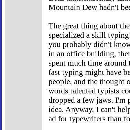
Mountain Dew hadn't been
The great thing about th
specialized a skill typing
you probably didn't kno
in an office building, th
spent much time around t
fast typing might have be
people, and the thought 
words talented typists c
dropped a few jaws. I'm p
idea. Anyway, I can't hel
ad for typewriters than f