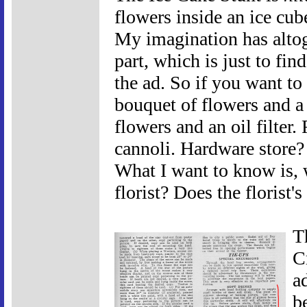
flowers inside an ice cu
My imagination has altog
part, which is just to fi
the ad. So if you want to
bouquet of flowers and a
flowers and an oil filter
cannoli. Hardware store? 
What I want to know is, 
florist? Does the florist'
T
Cr
a
b