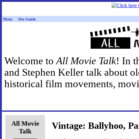
Main
Site Guide
Welcome to
All Movie Talk
! In 
and Stephen Keller talk about o
historical film movements, movie
All Movie
Vintage: Ballyhoo, Pa
Talk