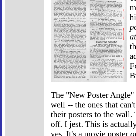
m
hi
p
a
t
a
F
B
The "New Poster Angle" s
well -- the ones that can't
their posters to the wall.
off. I jest. This is actuall
yes. It's a movie poster
o