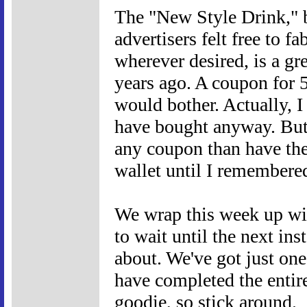
The "New Style Drink," 
advertisers felt free to f
wherever desired, is a gr
years ago. A coupon for 
would bother. Actually, I
have bought anyway. But 
any coupon than have the
wallet until I remembered
We wrap this week up wit
to wait until the next ins
about. We've got just one
have completed the entire 
goodie, so stick around.