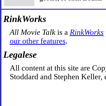
RinkWorks
All Movie Talk
is a
RinkWorks
our other features
.
Legalese
All content at this site are 
Stoddard and Stephen Keller, 