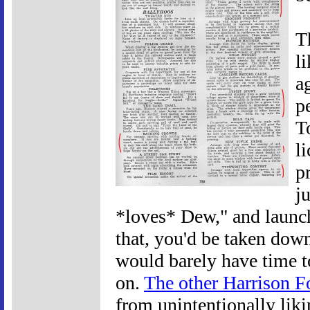
T
l
a
p
T
l
p
j
*loves* Dew," and launc
that, you'd be taken down
would barely have time to
on.
The other Harrison F
from unintentionally lik