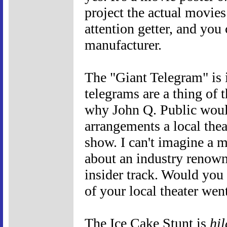
project the actual movies
attention getter, and you 
manufacturer.
The "Giant Telegram" is i
telegrams are a thing of t
why John Q. Public woul
arrangements a local thea
show. I can't imagine a m
about an industry renown
insider track. Would you
of your local theater went
The Ice Cake Stunt is
hil