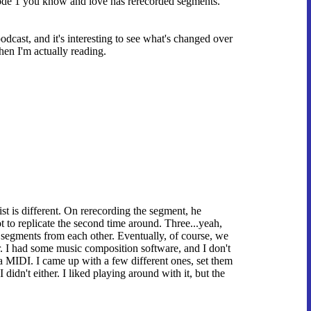
isode 1 you know and love has rerecorded segments.
podcast, and it's interesting to see what's changed over
hen I'm actually reading.
ist is different. On rerecording the segment, he
t to replicate the second time around. Three...yeah,
 segments from each other. Eventually, of course, we
ir. I had some music composition software, and I don't
a MIDI. I came up with a few different ones, set them
didn't either. I liked playing around with it, but the