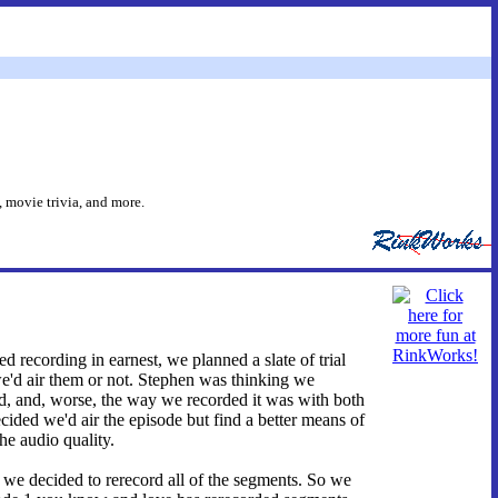
 movie trivia, and more.
d recording in earnest, we planned a slate of trial
we'd air them or not. Stephen was thinking we
bad, and, worse, the way we recorded it was with both
cided we'd air the episode but find a better means of
he audio quality.
y we decided to rerecord all of the segments. So we