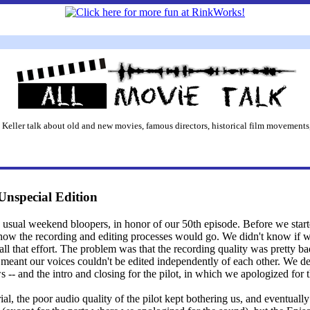
 Keller talk about old and new movies, famous directors, historical film movements,
Unspecial Edition
he usual weekend bloopers, in honor of our 50th episode. Before we starte
e how the recording and editing processes would go. We didn't know if 
 all that effort. The problem was that the recording quality was pretty 
 meant our voices couldn't be edited independently of each other. We de
 -- and the intro and closing for the pilot, in which we apologized for t
al, the poor audio quality of the pilot kept bothering us, and eventuall