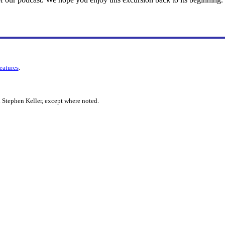
features
.
 Stephen Keller, except where noted.