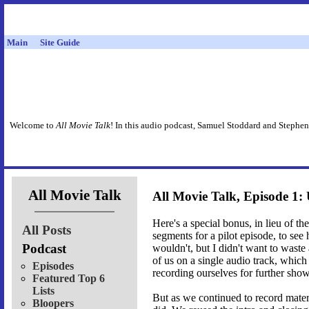
Main
Site Guide
Welcome to
All Movie Talk
! In this audio podcast, Samuel Stoddard and Stephen
All Movie Talk
All Movie Talk, Episode 1: 
Here's a special bonus, in lieu of t
All Posts
segments for a pilot episode, to se
Podcast
wouldn't, but I didn't want to waste
of us on a single audio track, which
Episodes
recording ourselves for further shows
Featured Top 6
Lists
But as we continued to record materi
Bloopers