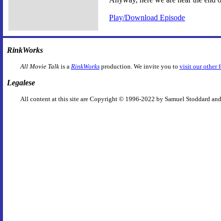
Play/Download Episode
RinkWorks
All Movie Talk
is a
RinkWorks
production. We invite you to
visit our other 
Legalese
All content at this site are Copyright © 1996-2022 by Samuel Stoddard and