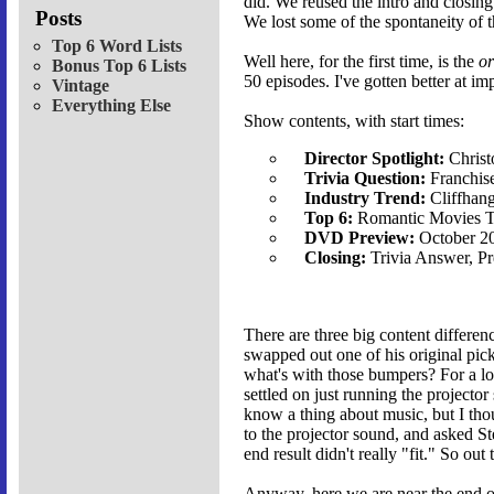
did. We reused the intro and closin
Posts
We lost some of the spontaneity of t
Top 6 Word Lists
Well here, for the first time, is the
or
Bonus Top 6 Lists
50 episodes. I've gotten better at im
Vintage
Everything Else
Show contents, with start times:
Director Spotlight:
Christ
Trivia Question:
Franchise
Industry Trend:
Cliffhan
Top 6:
Romantic Movies T
DVD Preview:
October 2
Closing:
Trivia Answer, P
There are three big content differen
swapped out one of his original pick
what's with those bumpers? For a lo
settled on just running the projecto
know a thing about music, but I tho
to the projector sound, and asked Ste
end result didn't really "fit." So out
Anyway, here we are near the end of