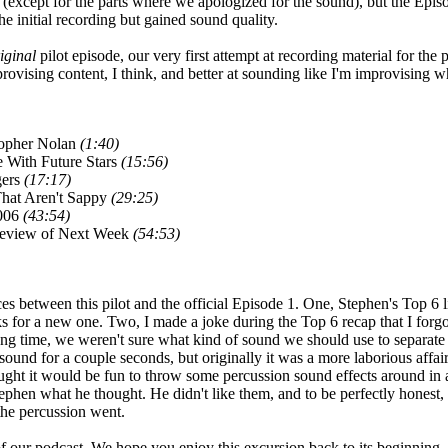
g (except for the parts where we apologized for the sound), but the Ep
he initial recording but gained sound quality.
iginal
pilot episode, our very first attempt at recording material for the 
provising content, I think, and better at sounding like I'm improvising w
opher Nolan
(1:40)
 With Future Stars
(15:56)
gers
(17:17)
hat Aren't Sappy
(29:25)
006
(43:54)
review of Next Week
(54:53)
ces between this pilot and the official Episode 1. One, Stephen's Top 6 l
s for a new one. Two, I made a joke during the Top 6 recap that I forgo
ng time, we weren't sure what kind of sound we should use to separate
r sound for a couple seconds, but originally it was a more laborious affa
ught it would be fun to throw some percussion sound effects around in 
phen what he thought. He didn't like them, and to be perfectly honest, I 
 the percussion went.
 our podcast. We hope you enjoy this excursion back to its beginning.