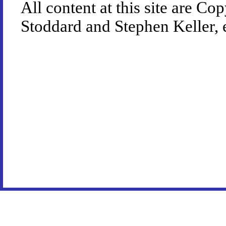
All content at this site are 
Stoddard and Stephen Keller, 