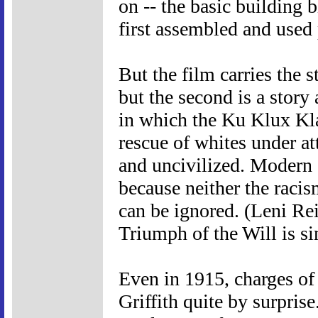
on -- the basic building
first assembled and used 
But the film carries the s
but the second is a story
in which the Ku Klux Kla
rescue of whites under at
and uncivilized. Modern d
because neither the racis
can be ignored. (Leni Re
Triumph of the Will is si
Even in 1915, charges of
Griffith quite by surpris