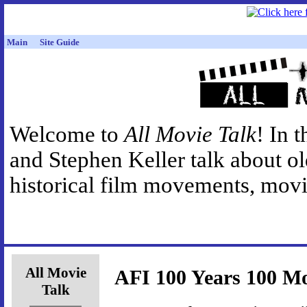
Main
Site Guide
Welcome to
All Movie Talk
! In 
and Stephen Keller talk about o
historical film movements, movie
All Movie
AFI 100 Years 100 Mo
Talk