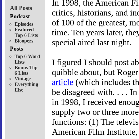
In 1998, the American Fi
All Posts
critics, historians, and i
Podcast
of 100 of the greatest, mo
Episodes
Featured
time. Ten years later, the
Top 6 Lists
special aired last night.
Bloopers
Posts
Top 6 Word
I figured I should post a
Lists
Bonus Top
quibble about, but Roger
6 Lists
Vintage
article
(which includes the 
Everything
Else
be disagreed with. . . . In
in 1998, I received enoug
supply two or three more l
functions: (1) The telev
American Film Institute,