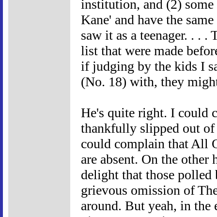
institution, and (2) some
Kane' and have the same 
saw it as a teenager. . . 
list that were made befor
if judging by the kids I
(No. 18) with, they migh
He's quite right. I could
thankfully slipped out of t
could complain that All 
are absent. On the other
delight that those polled
grievous omission of The
around. But yeah, in the e