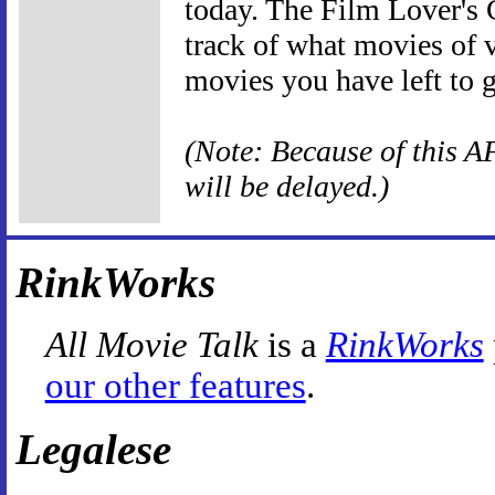
today. The Film Lover's C
track of what movies of v
movies you have left to 
(Note: Because of this AF
will be delayed.)
RinkWorks
All Movie Talk
is a
RinkWorks
our other features
.
Legalese