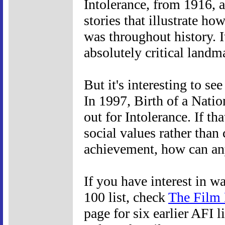
Intolerance, from 1916, a
stories that illustrate ho
was throughout history. It
absolutely critical landma
But it's interesting to s
In 1997, Birth of a Natio
out for Intolerance. If t
social values rather than
achievement, how can a
If you have interest in 
100 list, check
The Film 
page for six earlier AFI l