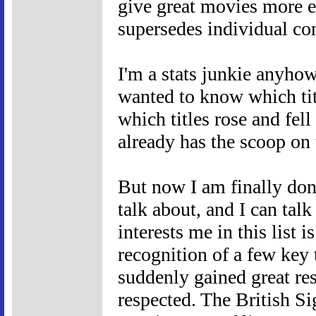
give great movies more ex
supersedes individual con
I'm a stats junkie anyho
wanted to know which tit
which titles rose and fel
already has the scoop on t
But now I am finally don
talk about, and I can tal
interests me in this list 
recognition of a few key 
suddenly gained great res
respected. The British 