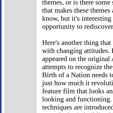
themes, or is there some 
that makes these themes a
know, but it's interesting 
opportunity to rediscover 
Here's another thing tha
with changing attitudes. 
appeared on the original 
attempts to recognize the 
Birth of a Nation needs t
just how much it revoluti
feature film that looks a
looking and functioning
techniques are introduced