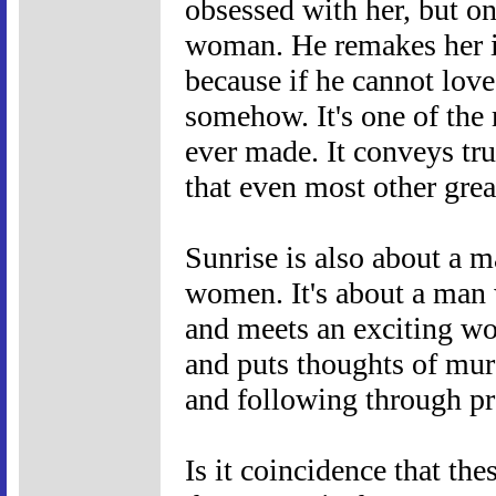
obsessed with her, but on
woman. He remakes her in
because if he cannot love 
somehow. It's one of the
ever made. It conveys tr
that even most other grea
Sunrise is also about a 
women. It's about a man 
and meets an exciting wo
and puts thoughts of mur
and following through pro
Is it coincidence that th