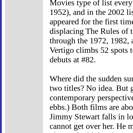
Movies type of list every 
1952), and in the 2002 li
appeared for the first tim
displacing The Rules of 
through the 1972, 1982, a
Vertigo climbs 52 spots t
debuts at #82.
Where did the sudden sur
two titles? No idea. But 
contemporary perspective
ebbs.) Both films are abo
Jimmy Stewart falls in l
cannot get over her. He