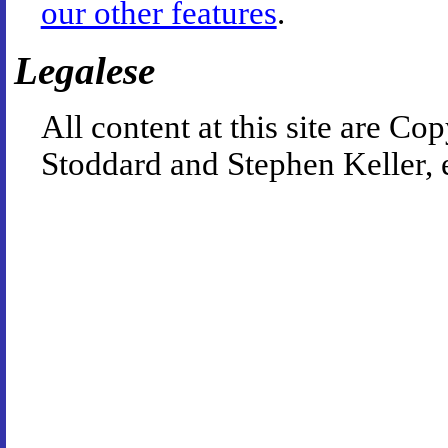
our other features
.
Legalese
All content at this site are 
Stoddard and Stephen Keller, 