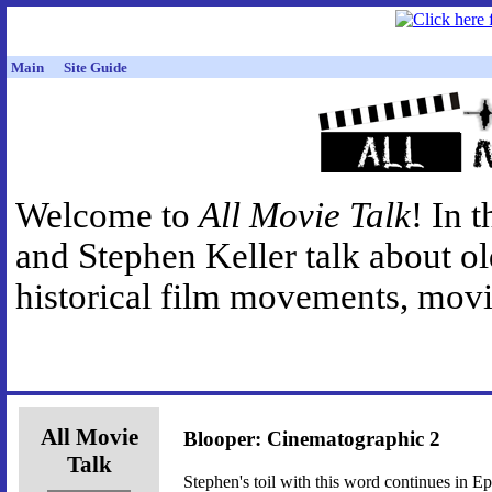
Main
Site Guide
Welcome to
All Movie Talk
! In 
and Stephen Keller talk about o
historical film movements, movie
All Movie
Blooper: Cinematographic 2
Talk
Stephen's toil with this word continues in E