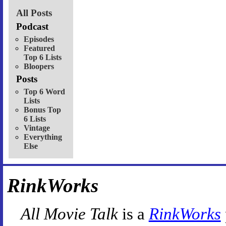
All Posts
Podcast
Episodes
Featured
Top 6 Lists
Bloopers
Posts
Top 6 Word
Lists
Bonus Top
6 Lists
Vintage
Everything
Else
RinkWorks
All Movie Talk
is a
RinkWorks