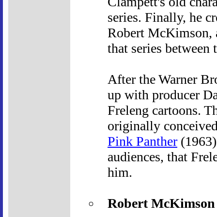
Clampett's old chara
series. Finally, he 
Robert McKimson, a
that series between 
After the Warner Br
up with producer Da
Freleng cartoons. Th
originally conceived
Pink Panther
(1963).
audiences, that Frel
him.
Robert McKimson