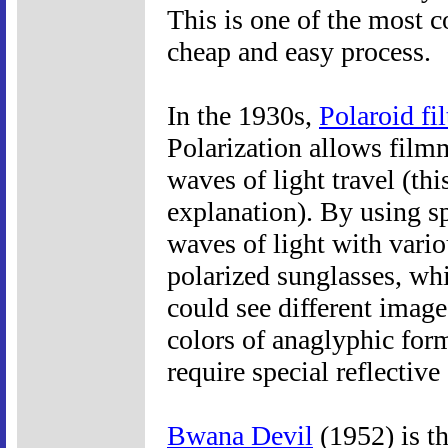
This is one of the most c
cheap and easy process.
In the 1930s,
Polaroid fil
Polarization allows filmm
waves of light travel (thi
explanation). By using spe
waves of light with vari
polarized sunglasses, whi
could see different image
colors of anaglyphic for
require special reflective
Bwana Devil
(1952) is th