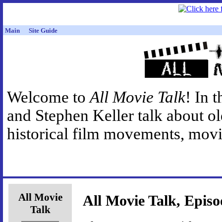
Main
Site Guide
Welcome to
All Movie Talk
! In 
and Stephen Keller talk about o
historical film movements, movie
All Movie
All Movie Talk, Episo
Talk