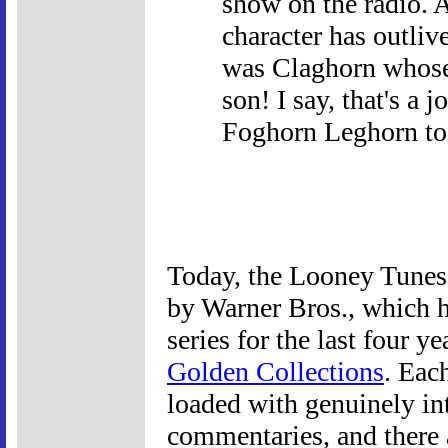
show on the radio. 
character has outlive
was Claghorn whose 
son! I say, that's a 
Foghorn Leghorn to
Today, the Looney Tunes 
by Warner Bros., which 
series for the last four y
Golden Collections
. Eac
loaded with genuinely int
commentaries, and there 