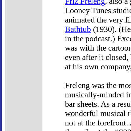
Friz Freleng
, also a
Looney Tunes studio
animated the very f
Bathtub
(1930). (He 
in the podcast.) Exc
was with the cartoon 
even after it close
at his own company,
Freleng was the most
musically-minded in 
bar sheets. As a resu
wonderful musical 
not at the forefront.