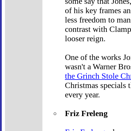
some say that Jones,
of his key frames an
less freedom to mani
contrast with Clamp
looser reign.
One of the works Jo
wasn't a Warner Bros.
the Grinch Stole Ch
Christmas specials 
every year.
Friz Freleng