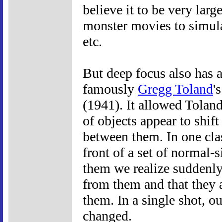
believe it to be very la
monster movies to simula
etc.
But deep focus also has a
famously
Gregg Toland
'
(1941). It allowed Toland 
of objects appear to shif
between them. In one cla
front of a set of normal-
them we realize suddenly
from them and that they a
them. In a single shot, o
changed.