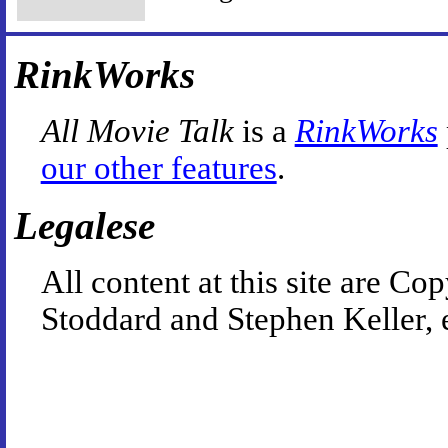
RinkWorks
All Movie Talk
is a
RinkWorks
our other features
.
Legalese
All content at this site are 
Stoddard and Stephen Keller, 