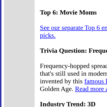
Top 6: Movie Moms
See our separate Top 6 e
picks.
Trivia Question: Freq
Frequency-hopped spread 
that's still used in mode
invented by this
famous 
Golden Age.
Read more a
Industry Trend: 3D