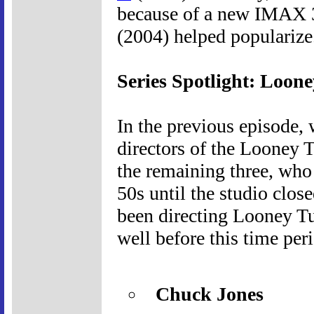
because of a new IMAX 
(2004) helped popularize
Series Spotlight: Loone
In the previous episode, 
directors of the Looney 
the remaining three, who
50s until the studio clos
been directing Looney Tun
well before this time per
Chuck Jones