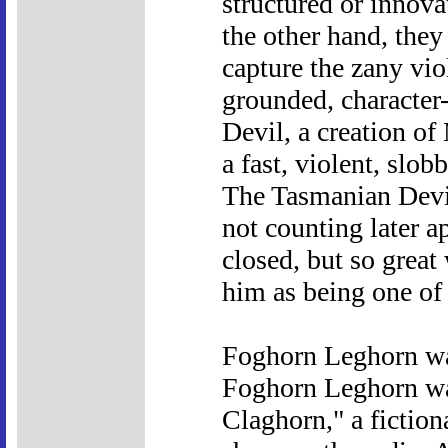
structured or innova
the other hand, they 
capture the zany vio
grounded, character
Devil, a creation of
a fast, violent, slob
The Tasmanian Devil
not counting later a
closed, but so great
him as being one of
Foghorn Leghorn wa
Foghorn Leghorn wa
Claghorn," a fiction