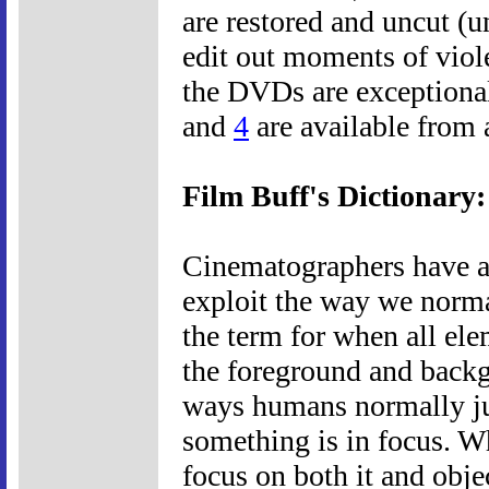
are restored and uncut (u
edit out moments of viole
the DVDs are exceptional
and
4
are available from
Film Buff's Dictionary
Cinematographers have a 
exploit the way we norma
the term for when all ele
the foreground and backgr
ways humans normally ju
something is in focus. W
focus on both it and obje