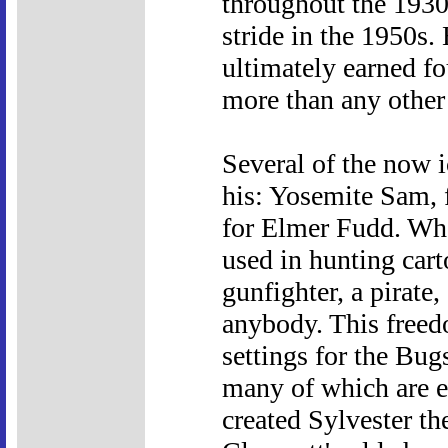
throughout the 1930s
stride in the 1950s.
ultimately earned f
more than any other
Several of the now 
his: Yosemite Sam, f
for Elmer Fudd. Whe
used in hunting car
gunfighter, a pirate,
anybody. This freed
settings for the Bu
many of which are e
created Sylvester t