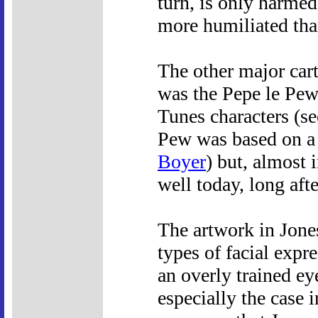
turn, is only harme
more humiliated th
The other major cart
was the Pepe le Pew
Tunes characters (s
Pew was based on a 
Boyer
) but, almost 
well today, long aft
The artwork in Jones
types of facial expre
an overly trained ey
especially the case i