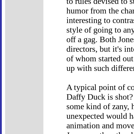
to rules devised to 
humor from the chara
interesting to contr
style of going to an
off a gag. Both Jone
directors, but it's i
of whom started out
up with such differen
A typical point of 
Daffy Duck is shot?
some kind of zany, 
unexpected would ha
animation and movem