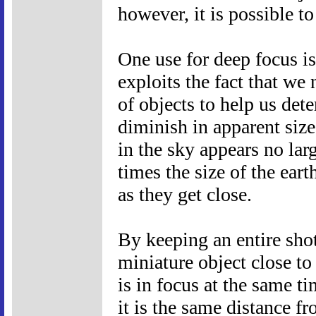
however, it is possible to 
One use for deep focus i
exploits the fact that we 
of objects to help us det
diminish in apparent size
in the sky appears no larg
times the size of the eart
as they get close.
By keeping an entire shot
miniature object close to
is in focus at the same t
it is the same distance f