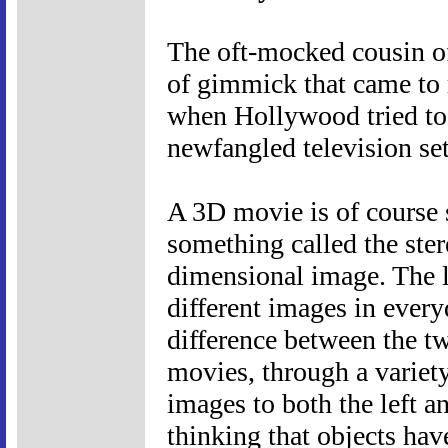
The oft-mocked cousin o
of gimmick that came to 
when Hollywood tried to 
newfangled television set
A 3D movie is of course st
something called the ster
dimensional image. The le
different images in everyd
difference between the t
movies, through a variety
images to both the left an
thinking that objects ha