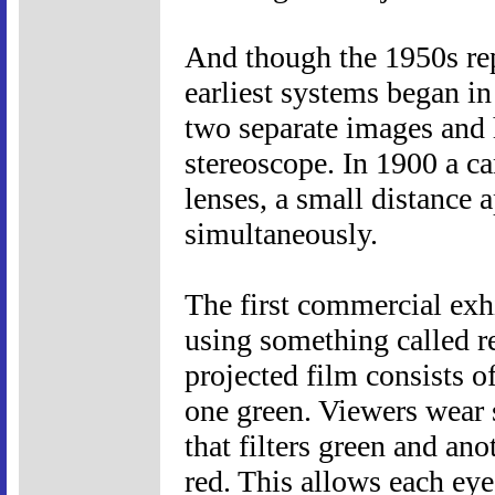
And though the 1950s repr
earliest systems began in
two separate images and 
stereoscope. In 1900 a c
lenses, a small distance 
simultaneously.
The first commercial exh
using something called re
projected film consists 
one green. Viewers wear s
that filters green and ano
red. This allows each eye 