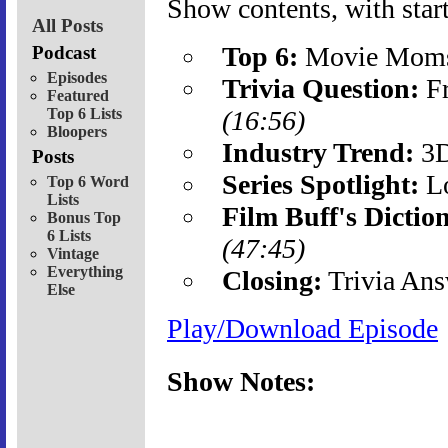
Show contents, with start
All Posts
Top 6:
Movie Mom
Podcast
Episodes
Trivia Question:
Fr
Featured
Top 6 Lists
(16:56)
Bloopers
Industry Trend:
3
Posts
Series Spotlight:
Lo
Top 6 Word
Lists
Film Buff's Dictio
Bonus Top
6 Lists
(47:45)
Vintage
Everything
Closing:
Trivia Ans
Else
Play/Download Episode
Show Notes: