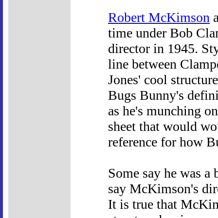
Robert McKimson
a
time under Bob Clam
director in 1945. Sty
line between Clamp
Jones' cool structur
Bugs Bunny's definit
as he's munching on 
sheet that would wo
reference for how B
Some say he was a be
say McKimson's dire
It is true that McKim