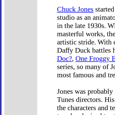
Chuck Jones
started
studio as an animato
in the late 1930s. W
masterful works, the
artistic stride. With
Daffy Duck battles 
Doc?
,
One Froggy 
series, so many of 
most famous and tre
Jones was probably 
Tunes directors. His
the characters and t