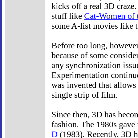
kicks off a real 3D craze
stuff like
Cat-Women of 
some A-list movies like 
Before too long, however,
because of some considera
any synchronization issu
Experimentation continue
was invented that allows
single strip of film.
Since then, 3D has become
fashion. The 1980s gave 
D
(1983). Recently, 3D h