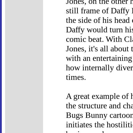
Jones, on the other 
still frame of Daff
the side of his head
Daffy would turn hi
comic beat. With Cla
Jones, it's all about
with an entertaining
how internally dive
times.
A great example of 
the structure and cha
Bugs Bunny cartoon
initiates the hostil