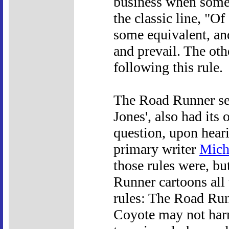
business when someb
the classic line, "O
some equivalent, an
and prevail. The othe
following this rule.
The Road Runner se
Jones', also had its
question, upon hear
primary writer
Mich
those rules were, b
Runner cartoons all 
rules: The Road Run
Coyote may not har