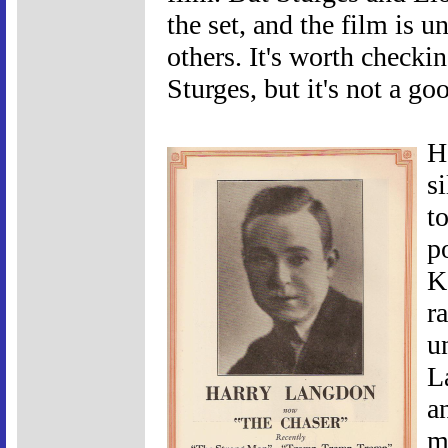
the set, and the film is u
others. It's worth checki
Sturges, but it's not a go
H
s
to
p
K
r
u
L
a
m