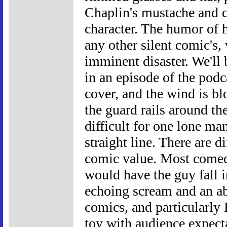
Chaplin's mustache and 
character. The humor of h
any other silent comic's,
imminent disaster. We'll 
in an episode of the podc
cover, and the wind is b
the guard rails around th
difficult for one lone ma
straight line. There are d
comic value. Most comedi
would have the guy fall 
echoing scream and an ab
comics, and particularly
toy with audience expect