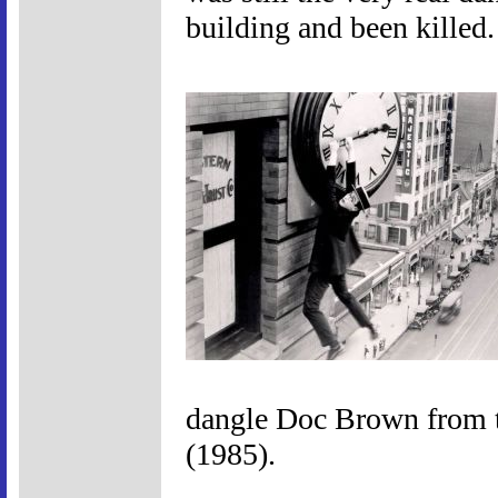
building and been killed.
dangle Doc Brown from t
(1985).