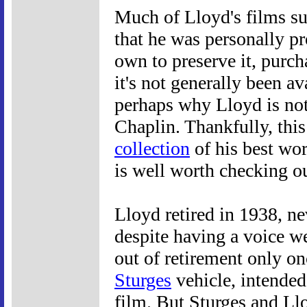
Much of Lloyd's films sur
that he was personally pr
own to preserve it, purch
it's not generally been a
perhaps why Lloyd is no
Chaplin. Thankfully, this
collection
of his best wo
is well worth checking ou
Lloyd retired in 1938, ne
despite having a voice we
out of retirement only onc
Sturges
vehicle, intended 
film. But Sturges and Ll