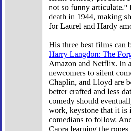
not so funny articulate."
death in 1944, making shor
for Laurel and Hardy am
His three best films can
Harry Langdon: The For
Amazon and Netflix. In 
newcomers to silent come
Chaplin, and Lloyd are bet
better crafted and less da
comedy should eventuall
work, keystone that it is
comedians to follow. And
Capra learning the ropes 