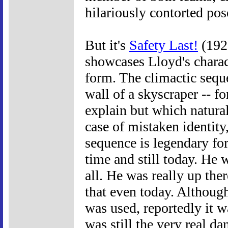
hilariously contorted pos
But it's
Safety Last!
(1923
showcases Lloyd's charac
form. The climactic seque
wall of a skyscraper -- f
explain but which natural
case of mistaken identity
sequence is legendary for 
time and still today. He w
all. He was really up the
that even today. Althoug
was used, reportedly it w
was still the very real da