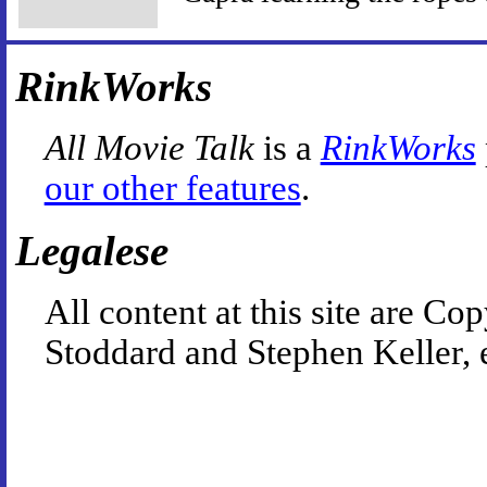
RinkWorks
All Movie Talk
is a
RinkWorks
our other features
.
Legalese
All content at this site are 
Stoddard and Stephen Keller, 