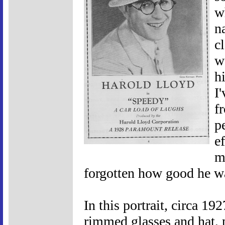
w
n
c
w
h
I
f
p
ef
m
forgotten how good he w
In this portrait, circa 19
rimmed glasses and hat, p