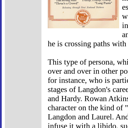
e
w
i
a
he is crossing paths with 
This type of persona, wh
over and over in other po
for instance, who is parti
stages of Langdon's caree
and Hardy. Rowan Atkins
character on the kind of 
Langdon and Laurel. And 
infuse it with a libido,