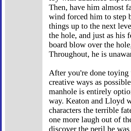
Then, have him almost fa
wind forced him to step b
things up to the next leve
the hole, and just as hi
board blow over the hole,
Throughout, he is unawar
After you're done toying 
creative ways as possible
manhole is entirely opti
way. Keaton and Lloyd w
characters the terrible f
one more laugh out of th
discover the peril he was 