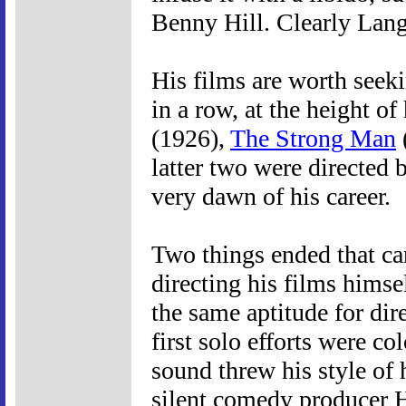
Benny Hill. Clearly Lang
His films are worth seeki
in a row, at the height of
(1926),
The Strong Man
latter two were directed 
very dawn of his career.
Two things ended that car
directing his films himsel
the same aptitude for dir
first solo efforts were co
sound threw his style of 
silent comedy producer 