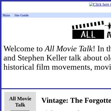
Main
Site Guide
Welcome to
All Movie Talk
! In 
and Stephen Keller talk about o
historical film movements, movie
All Movie
Vintage: The Forgott
Talk