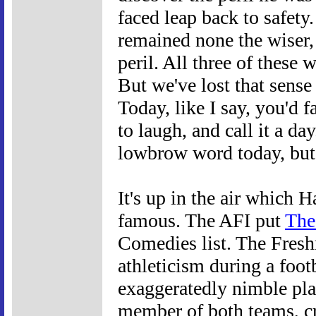
faced leap back to safety
remained none the wiser,
peril. All three of these 
But we've lost that sense
Today, like I say, you'd 
to laugh, and call it a da
lowbrow word today, but in
It's up in the air which 
famous. The AFI put
The
Comedies list. The Fresh
athleticism during a foo
exaggeratedly nimble pla
member of both teams, c