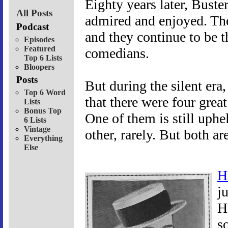
Eighty years later, Buste
All Posts
admired and enjoyed. Thei
Podcast
and they continue to be t
Episodes
Featured
comedians.
Top 6 Lists
Bloopers
Posts
But during the silent era
Top 6 Word
that there were four grea
Lists
Bonus Top
One of them is still uphe
6 Lists
Vintage
other, rarely. But both a
Everything
Else
H
j
H
s