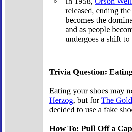
In 1958,
Orson Well
released, ending the 
becomes the domina
and as people become
undergoes a shift to
Trivia Question: Eatin
Eating your shoes may no
Herzog
, but for
The Gol
decided to use a fake sh
How To: Pull Off a Cap