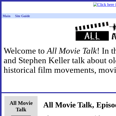
Main
Site Guide
Welcome to
All Movie Talk
! In 
and Stephen Keller talk about o
historical film movements, movie
All Movie
All Movie Talk, Episo
Talk