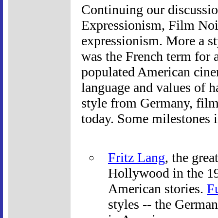
Continuing our discussi
Expressionism, Film Noir
expressionism. More a sty
was the French term for a
populated American cinem
language and values of ha
style from Germany, film
today. Some milestones i
Fritz Lang
, the grea
Hollywood in the 19
American stories.
F
styles -- the German