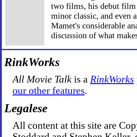
two films, his debut film
minor classic, and even at
Mamet's considerable anal
discussion of what makes
RinkWorks
All Movie Talk
is a
RinkWorks
our other features
.
Legalese
All content at this site are 
Stoddard and Stephen Keller, 