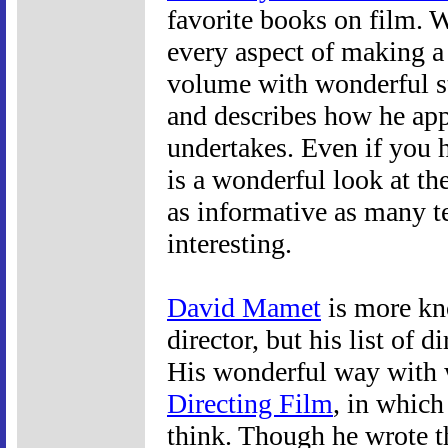
favorite books on film. W
every aspect of making a
volume with wonderful st
and describes how he appr
undertakes. Even if you h
is a wonderful look at th
as informative as many t
interesting.
David Mamet
is more kno
director, but his list of d
His wonderful way with 
Directing Film
, in which
think. Though he wrote t