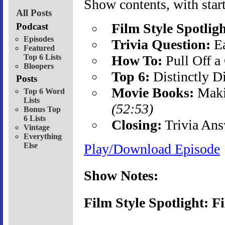
Show contents, with start
All Posts
Film Style Spotligh
Podcast
Episodes
Trivia Question:
Ea
Featured
Top 6 Lists
How To:
Pull Off a
Bloopers
Top 6:
Distinctly D
Posts
Movie Books:
Maki
Top 6 Word
Lists
(52:53)
Bonus Top
6 Lists
Closing:
Trivia Ans
Vintage
Everything
Else
Play/Download Episode
Show Notes:
Film Style Spotlight: F