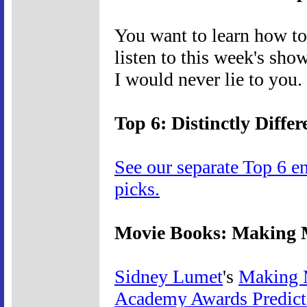
You want to learn how to p
listen to this week's sho
I would never lie to you.
Top 6: Distinctly Differ
See our separate Top 6 e
picks.
Movie Books: Making M
Sidney Lumet
's
Making 
Academy Awards Predic