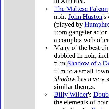
in America.
The Maltese Falcon
noir,
John Huston
's
(played by
Humphre
from gangster actor 
a complex web of cr
Many of the best dir
dabbled in noir, inc
film
Shadow of a D
film to a small town
Shadow
has a very 
similar themes.
Billy Wilder
's
Doubl
the elements of noir