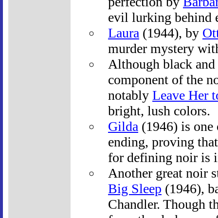
perfection by
Barba
evil lurking behind
Laura
(1944), by
Ot
murder mystery with
Although black and 
component of the noi
notably
Leave Her 
bright, lush colors.
Gilda
(1946) is one 
ending, proving that
for defining noir is
Another great noir s
Big Sleep
(1946), b
Chandler. Though t