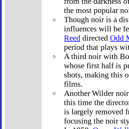
from the darkness of
the most popular noi
Though noir is a di
influences will be f
Reed
directed
Odd 
period that plays wit
A third noir with Bo
whose first half is p
shots, making this o
films.
Another Wilder noir
this time the direct
is largely removed f
focusing the noir st