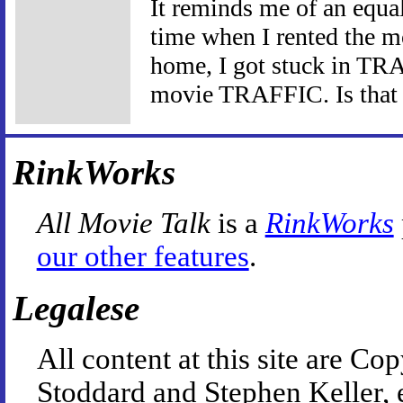
It reminds me of an equal
time when I rented the 
home, I got stuck in TRA
movie TRAFFIC. Is that a
RinkWorks
All Movie Talk
is a
RinkWorks
our other features
.
Legalese
All content at this site are 
Stoddard and Stephen Keller, 