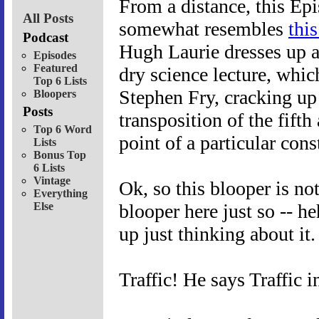
From a distance, this Ep
All Posts
somewhat resembles
thi
Podcast
Hugh Laurie dresses up a
Episodes
Featured
dry science lecture, which
Top 6 Lists
Stephen Fry, cracking up 
Bloopers
Posts
transposition of the fifth
Top 6 Word
point of a particular cons
Lists
Bonus Top
6 Lists
Vintage
Ok, so this blooper is no
Everything
Else
blooper here just so -- he
up just thinking about it.
Traffic! He says Traffic 