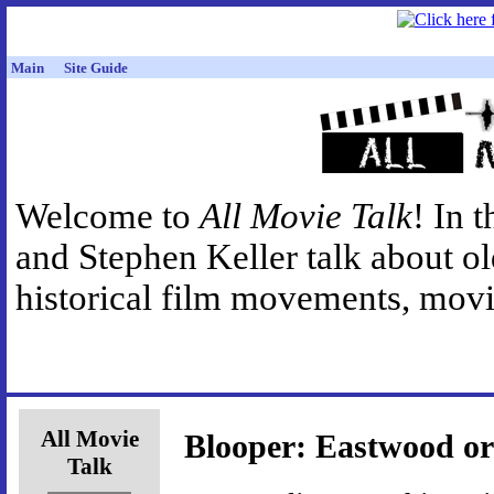
Main
Site Guide
Welcome to
All Movie Talk
! In 
and Stephen Keller talk about o
historical film movements, movie
All Movie
Blooper: Eastwood or
Talk