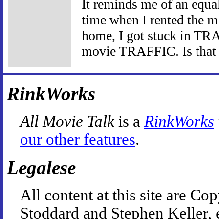
It reminds me of an equal
time when I rented the 
home, I got stuck in TRA
movie TRAFFIC. Is that a
RinkWorks
All Movie Talk
is a
RinkWorks
our other features
.
Legalese
All content at this site are 
Stoddard and Stephen Keller, 