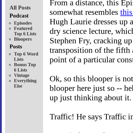
From a distance, this Ep
All Posts
somewhat resembles
thi
Podcast
Hugh Laurie dresses up a
Episodes
Featured
dry science lecture, which
Top 6 Lists
Stephen Fry, cracking up 
Bloopers
Posts
transposition of the fifth
Top 6 Word
point of a particular cons
Lists
Bonus Top
6 Lists
Vintage
Ok, so this blooper is no
Everything
Else
blooper here just so -- he
up just thinking about it.
Traffic! He says Traffic 