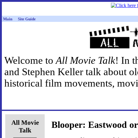
Main
Site Guide
Welcome to
All Movie Talk
! In 
and Stephen Keller talk about o
historical film movements, movie
All Movie
Blooper: Eastwood or
Talk