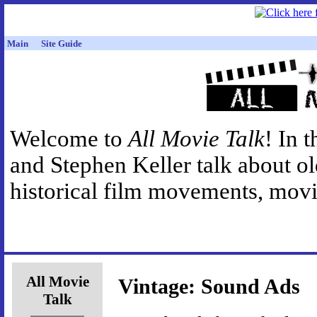
Main
Site Guide
Welcome to
All Movie Talk
! In 
and Stephen Keller talk about o
historical film movements, movie
All Movie
Vintage: Sound Ads
Talk