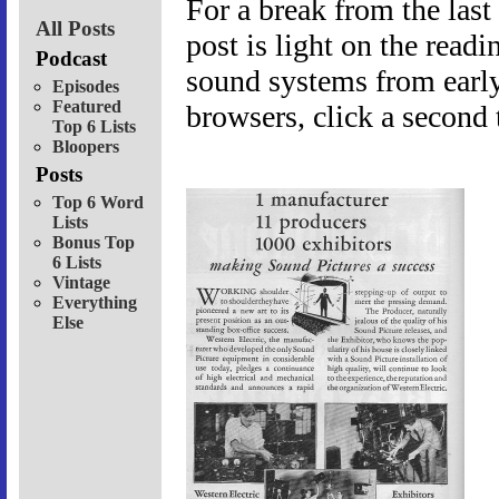
For a break from the last
All Posts
post is light on the readi
Podcast
sound systems from early
Episodes
Featured
browsers, click a second t
Top 6 Lists
Bloopers
Posts
Top 6 Word
Lists
Bonus Top
6 Lists
Vintage
Everything
Else