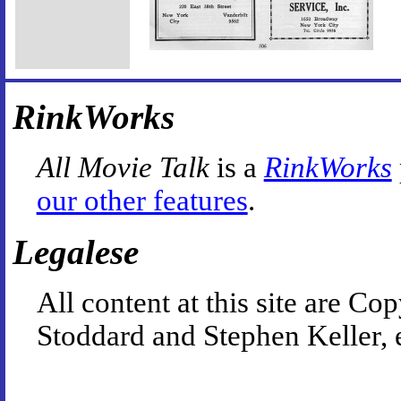
RinkWorks
All Movie Talk
is a
RinkWorks
our other features
.
Legalese
All content at this site are 
Stoddard and Stephen Keller, 