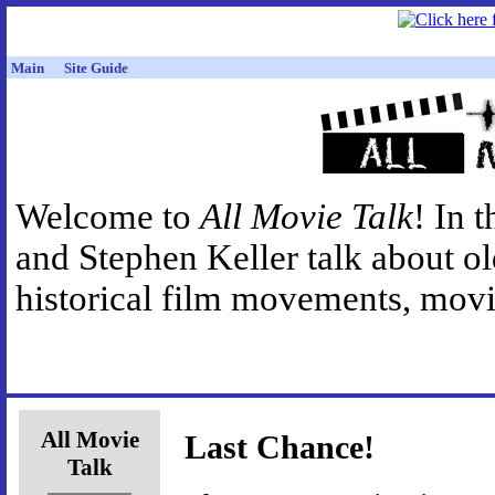
Main
Site Guide
Welcome to
All Movie Talk
! In 
and Stephen Keller talk about o
historical film movements, movie
All Movie
Last Chance!
Talk