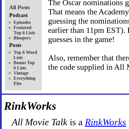
The Oscar nominations 
All Posts
That means the Academy
Podcast
guessing the nominations
Episodes
Featured
earlier than 11pm EST). 
Top 6 Lists
guesses in the game!
Bloopers
Posts
Top 6 Word
Also, remember that there
Lists
Bonus Top
the code supplied in All
6 Lists
Vintage
Everything
Else
RinkWorks
All Movie Talk
is a
RinkWorks