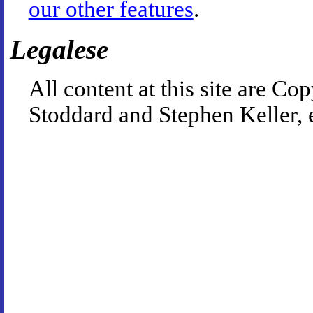
our other features
.
Legalese
All content at this site are 
Stoddard and Stephen Keller, 