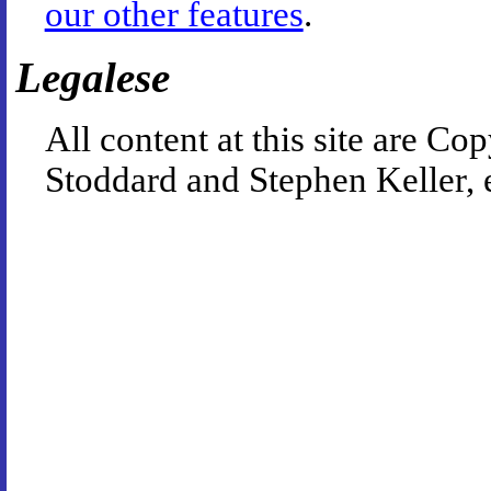
our other features
.
Legalese
All content at this site are 
Stoddard and Stephen Keller, 