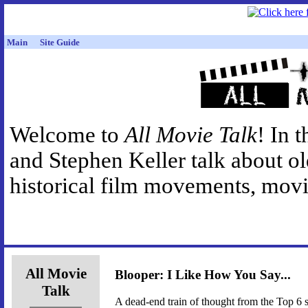
Main
Site Guide
Welcome to
All Movie Talk
! In 
and Stephen Keller talk about o
historical film movements, movie
All Movie
Blooper: I Like How You Say...
Talk
A dead-end train of thought from the Top 6