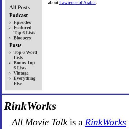
about
Lawrence of Arabia
.
All Posts
Podcast
Episodes
Featured
Top 6 Lists
Bloopers
Posts
Top 6 Word
Lists
Bonus Top
6 Lists
Vintage
Everything
Else
RinkWorks
All Movie Talk
is a
RinkWorks