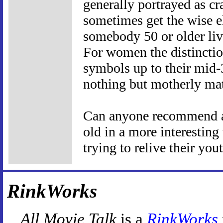
generally portrayed as cr
sometimes get the wise el
somebody 50 or older livi
For women the distinctio
symbols up to their mid-3
nothing but motherly ma
Can anyone recommend a
old in a more interesting
trying to relive their you
RinkWorks
All Movie Talk
is a
RinkWorks