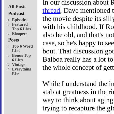
In our discussion about 
All Posts
thread
, Dave mentioned th
Podcast
the movie despite its sil
Episodes
Featured
with his childhood. If Ro
Top 6 Lists
also be old, and that's n
Bloopers
Posts
case, so he's happy to se
Top 6 Word
bout. That discussion g
Lists
Bonus Top
Balboa really has a lot t
6 Lists
Vintage
the whole concept of gett
Everything
Else
While I understand the i
stab at greatness in the r
way to think about aging.
trying to recapture the g