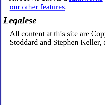
our other features
.
Legalese
All content at this site are 
Stoddard and Stephen Keller, 