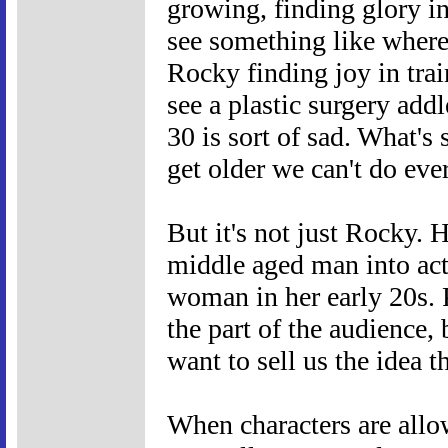
growing, finding glory i
see something like where
Rocky finding joy in tra
see a plastic surgery addl
30 is sort of sad. What's
get older we can't do ev
But it's not just Rocky. 
middle aged man into act
woman in her early 20s. P
the part of the audience, 
want to sell us the idea 
When characters are allow