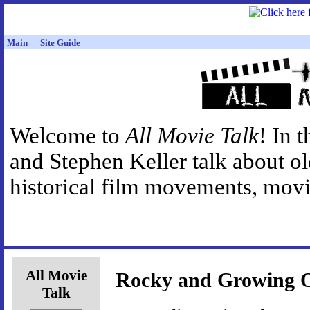
Main
Site Guide
Welcome to
All Movie Talk
! In 
and Stephen Keller talk about o
historical film movements, movie
All Movie
Rocky and Growing O
Talk