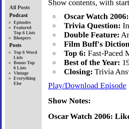
Show contents, with start
All Posts
Oscar Watch 2006:
Podcast
Episodes
Trivia Question:
In
Featured
Top 6 Lists
Double Feature:
Am
Bloopers
Film Buff's Dictio
Posts
Top 6:
Fast-Paced 
Top 6 Word
Lists
Best of the Year:
19
Bonus Top
6 Lists
Closing:
Trivia Ans
Vintage
Everything
Else
Play/Download Episode
Show Notes:
Oscar Watch 2006: Lik