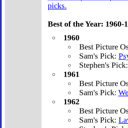
picks.
Best of the Year: 1960-
1960
Best Picture O
Sam's Pick:
Ps
Stephen's Pick
1961
Best Picture O
Sam's Pick:
We
1962
Best Picture O
Sam's Pick:
La