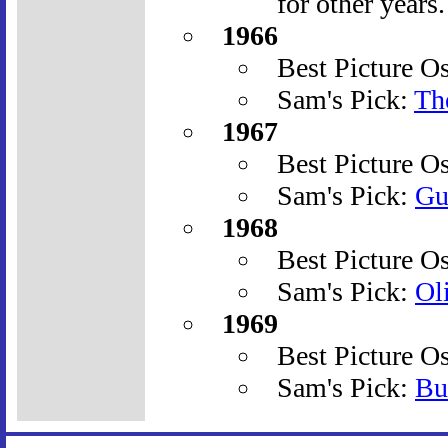
for other years.
1966
Best Picture O
Sam's Pick:
The
1967
Best Picture O
Sam's Pick:
Gu
1968
Best Picture O
Sam's Pick:
Ol
1969
Best Picture O
Sam's Pick:
Bu