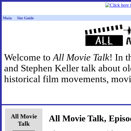
Main
Site Guide
Welcome to
All Movie Talk
! In 
and Stephen Keller talk about o
historical film movements, movie
All Movie
All Movie Talk, Episo
Talk