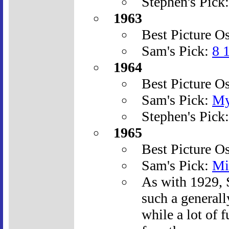
Stephen's Pick
1963
Best Picture O
Sam's Pick:
8 
1964
Best Picture O
Sam's Pick:
My
Stephen's Pick
1965
Best Picture O
Sam's Pick:
Mi
As with 1929, 
such a generall
while a lot of f