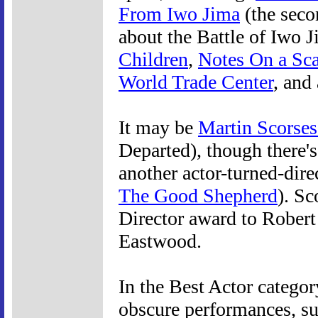
From Iwo Jima
(the seco
about the Battle of Iwo 
Children
,
Notes On a Sc
World Trade Center
, and
It may be
Martin Scorses
Departed), though there's
another actor-turned-dir
The Good Shepherd
). Sc
Director award to Robert
Eastwood.
In the Best Actor catego
obscure performances, s