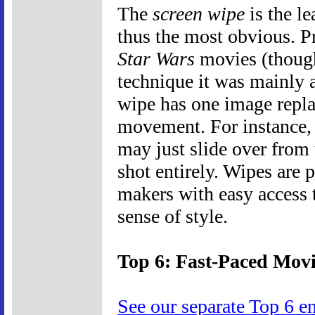
The
screen wipe
is the le
thus the most obvious. P
Star Wars
movies (thoug
technique it was mainly 
wipe has one image repla
movement. For instance, 
may just slide over from 
shot entirely. Wipes are
makers with easy access t
sense of style.
Top 6: Fast-Paced Movi
See our separate Top 6 e