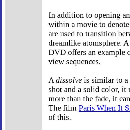
In addition to opening an
within a movie to denote 
are used to transition bet
dreamlike atomsphere. A 
DVD offers an example o
view sequences.
A
dissolve
is similar to 
shot and a solid color, 
more than the fade, it ca
The film
Paris When It S
of this.