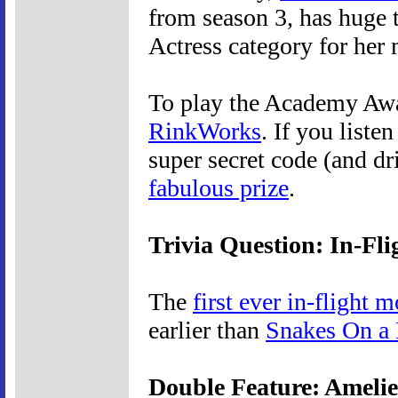
from season 3, has huge 
Actress category for her
To play the Academy Awa
RinkWorks
. If you liste
super secret code (and d
fabulous prize
.
Trivia Question: In-Fl
The
first ever in-flight 
earlier than
Snakes On a 
Double Feature: Ameli