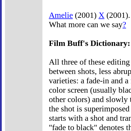
Amelie
(2001)
X
(2001). 
What more can we say
?
Film Buff's Dictionary:
All three of these editin
between shots, less abrup
varieties: a fade-in and a
color screen (usually bla
other colors) and slowly t
the shot is superimposed 
starts with a shot and tra
"fade to black" denotes t