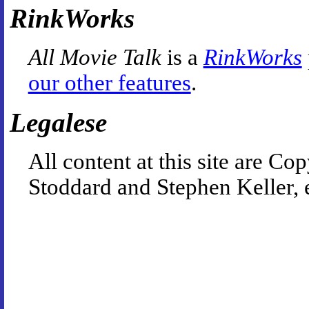
RinkWorks
All Movie Talk
is a
RinkWorks
our other features
.
Legalese
All content at this site are 
Stoddard and Stephen Keller, 