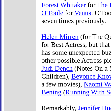
Forest Whitaker
for
The 
O'Toole
for
Venus
. O'To
seven times previously.
Helen Mirren
(for The Qu
for Best Actress, but tha
has some unexpected buz
other possible Actress p
Judi Dench
(Notes On a 
Children),
Beyonce Kno
a few movies),
Naomi Wa
Bening
(
Running With Sc
Remarkably,
Jennifer H