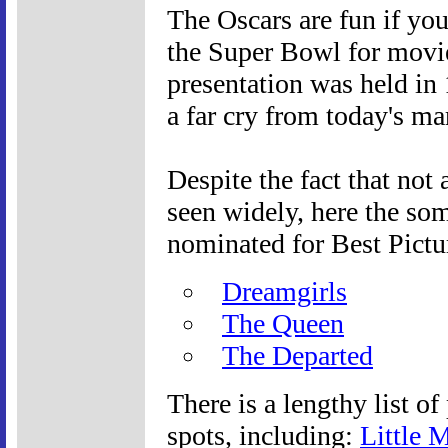
The Oscars are fun if yo
the Super Bowl for movi
presentation was held in
a far cry from today's ma
Despite the fact that not 
seen widely, here the so
nominated for Best Pictu
Dreamgirls
The Queen
The Departed
There is a lengthy list of
spots, including:
Little 