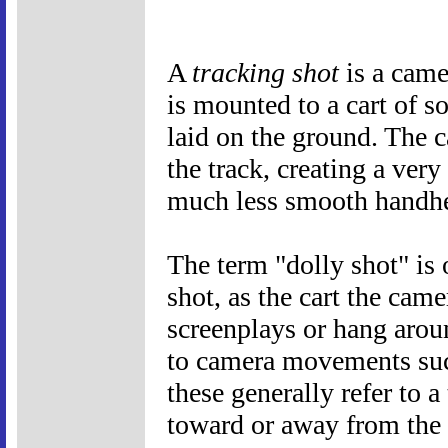
A
tracking shot
is a came
is mounted to a cart of s
laid on the ground. The 
the track, creating a ver
much less smooth handhe
The term "dolly shot" is
shot, as the cart the came
screenplays or hang aroun
to camera movements such
these generally refer to 
toward or away from the s