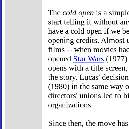
The
cold open
is a simple
start telling it without a
have a cold open if we be
opening credits. Almost u
films -- when movies had
opened
Star Wars
(1977) 
opens with a title screen,
the story. Lucas' decisio
(1980) in the same way ov
directors' unions led to 
organizations.
Since then, the move ha