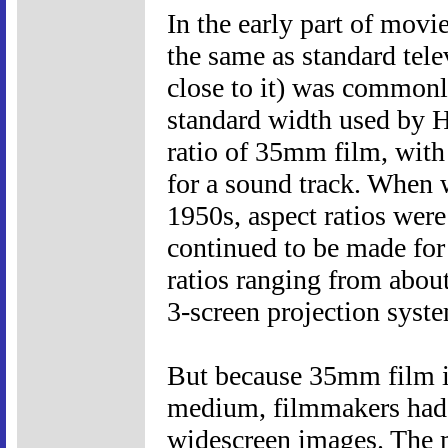
In the early part of movi
the same as standard tele
close to it) was commonl
standard width used by Ho
ratio of 35mm film, with
for a sound track. When 
1950s, aspect ratios were
continued to be made for
ratios ranging from about
3-screen projection syst
But because 35mm film is 
medium, filmmakers had 
widescreen images. The m