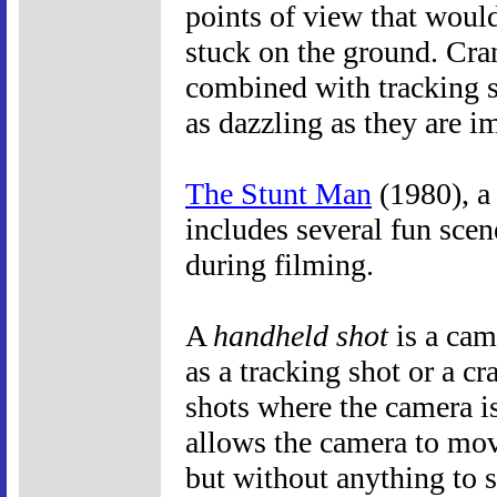
points of view that woul
stuck on the ground. Cran
combined with tracking s
as dazzling as they are 
The Stunt Man
(1980), a
includes several fun scen
during filming.
A
handheld shot
is a cam
as a tracking shot or a cr
shots where the camera is
allows the camera to mo
but without anything to 