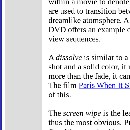
within a movie to denote 
are used to transition bet
dreamlike atomsphere. A 
DVD offers an example o
view sequences.
A
dissolve
is similar to 
shot and a solid color, 
more than the fade, it ca
The film
Paris When It S
of this.
The
screen wipe
is the le
thus the most obvious. P