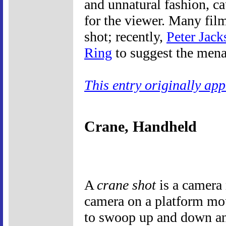
and unnatural fashion, ca
for the viewer. Many fil
shot; recently,
Peter Jack
Ring
to suggest the mena
This entry originally ap
Crane, Handheld
A
crane shot
is a camera
camera on a platform mou
to swoop up and down and