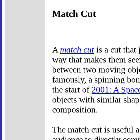
Match Cut
A
match cut
is a cut that
way that makes them seem
between two moving object
famously, a spinning bone
the start of
2001: A Spac
objects with similar shap
composition.
The match cut is useful a
audience to directly com