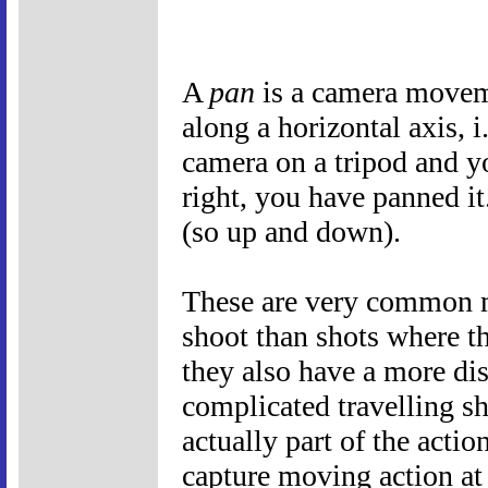
A
pan
is a camera movem
along a horizontal axis, i
camera on a tripod and y
right, you have panned i
(so up and down).
These are very common mo
shoot than shots where t
they also have a more dis
complicated travelling s
actually part of the actio
capture moving action at 