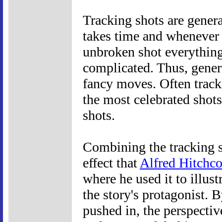
Tracking shots are genera
takes time and whenever
unbroken shot everything
complicated. Thus, genera
fancy moves. Often track
the most celebrated shots
shots.
Combining the tracking s
effect that
Alfred Hitchc
where he used it to illust
the story's protagonist. 
pushed in, the perspectiv