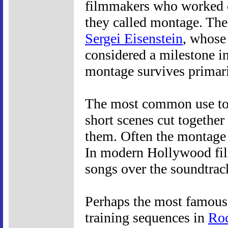
filmmakers who worked on
they called montage. The
Sergei Eisenstein
, whos
considered a milestone in
montage survives primaril
The most common use tod
short scenes cut togethe
them. Often the montage 
In modern Hollywood fil
songs over the soundtrac
Perhaps the most famous o
training sequences in
Ro