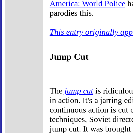
America: World Police
ha
parodies this.
This entry originally ap
Jump Cut
The
jump cut
is ridiculou
in action. It's a jarring e
continuous action is cut 
techniques, Soviet direc
jump cut. It was brought