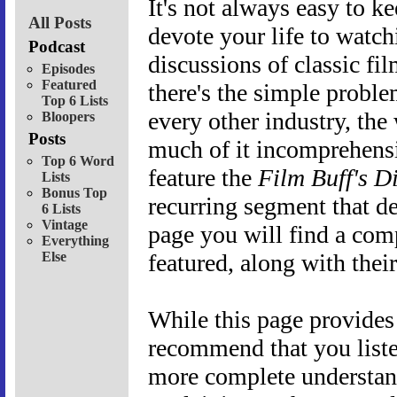
It's not always easy to ke
All Posts
devote your life to watchi
Podcast
discussions of classic fi
Episodes
Featured
there's the simple proble
Top 6 Lists
every other industry, the
Bloopers
Posts
much of it incomprehensi
Top 6 Word
feature the
Film Buff's D
Lists
Bonus Top
recurring segment that d
6 Lists
Vintage
page you will find a com
Everything
Else
featured, along with their
While this page provides
recommend that you liste
more complete understan