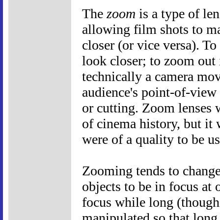
The
zoom
is a type of le
allowing film shots to m
closer (or vice versa). T
look closer; to zoom out i
technically a camera mov
audience's point-of-view
or cutting. Zoom lenses 
of cinema history, but it 
were of a quality to be u
Zooming tends to change 
objects to be in focus at
focus while long (though 
manipulated so that long s