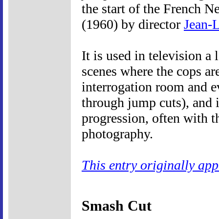
the start of the French 
(1960) by director
Jean-
It is used in television a
scenes where the cops ar
interrogation room and e
through jump cuts), and 
progression, often with t
photography.
This entry originally ap
Smash Cut