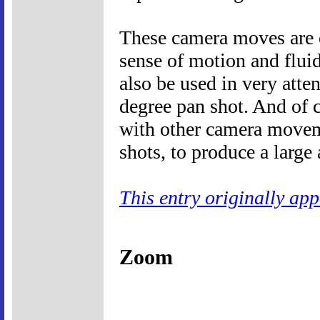
These camera moves are o
sense of motion and fluid
also be used in very atte
degree pan shot. And of 
with other camera moveme
shots, to produce a large 
This entry originally ap
Zoom