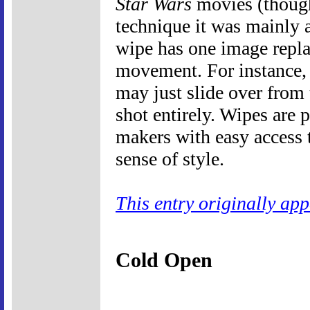
Star Wars
movies (thoug
technique it was mainly 
wipe has one image repla
movement. For instance, 
may just slide over from 
shot entirely. Wipes are
makers with easy access t
sense of style.
This entry originally ap
Cold Open