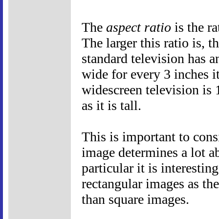
The
aspect ratio
is the ra
The larger this ratio is, 
standard television has an
wide for every 3 inches it
widescreen television is 
as it is tall.
This is important to cons
image determines a lot a
particular it is interest
rectangular images as the
than square images.