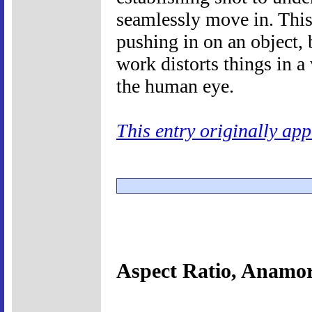
seamlessly move in. This 
pushing in on an object,
work distorts things in a
the human eye.
This entry originally ap
Aspect Ratio, Anamo