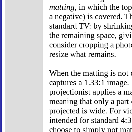
matting
, in which the to
a negative) is covered. T
standard TV: by shrinkin
the remaining space, givi
consider cropping a phot
resize what remains.
When the matting is not d
captures a 1.33:1 image. 
projectionist applies a ma
meaning that only a part o
projected is wide. For vi
intended for standard 4:3
choose to simply not mat