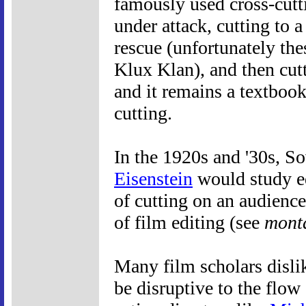
famously used cross-cutt
under attack, cutting to a
rescue (unfortunately th
Klux Klan), and then cutt
and it remains a textboo
cutting.
In the 1920s and '30s, S
Eisenstein
would study ed
of cutting on an audienc
of film editing (see
mont
Many film scholars dislik
be disruptive to the flow