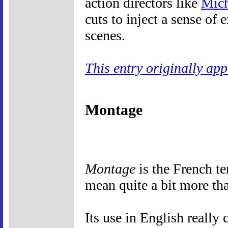
action directors like
Mich
cuts to inject a sense of
scenes.
This entry originally ap
Montage
Montage
is the French te
mean quite a bit more th
Its use in English really