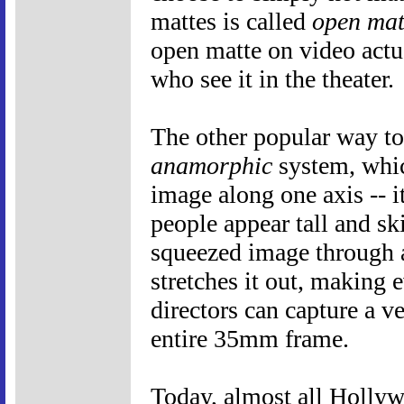
mattes is called
open mat
open matte on video actu
who see it in the theater.
The other popular way to
anamorphic
system, whic
image along one axis -- i
people appear tall and sk
squeezed image through 
stretches it out, making 
directors can capture a v
entire 35mm frame.
Today, almost all Holly