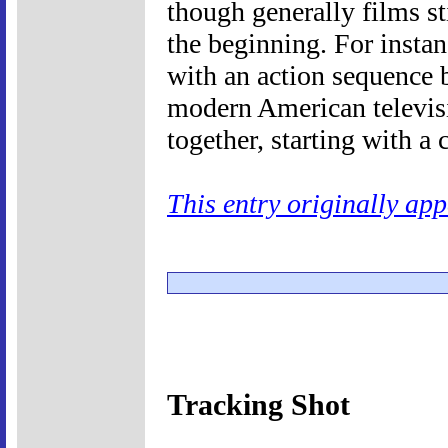
though generally films st
the beginning. For insta
with an action sequence b
modern American televis
together, starting with a 
This entry originally ap
Tracking Shot