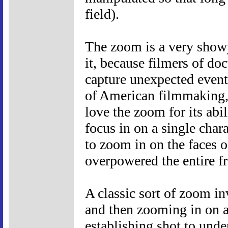
field).
The zoom is a very show
it, because filmers of do
capture unexpected event
of American filmmaking, 
love the zoom for its abi
focus in on a single chara
to zoom in on the faces o
overpowered the entire f
A classic sort of zoom in
and then zooming in on a
establishing shot to und