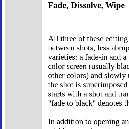
Fade, Dissolve, Wipe
All three of these editin
between shots, less abrup
varieties: a fade-in and a
color screen (usually bla
other colors) and slowly t
the shot is superimposed 
starts with a shot and tra
"fade to black" denotes t
In addition to opening an