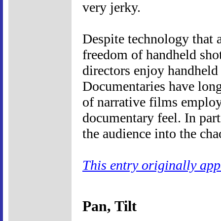
very jerky.
Despite technology that a
freedom of handheld shot
directors enjoy handheld 
Documentaries have long 
of narrative films emplo
documentary feel. In part
the audience into the cha
This entry originally ap
Pan, Tilt