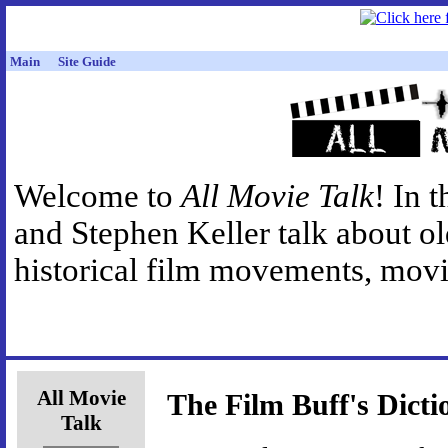
Main
Site Guide
Welcome to
All Movie Talk
! In 
and Stephen Keller talk about o
historical film movements, movie
All Movie
The Film Buff's Dicti
Talk