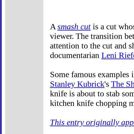
A
smash cut
is a cut whos
viewer. The transition be
attention to the cut and
documentarian
Leni Rief
Some famous examples inc
Stanley Kubrick
's
The Sh
knife is about to stab so
kitchen knife chopping m
This entry originally ap