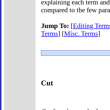
explaining each term and
compared to the few para
Jump To:
[
Editing Term
Terms
] [
Misc. Terms
]
Cut