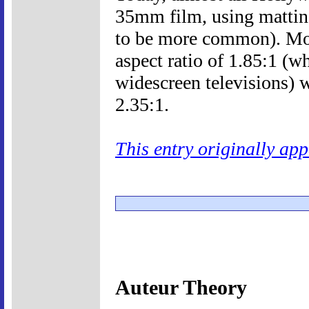
35mm film, using mattin
to be more common). Mo
aspect ratio of 1.85:1 (wh
widescreen televisions) w
2.35:1.
This entry originally ap
Auteur Theory