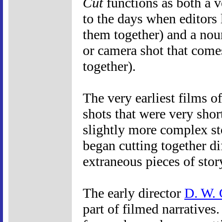
Cut
functions as both a v
to the days when editors l
them together) and a nou
or camera shot that comes
together).
The very earliest films o
shots that were very shor
slightly more complex st
began cutting together di
extraneous pieces of stor
The early director
D. W. 
part of filmed narratives