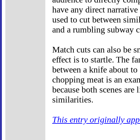
have any direct narrative
used to cut between simi
and a rumbling subway c
Match cuts can also be sm
effect is to startle. The 
between a knife about to 
chopping meat is an exam
because both scenes are 
similarities.
This entry originally ap