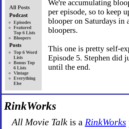
We're accumulating bloope
All Posts
per episode, so to keep up
Podcast
blooper on Saturdays in a
Episodes
Featured
bloopers.
Top 6 Lists
Bloopers
Posts
This one is pretty self-ex
Top 6 Word
Episode 5. Stephen did jus
Lists
Bonus Top
until the end.
6 Lists
Vintage
Everything
Else
RinkWorks
All Movie Talk
is a
RinkWorks