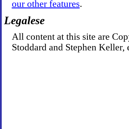
our other features
.
Legalese
All content at this site are 
Stoddard and Stephen Keller, 