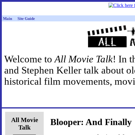
Main
Site Guide
Welcome to
All Movie Talk
! In 
and Stephen Keller talk about o
historical film movements, movie
All Movie
Blooper: And Finally
Talk