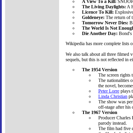
A View To a Kill:
SNOOPER
The Living Daylights:
A H
Licence To Kill:
Explosive
Goldeneye:
The return of
Tomorrow Never Dies:
BM
The World Is Not Enoug
Die Another Day:
Bond's 
Wikipedia has more complete lists 
We also talk about all three filmed 
sequels, but this is not reflected in e
The 1954 Version
The screen rights 
The nationalities 
the novel, becomes
Peter Lorre
plays t
Linda Christian
pla
The show was perfo
off-stage after his
The 1967 Version
Producer Charles 
parody instead.
The film had five d