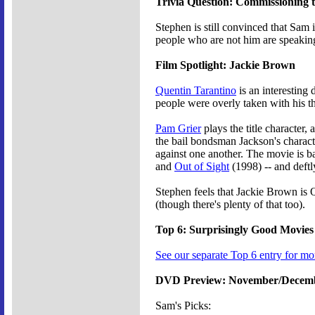
Trivia Question: Commissioning 
Stephen is still convinced that Sam 
people who are not him are speakin
Film Spotlight: Jackie Brown
Quentin Tarantino
is an interesting
people were overly taken with his th
Pam Grier
plays the title character,
the bail bondsman Jackson's characte
against one another. The movie is 
and
Out of Sight
(1998) -- and deftl
Stephen feels that Jackie Brown is 
(though there's plenty of that too).
Top 6: Surprisingly Good Movies
See our separate Top 6 entry for mo
DVD Preview: November/Decem
Sam's Picks: