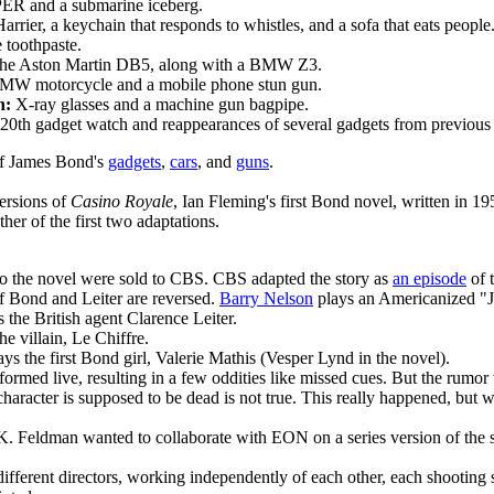
 and a submarine iceberg.
arrier, a keychain that responds to whistles, and a sofa that eats people
 toothpaste.
 the Aston Martin DB5, along with a BMW Z3.
W motorcycle and a mobile phone stun gun.
h:
X-ray glasses and a machine gun bagpipe.
20th gadget watch and reappearances of several gadgets from previous 
of James Bond's
gadgets
,
cars
, and
guns
.
versions of
Casino Royale
, Ian Fleming's first Bond novel, written in 19
ither of the first two adaptations.
to the novel were sold to CBS. CBS adapted the story as
an episode
of 
of Bond and Leiter are reversed.
Barry Nelson
plays an Americanized "J
 the British agent Clarence Leiter.
he villain, Le Chiffre.
ys the first Bond girl, Valerie Mathis (Vesper Lynd in the novel).
rmed live, resulting in a few oddities like missed cues. But the rumor 
 character is supposed to be dead is not true. This really happened, but w
K. Feldman wanted to collaborate with EON on a series version of the 
ifferent directors, working independently of each other, each shooting se