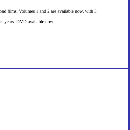
l Bond films. Volumes 1 and 2 are available now, with 3
ious years. DVD available now.