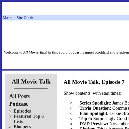
Main
Site Guide
Welcome to
All Movie Talk
! In this audio podcast, Samuel Stoddard and Stephen
All Movie Talk
All Movie Talk, Episode 7
Show contents, with start times:
All Posts
Series Spotlight:
James Bo
Podcast
Trivia Question:
Commissi
Episodes
Film Spotlight:
Jackie B
Featured Top 6
Top 6:
Surprisingly Good
Lists
DVD Preview:
November
Bloopers
Closing:
Trivia Answer, P