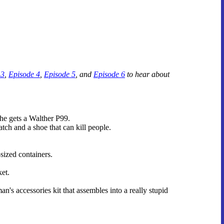
 3
,
Episode 4
,
Episode 5
, and
Episode 6
to hear about
he gets a Walther P99.
h and a shoe that can kill people.
sized containers.
et.
's accessories kit that assembles into a really stupid