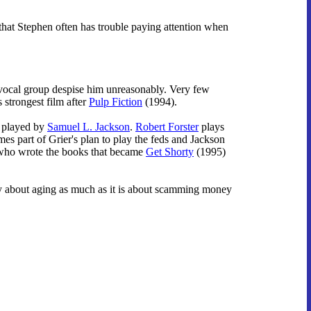
that Stephen often has trouble paying attention when
 vocal group despise him unreasonably. Very few
 strongest film after
Pulp Fiction
(1994).
r played by
Samuel L. Jackson
.
Robert Forster
plays
mes part of Grier's plan to play the feds and Jackson
t who wrote the books that became
Get Shorty
(1995)
tly about aging as much as it is about scamming money