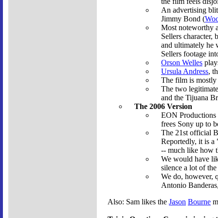
the film feels disjo
An advertising bli
Jimmy Bond (
Woo
Most noteworthy a
Sellers character, 
and ultimately he 
Sellers footage into
Orson Welles
plays
Ursula Andress
, t
The film is mostly 
The two legitimate
and the Tijuana B
The 2006 Version
EON Productions (t
frees Sony up to b
The 21st official 
Reportedly, it is 
-- much like how 
We would have lik
silence a lot of th
We do, however, q
Antonio Banderas, 
Also: Sam likes the
Jason
Bourne
mo