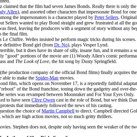
inted.
tz claimed that the film had seven James Bonds. Really there is only th
dy Allen
), and assorted other characters that impersonate Bond for one
mong the impersonators is a character played by
Peter Sellers
. Origina
but Sellers wanted to play Bond straight and grew frustrated at all the g
was fired, leaving the producers with a segment of story without any b
 the final film.
 Le Chiffre. Welles insisted he perform magic tricks during his scenes.
he definitive Bond girl (from
Dr. No
), plays Vesper Lynd.
terrible, but it does have its share of silly, insane fun, and it remains a 
ly "good" portions of the movie are (1) Woody Allen's comic performan
rass and
The Look of Love
, the hit song by Dusty Springfield.
he production company of the official Bond films) finally acquires the 
e able to make the
Spider-Man
movies.
Bond film, which opens on November 17, is a reportedly faithful adaptati
a "reboot" of the Bond franchise, toning down the gadgetry and over-the
the series was revamped between Moonraker and For Your Eyes Only.
ed to have seen
Clive Owen
cast in the role of Bond, but we think Dani
e protests that immediately followed the news of his casting.
uestion the choice of
Martin Campbell
to direct. Campbell directed Go
which are high action movies, not so much gritty thrillers.
vies. Stephen does not, despite only having seen the weaker of the tw