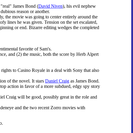
e "real" James Bond (
David Niven
), his evil nephew
 dubious reason or another.
lly, the movie was going to center entirely around the
oofy lines he was given. Tension on the set escalated,
eginning or end. Bizarre editing wedges the completed
sentimental favorite of Sam's.
ce, and (2) the music, both the score by Herb Alpert
rights to Casino Royale in a deal with Sony that also
on of the novel. It stars
Daniel Craig
as James Bond.
-top action in favor of a more subdued, edgy spy story
el Craig will be good, possibly great in the role and
ldeneye and the two recent Zorro movies with
o.