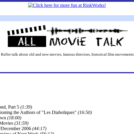
 Keller talk about old and new movies, famous directors, historical film movements,
nd, Part 5
(1:39)
oning the Authors of "Les Diaboliques"
(16:50)
rown
(18:00)
 Movies
(31:59)
/December 2006
(44:17)
review of Next Week
(56:12)