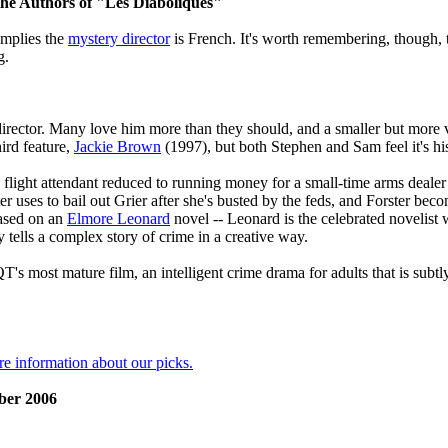
the Authors of "Les Diaboliques"
implies the
mystery director
is French. It's worth remembering, though, 
g.
 director. Many love him more than they should, and a smaller but more
ird feature,
Jackie Brown
(1997), but both Stephen and Sam feel it's his
 a flight attendant reduced to running money for a small-time arms deale
r uses to bail out Grier after she's busted by the feds, and Forster beco
based on an
Elmore Leonard
novel -- Leonard is the celebrated novelis
y tells a complex story of crime in a creative way.
QT's most mature film, an intelligent crime drama for adults that is sub
re information about our picks.
ber 2006