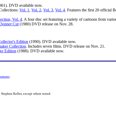
961). DVD available now.
ollections:
Vol. 1
,
Vol. 2
,
Vol. 3
,
Vol. 4
. Features the first 20 officia
ction, Vol. 4
. A four disc set featuring a variety of cartoons from var
 Donner Cut
(1980) DVD release on Nov. 28.
llector's Edition
(1990). DVD available now.
maker Collection
. Includes seven films. DVD release on Nov. 21.
xe Edition
(1988). DVD available now.
features
.
 Stephen Keller, except where noted.