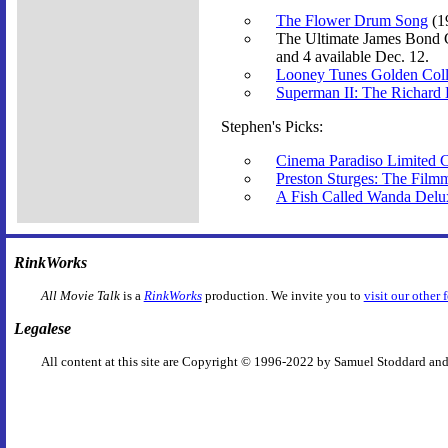
The Flower Drum Song
(1
The Ultimate James Bond C
and 4 available Dec. 12.
Looney Tunes Golden Colle
Superman II: The Richard
Stephen's Picks:
Cinema Paradiso Limited Co
Preston Sturges: The Film
A Fish Called Wanda Delu
RinkWorks
All Movie Talk
is a
RinkWorks
production. We invite you to
visit our other 
Legalese
All content at this site are Copyright © 1996-2022 by Samuel Stoddard and