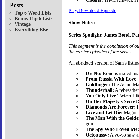
Posts
Play/Download Episode
Top 6 Word Lists
Bonus Top 6 Lists
Show Notes:
Vintage
Everything Else
Series Spotlight: James Bond, Par
This segment is the conclusion of o
the earlier episodes of the series.
An abridged version of Sam's listing
Dr. No:
Bond is issued his
From Russia With Love:
Goldfinger:
The Aston Mar
Thunderball:
A rebreather,
You Only Live Twice:
Lit
On Her Majesty's Secret 
Diamonds Are Forever:
F
Live and Let Die:
Magnetic
The Man With the Golde
gun.
The Spy Who Loved Me:
Octopussy:
A yo-yo saw an