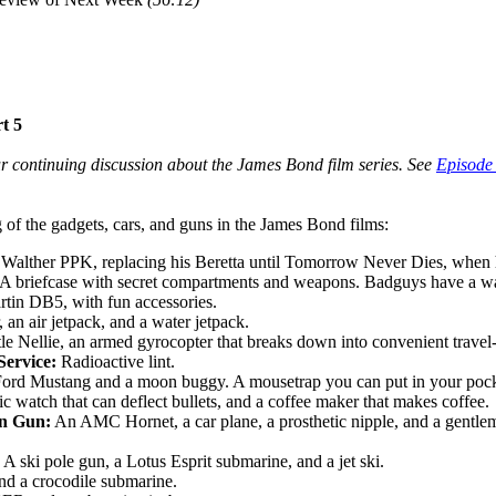
t 5
ur continuing discussion about the James Bond film series. See
Episode
 of the gadgets, cars, and guns in the James Bond films:
 Walther PPK, replacing his Beretta until Tomorrow Never Dies, when 
A briefcase with secret compartments and weapons. Badguys have a watc
tin DB5, with fun accessories.
 an air jetpack, and a water jetpack.
tle Nellie, an armed gyrocopter that breaks down into convenient travel-
Service:
Radioactive lint.
ord Mustang and a moon buggy. A mousetrap you can put in your pock
 watch that can deflect bullets, and a coffee maker that makes coffee.
n Gun:
An AMC Hornet, a car plane, a prosthetic nipple, and a gentleman
A ski pole gun, a Lotus Esprit submarine, and a jet ski.
d a crocodile submarine.