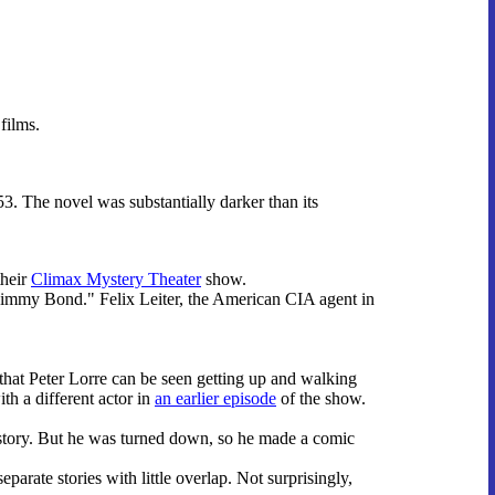
.
films.
53. The novel was substantially darker than its
their
Climax Mystery Theater
show.
immy Bond." Felix Leiter, the American CIA agent in
that Peter Lorre can be seen getting up and walking
ith a different actor in
an earlier episode
of the show.
story. But he was turned down, so he made a comic
parate stories with little overlap. Not surprisingly,