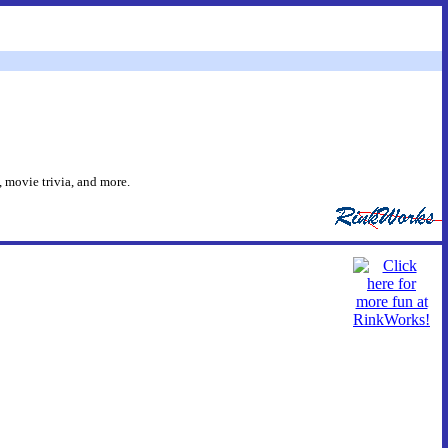
 movie trivia, and more.