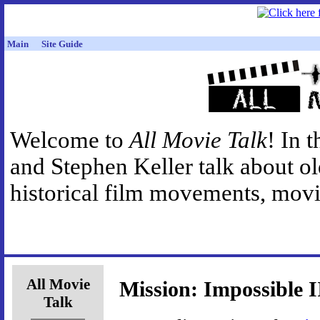
Main
Site Guide
Welcome to
All Movie Talk
! In 
and Stephen Keller talk about o
historical film movements, movie
All Movie
Mission: Impossible I
Talk