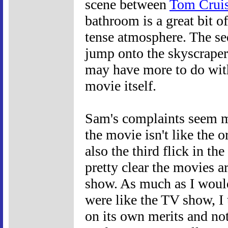
scene between
Tom Crui
bathroom is a great bit o
tense atmosphere. The s
jump onto the skyscraper 
may have more to do with
movie itself.
Sam's complaints seem ma
the movie isn't like the or
also the third flick in the
pretty clear the movies a
show. As much as I woul
were like the TV show, I
on its own merits and not