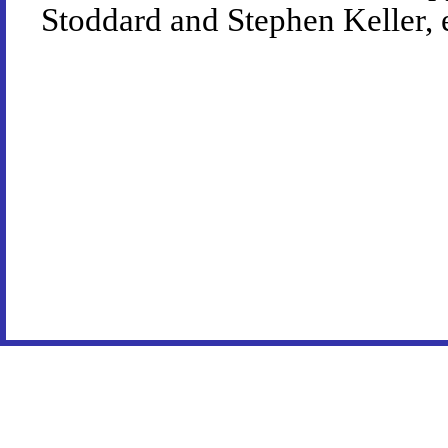
Stoddard and Stephen Keller, 