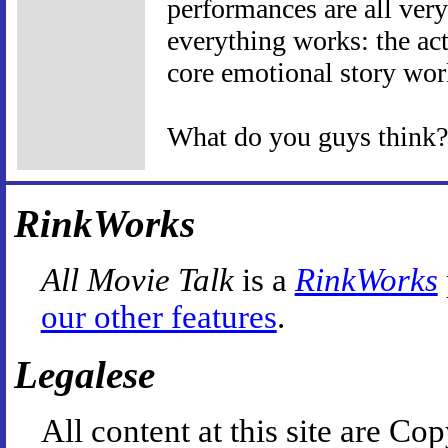
performances are all very
everything works: the act
core emotional story wo
What do you guys think?
RinkWorks
All Movie Talk
is a
RinkWorks
our other features
.
Legalese
All content at this site are 