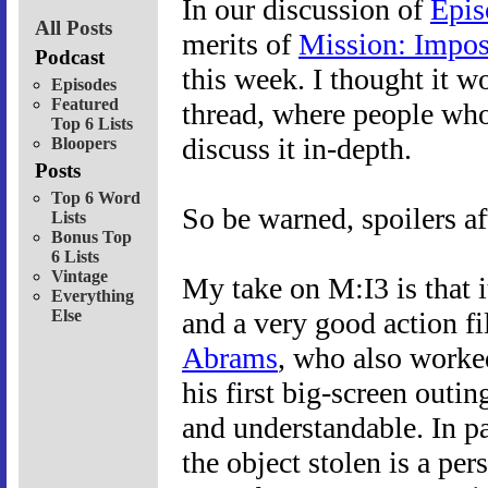
In our discussion of
Epis
All Posts
merits of
Mission: Impos
Podcast
this week. I thought it w
Episodes
Featured
thread, where people who
Top 6 Lists
discuss it in-depth.
Bloopers
Posts
Top 6 Word
So be warned, spoilers af
Lists
Bonus Top
6 Lists
Vintage
My take on M:I3 is that i
Everything
Else
and a very good action f
Abrams
, who also worked
his first big-screen outi
and understandable. In par
the object stolen is a pers