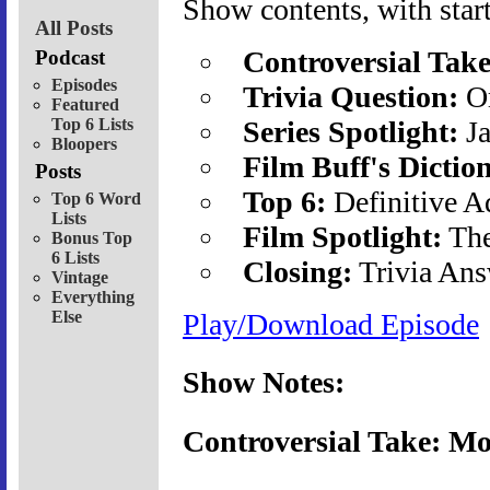
Show contents, with start
All Posts
Controversial Take
Podcast
Episodes
Trivia Question:
Or
Featured
Top 6 Lists
Series Spotlight:
Ja
Bloopers
Film Buff's Dictio
Posts
Top 6:
Definitive A
Top 6 Word
Lists
Film Spotlight:
The
Bonus Top
6 Lists
Closing:
Trivia Ans
Vintage
Everything
Else
Play/Download Episode
Show Notes:
Controversial Take: Mo