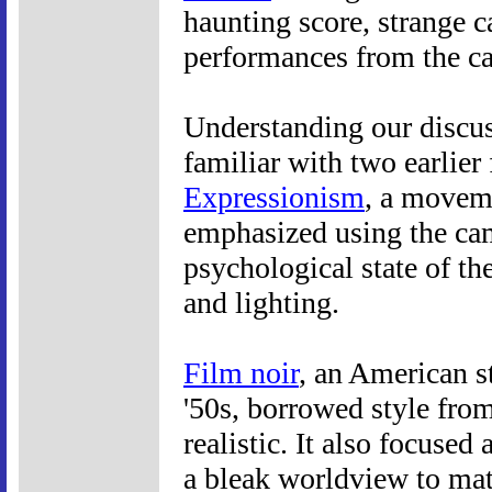
haunting score, strange c
performances from the ca
Understanding our discus
familiar with two earlier 
Expressionism
, a moveme
emphasized using the cam
psychological state of the
and lighting.
Film noir
, an American s
'50s, borrowed style fr
realistic. It also focuse
a bleak worldview to mat