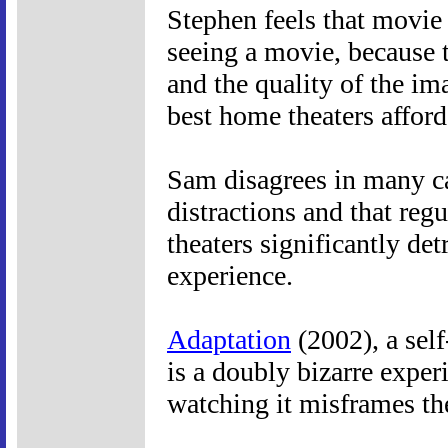
Stephen feels that movie t
seeing a movie, because t
and the quality of the im
best home theaters afford
Sam disagrees in many cas
distractions and that regu
theaters significantly de
experience.
Adaptation
(2002), a self
is a doubly bizarre experi
watching it misframes th