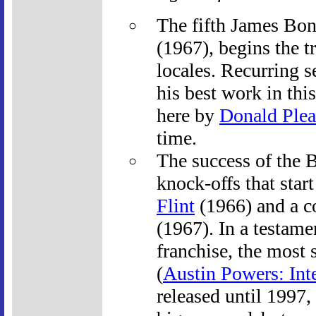
The fifth James Bo
(1967), begins the t
locales. Recurring s
his best work in thi
here by
Donald Plea
time.
The success of the 
knock-offs that star
Flint
(1966) and a c
(1967). In a testame
franchise, the most 
(
Austin Powers: Int
released until 1997,