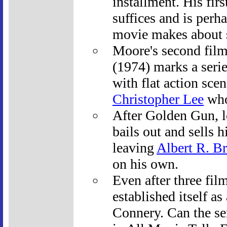
installment. His fir
suffices and is perha
movie makes about s
Moore's second fil
(1974) marks a series
with flat action sce
Christopher Lee
who 
After Golden Gun, 
bails out and sells h
leaving
Albert R. Br
on his own.
Even after three fil
established itself a
Connery. Can the se