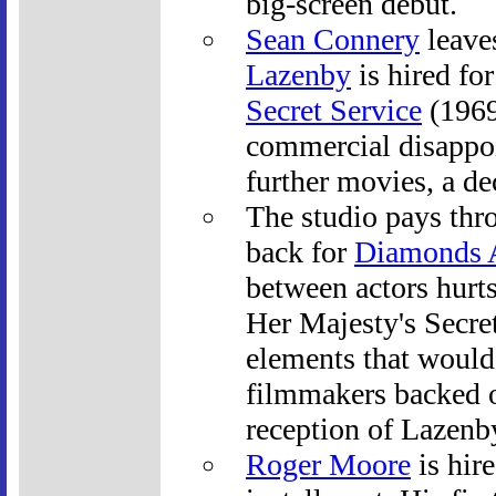
big-screen debut.
Sean Connery
leave
Lazenby
is hired fo
Secret Service
(1969
commercial disappoi
further movies, a dec
The studio pays thr
back for
Diamonds A
between actors hurts
Her Majesty's Secre
elements that would 
filmmakers backed of
reception of Lazenb
Roger Moore
is hire