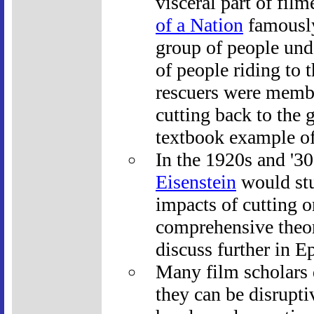
visceral part of fil
of a Nation
famously
group of people unde
of people riding to 
rescuers were membe
cutting back to the 
textbook example of 
In the 1920s and '3
Eisenstein
would stu
impacts of cutting 
comprehensive theor
discuss further in E
Many film scholars d
they can be disrupti