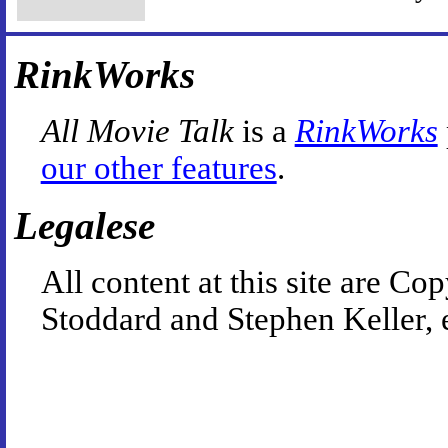
RinkWorks
All Movie Talk
is a
RinkWorks
our other features
.
Legalese
All content at this site are 
Stoddard and Stephen Keller, 