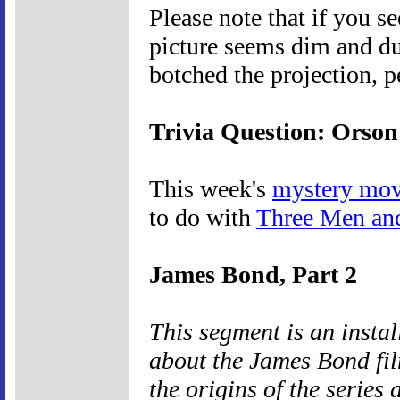
Please note that if you s
picture seems dim and du
botched the projection, p
Trivia Question: Orson
This week's
mystery mov
to do with
Three Men an
James Bond, Part 2
This segment is an insta
about the James Bond fil
the origins of the series 