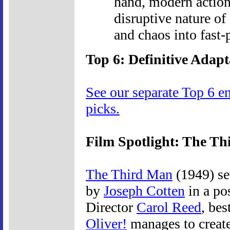
hand, modern action
disruptive nature of 
and chaos into fast-
Top 6: Definitive Adapt
See our separate Top 6 e
picks.
Film Spotlight: The T
The Third Man
(1949) se
by
Joseph Cotten
in a pos
Director
Carol Reed
, bes
Oliver!
manages to create