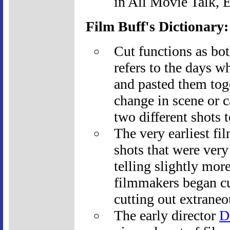
in All Movie Talk, 
Film Buff's Dictionary
Cut functions as bot
refers to the days wh
and pasted them tog
change in scene or 
two different shots t
The very earliest fi
shots that were very
telling slightly mor
filmmakers began cut
cutting out extraneo
The early director
D