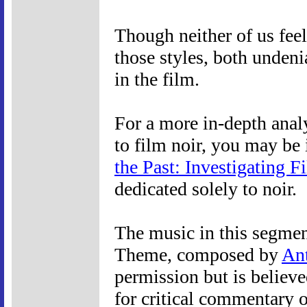
Though neither of us feel
those styles, both undeni
in the film.
For a more in-depth anal
to film noir, you may be 
the Past: Investigating F
dedicated solely to noir.
The music in this segmen
Theme, composed by
An
permission but is believe
for critical commentary o