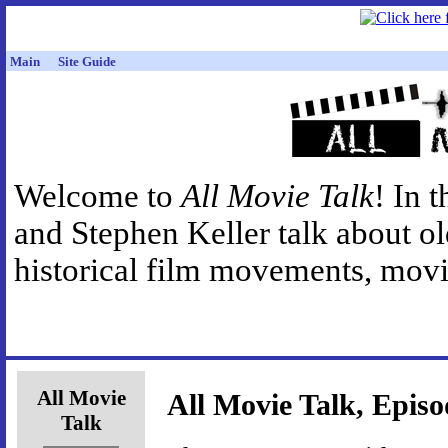
Main
Site Guide
Welcome to
All Movie Talk
! In 
and Stephen Keller talk about o
historical film movements, movie
All Movie
All Movie Talk, Episo
Talk