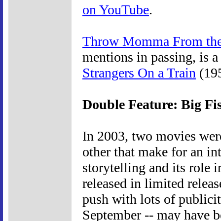
on YouTube
.
Throw Momma From the
mentions in passing, is 
Strangers On a Train
(195
Double Feature: Big F
In 2003, two movies were
other that make for an i
storytelling and its role 
released in limited rele
push with lots of publici
September -- may have be