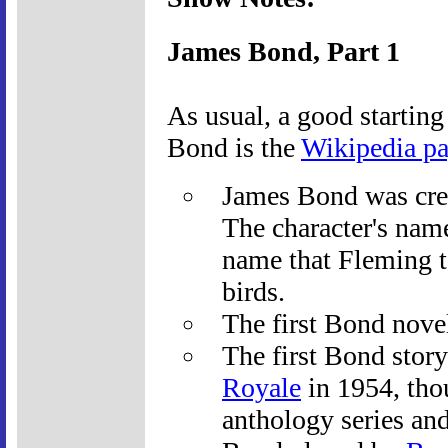
James Bond, Part 1
As usual, a good starting
Bond is the
Wikipedia p
James Bond was cre
The character's name
name that Fleming t
birds.
The first Bond nove
The first Bond story
Royale
in 1954, thou
anthology series an