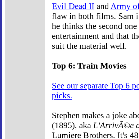
Evil Dead II
and
Army of
flaw in both films. Sam i
he thinks the second one 
entertainment and that th
suit the material well.
Top 6: Train Movies
See our separate Top 6 p
picks.
Stephen makes a joke ab
(1895), aka
L'ArrivÃ©e d
Lumiere Brothers. It's 4