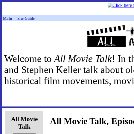
Main
Site Guide
Welcome to
All Movie Talk
! In 
and Stephen Keller talk about o
historical film movements, movie
All Movie
All Movie Talk, Episo
Talk