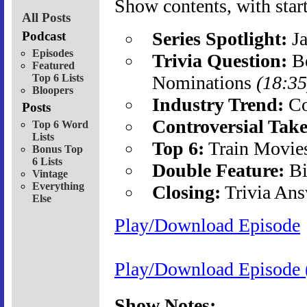
Show contents, with start
All Posts
Series Spotlight:
Ja
Podcast
Episodes
Trivia Question:
Be
Featured
Top 6 Lists
Nominations
(18:35
Bloopers
Industry Trend:
Co
Posts
Controversial Take
Top 6 Word
Lists
Top 6:
Train Movie
Bonus Top
6 Lists
Double Feature:
Bi
Vintage
Everything
Closing:
Trivia Ans
Else
Play/Download Episode
Play/Download Episode 
Show Notes: