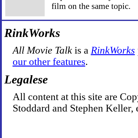
film on the same topic.
RinkWorks
All Movie Talk
is a
RinkWorks
our other features
.
Legalese
All content at this site are 
Stoddard and Stephen Keller, 