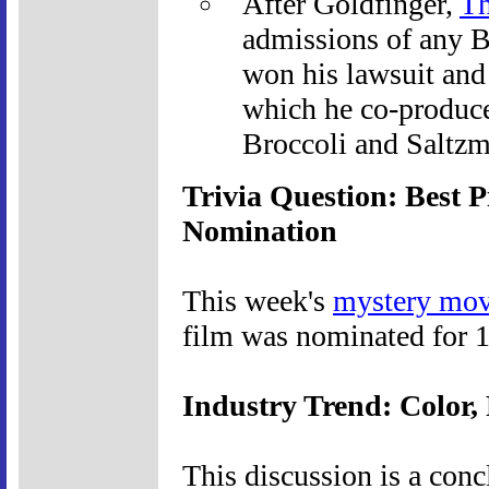
After Goldfinger,
Th
admissions of any B
won his lawsuit and 
which he co-produce
Broccoli and Saltzm
Trivia Question: Best 
Nomination
This week's
mystery mov
film was nominated for 1
Industry Trend: Color, 
This discussion is a con