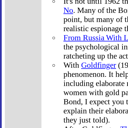
It's not until 1962 t
No
. Many of the Bon
point, but many of t
realistic espionage t
From Russia With 
the psychological int
ratcheting up the act
With
Goldfinger
(19
phenomenon. It help
including elaborate 
women with gold pa
Bond, I expect you t
explain their elabor
they just told).