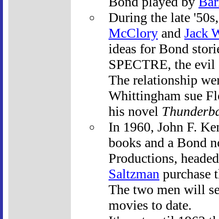
Bond played by
Bar
During the late '50
McClory
and
Jack 
ideas for Bond stori
SPECTRE, the evil o
The relationship we
Whittingham sue Fle
his novel
Thunderba
In 1960, John F. Ken
books and a Bond n
Productions, heade
Saltzman
purchase th
The two men will se
movies to date.