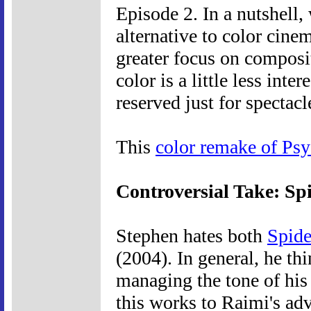
Episode 2. In a nutshell
alternative to color cine
greater focus on composit
color is a little less inte
reserved just for spectacl
This
color remake of Ps
Controversial Take: S
Stephen hates both
Spid
(2004). In general, he th
managing the tone of his
this works to Raimi's ad