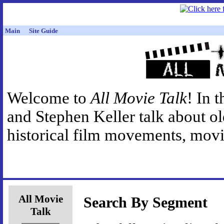
Main
Site Guide
Welcome to
All Movie Talk
! In 
and Stephen Keller talk about o
historical film movements, movie
All Movie
Search By Segment
Talk