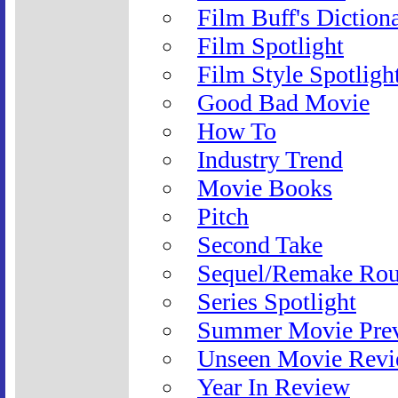
Film Buff's Diction
Film Spotlight
Film Style Spotligh
Good Bad Movie
How To
Industry Trend
Movie Books
Pitch
Second Take
Sequel/Remake Ro
Series Spotlight
Summer Movie Pre
Unseen Movie Rev
Year In Review