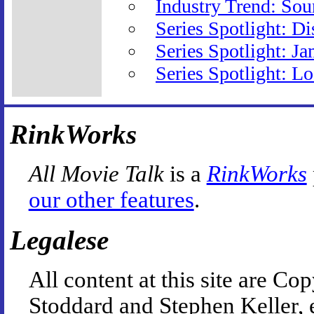
Industry Trend: So
Series Spotlight: D
Series Spotlight: J
Series Spotlight: L
RinkWorks
All Movie Talk
is a
RinkWorks
our other features
.
Legalese
All content at this site are 
Stoddard and Stephen Keller, 