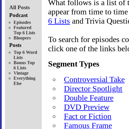
What follows is a list of 
All Posts
appear from time to tim
Podcast
6 Lists
and Trivia Questi
Episodes
Featured
Top 6 Lists
To search for episodes co
Bloopers
Posts
click one of the links be
Top 6 Word
Lists
Segment Types
Bonus Top
6 Lists
Vintage
Controversial Take
Everything
Else
Director Spotlight
Double Feature
DVD Preview
Fact or Fiction
Famous Frame