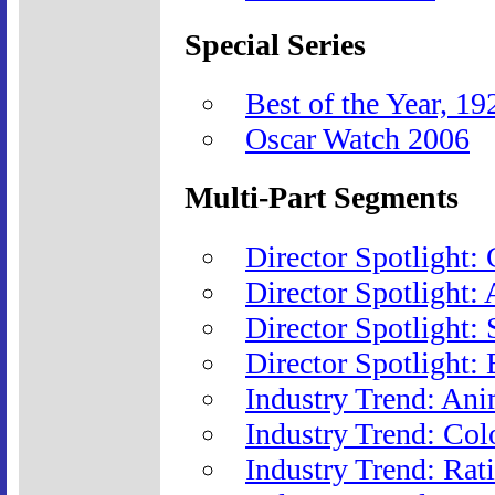
Special Series
Best of the Year, 1
Oscar Watch 2006
Multi-Part Segments
Director Spotlight:
Director Spotlight:
Director Spotlight:
Director Spotlight: 
Industry Trend: Ani
Industry Trend: Col
Industry Trend: Rat