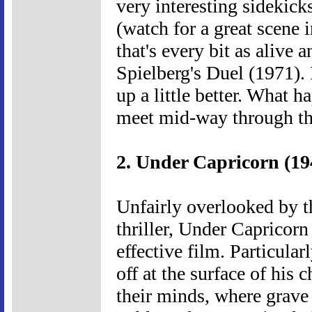
very interesting sidekick
(watch for a great scene 
that's every bit as alive 
Spielberg's Duel (1971). 
up a little better. What 
meet mid-way through th
2. Under Capricorn (19
Unfairly overlooked by t
thriller, Under Capricor
effective film. Particular
off at the surface of his 
their minds, where grave