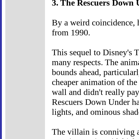
3. The Rescuers Down 
By a weird coincidence, 
from 1990.
This sequel to Disney's T
many respects. The animat
bounds ahead, particularl
cheaper animation of the 
wall and didn't really pa
Rescuers Down Under has 
lights, and ominous sha
The villain is conniving a