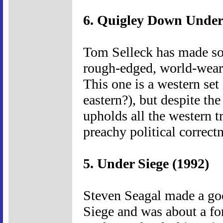
6. Quigley Down Under
Tom Selleck has made som
rough-edged, world-weary 
This one is a western set
eastern?), but despite the
upholds all the western tra
preachy political correctne
5. Under Siege (1992)
Steven Seagal made a go
Siege and was about a f