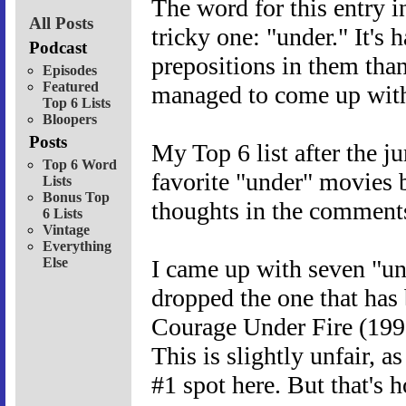
The word for this entry i
All Posts
tricky one: "under." It's 
Podcast
prepositions in them than,
Episodes
Featured
managed to come up with 
Top 6 Lists
Bloopers
Posts
My Top 6 list after the 
Top 6 Word
favorite "under" movies 
Lists
Bonus Top
thoughts in the comments
6 Lists
Vintage
Everything
Else
I came up with seven "und
dropped the one that has 
Courage Under Fire (199
This is slightly unfair, a
#1 spot here. But that's h