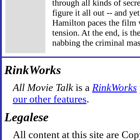
through all kinds of secr
figure it all out -- and y
Hamilton paces the film
tension. At the end, is t
nabbing the criminal mas
RinkWorks
All Movie Talk
is a
RinkWorks
our other features
.
Legalese
All content at this site are 