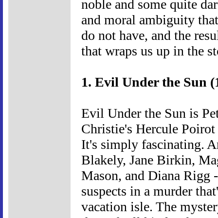
noble and some quite dar
and moral ambiguity that
do not have, and the resu
that wraps us up in the st
1. Evil Under the Sun (
Evil Under the Sun is Pet
Christie's Hercule Poirot 
It's simply fascinating. A
Blakely, Jane Birkin, 
Mason, and Diana Rigg --
suspects in a murder tha
vacation isle. The myster