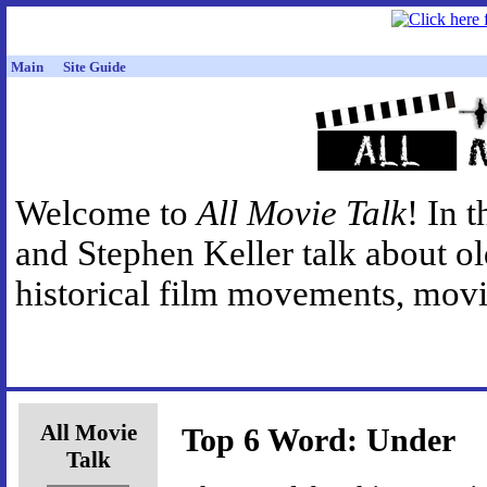
Main
Site Guide
Welcome to
All Movie Talk
! In 
and Stephen Keller talk about o
historical film movements, movie
All Movie
Top 6 Word: Under
Talk