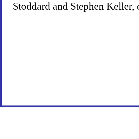
Stoddard and Stephen Keller, 