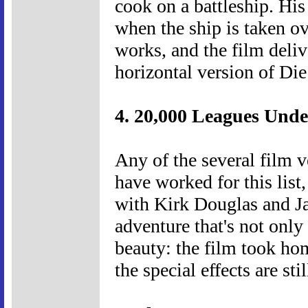
cook on a battleship. H
when the ship is taken o
works, and the film delive
horizontal version of Die
4. 20,000 Leagues Unde
Any of the several film v
have worked for this list
with Kirk Douglas and Ja
adventure that's not only
beauty: the film took hom
the special effects are st