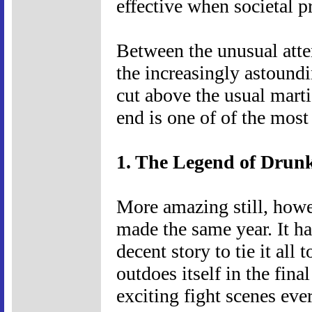
effective when societal pr
Between the unusual atte
the increasingly astoundin
cut above the usual martia
end is one of of the most
1. The Legend of Drun
More amazing still, howev
made the same year. It has
decent story to tie it all 
outdoes itself in the fina
exciting fight scenes ever