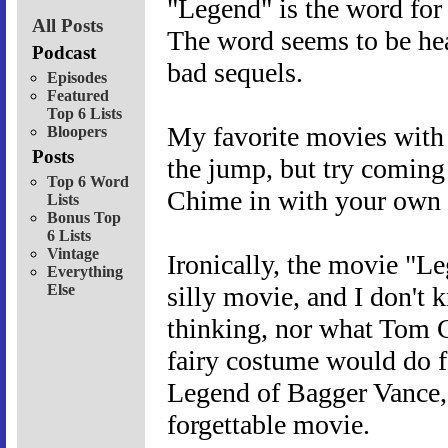
"Legend" is the word for 
All Posts
The word seems to be hea
Podcast
bad sequels.
Episodes
Featured
Top 6 Lists
My favorite movies with 
Bloopers
Posts
the jump, but try coming
Top 6 Word
Chime in with your own f
Lists
Bonus Top
6 Lists
Vintage
Ironically, the movie "Le
Everything
Else
silly movie, and I don't
thinking, nor what Tom C
fairy costume would do for
Legend of Bagger Vance,"
forgettable movie.