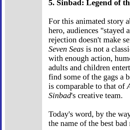
5. Sinbad: Legend of th
For this animated story 
hero, audiences "stayed a
rejection doesn't make s
Seven Seas
is not a class
with enough action, humo
adults and children ente
find some of the gags a bi
is comparable to that of
Sinbad
's creative team.
Today's word, by the way, 
the name of the best bad