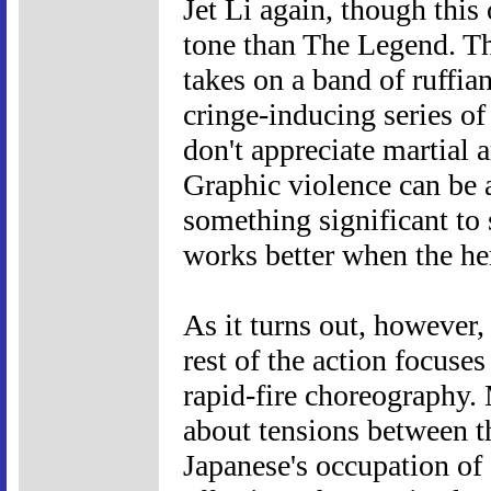
Jet Li again, though this
tone than The Legend. T
takes on a band of ruffian
cringe-inducing series of
don't appreciate martial a
Graphic violence can be a
something significant to 
works better when the her
As it turns out, however,
rest of the action focuse
rapid-fire choreography.
about tensions between t
Japanese's occupation of 