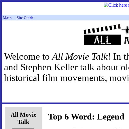
Main
Site Guide
Welcome to
All Movie Talk
! In 
and Stephen Keller talk about o
historical film movements, movie
All Movie
Top 6 Word: Legend
Talk