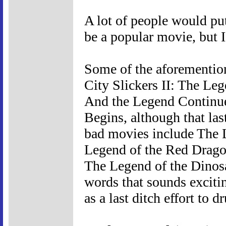
A lot of people would pu
be a popular movie, but I 
Some of the aforementio
City Slickers II: The Le
And the Legend Continue
Begins, although that las
bad movies include The 
Legend of the Red Drago
The Legend of the Dinosa
words that sounds excitin
as a last ditch effort to