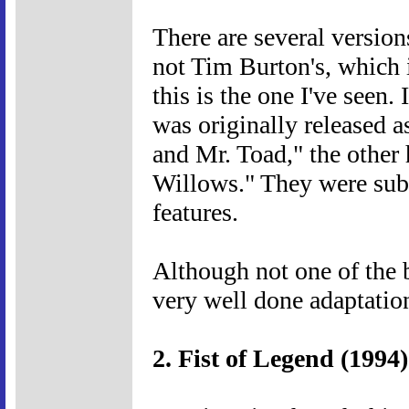
There are several versions
not Tim Burton's, which 
this is the one I've seen
was originally released 
and Mr. Toad," the other
Willows." They were subs
features.
Although not one of the 
very well done adaptation
2. Fist of Legend (1994)