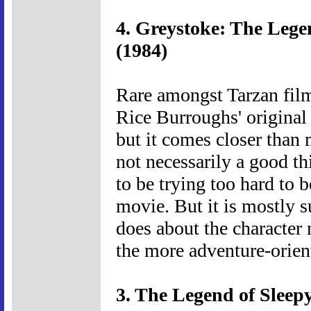
4. Greystoke: The Lege
(1984)
Rare amongst Tarzan films 
Rice Burroughs' original st
but it comes closer than 
not necessarily a good th
to be trying too hard to 
movie. But it is mostly s
does about the character
the more adventure-orien
3. The Legend of Sleep