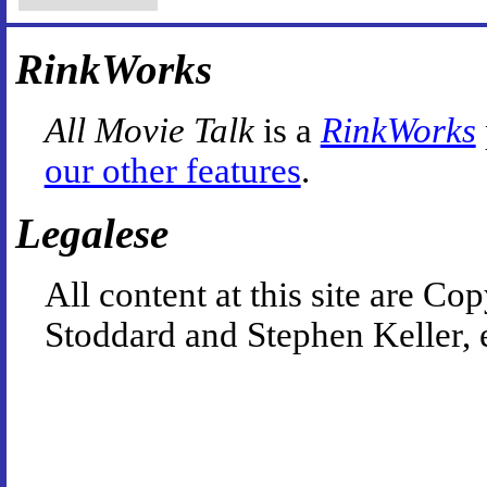
RinkWorks
All Movie Talk
is a
RinkWorks
our other features
.
Legalese
All content at this site are 
Stoddard and Stephen Keller, 