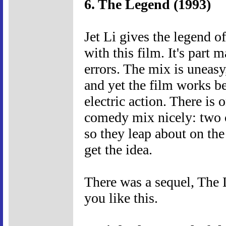
6. The Legend (1993)
Jet Li gives the legend o
with this film. It's part 
errors. The mix is uneasy,
and yet the film works b
electric action. There is
comedy mix nicely: two 
so they leap about on the
get the idea.
There was a sequel, The 
you like this.