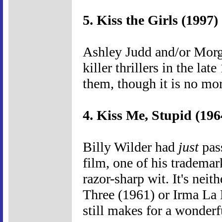
5. Kiss the Girls (1997)
Ashley Judd and/or Morg
killer thrillers in the lat
them, though it is no mor
4. Kiss Me, Stupid (196
Billy Wilder had
just
pass
film, one of his trademar
razor-sharp wit. It's neit
Three (1961) or Irma La 
still makes for a wonder