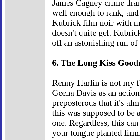
James Cagney crime dram
well enough to rank; and 
Kubrick film noir with m
doesn't quite gel. Kubric
off an astonishing run o
6. The Long Kiss Goodn
Renny Harlin is not my fa
Geena Davis as an action 
preposterous that it's alm
this was supposed to be a
one. Regardless, this can
your tongue planted firm