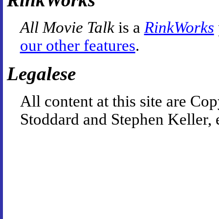
All Movie Talk
is a
RinkWorks
our other features
.
Legalese
All content at this site are 
Stoddard and Stephen Keller, 