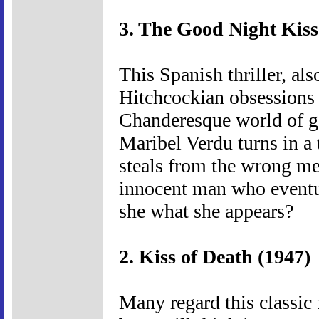
3. The Good Night Kiss
This Spanish thriller, a
Hitchcockian obsession
Chanderesque world of g
Maribel Verdu turns in a
steals from the wrong me
innocent man who eventu
she what she appears?
2. Kiss of Death (1947)
Many regard this classic 