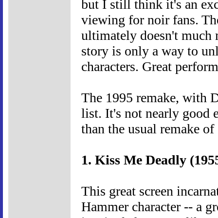
but I still think it's an e
viewing for noir fans. Th
ultimately doesn't much m
story is only a way to un
characters. Great perform
The 1995 remake, with Da
list. It's not nearly good 
than the usual remake of 
1. Kiss Me Deadly (195
This great screen incarn
Hammer character -- a g