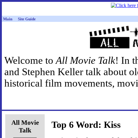
Main
Site Guide
Welcome to
All Movie Talk
! In 
and Stephen Keller talk about o
historical film movements, movie
All Movie
Top 6 Word: Kiss
Talk