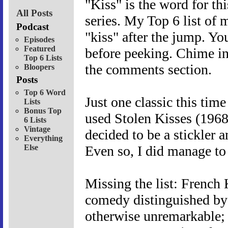
"Kiss" is the word for th
All Posts
series. My Top 6 list of 
Podcast
"kiss" after the jump. Yo
Episodes
Featured
before peeking. Chime in
Top 6 Lists
the comments section.
Bloopers
Posts
Top 6 Word
Just one classic this tim
Lists
Bonus Top
used Stolen Kisses (1968
6 Lists
Vintage
decided to be a stickler 
Everything
Else
Even so, I did manage to
Missing the list: French
comedy distinguished by
otherwise unremarkable;