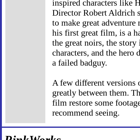
inspired characters like
Director Robert Aldrich 
to make great adventure m
his first great film, is a 
the great noirs, the story
characters, and the hero d
a failed badguy.
A few different versions 
greatly between them. Th
film restore some footage
recommend seeing.
RinkWorks