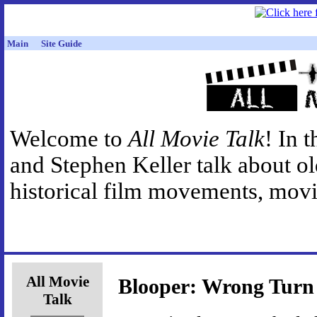
Main
Site Guide
Welcome to
All Movie Talk
! In 
and Stephen Keller talk about o
historical film movements, movie
All Movie
Blooper: Wrong Turn 
Talk