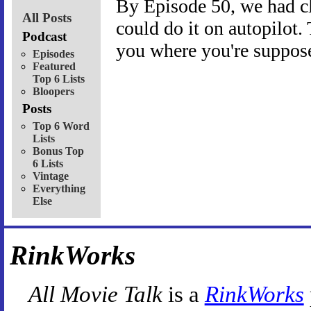
By Episode 50, we had c
All Posts
could do it on autopilot.
Podcast
you where you're suppose
Episodes
Featured
Top 6 Lists
Bloopers
Posts
Top 6 Word
Lists
Bonus Top
6 Lists
Vintage
Everything
Else
RinkWorks
All Movie Talk
is a
RinkWorks