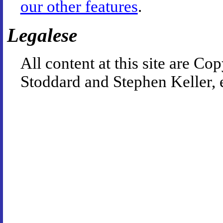
our other features
.
Legalese
All content at this site are 
Stoddard and Stephen Keller, 