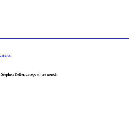
features
.
 Stephen Keller, except where noted.