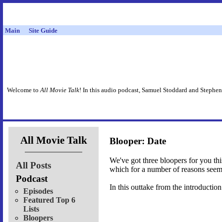
Main
Site Guide
Welcome to
All Movie Talk
! In this audio podcast, Samuel Stoddard and Stephen
All Movie Talk
Blooper: Date
We've got three bloopers for you thi
All Posts
which for a number of reasons seem
Podcast
In this outtake from the introductio
Episodes
Featured Top 6
Lists
Bloopers