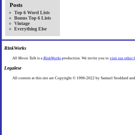
Posts
Top 6 Word Lists
Bonus Top 6 Lists
Vintage
Everything Else
RinkWorks
All Movie Talk
is a
RinkWorks
production. We invite you to
visit our other 
Legalese
All content at this site are Copyright © 1996-2022 by Samuel Stoddard and