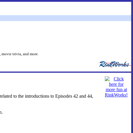
 movie trivia, and more.
related to the introductions to Episodes 42 and 44,
n.