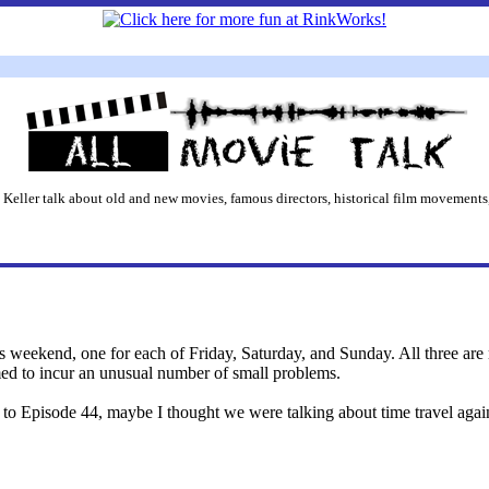
 Keller talk about old and new movies, famous directors, historical film movements,
s weekend, one for each of Friday, Saturday, and Sunday. All three are 
ed to incur an unusual number of small problems.
n to Episode 44, maybe I thought we were talking about time travel agai