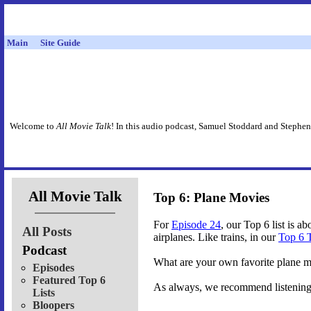
Main
Site Guide
Welcome to
All Movie Talk
! In this audio podcast, Samuel Stoddard and Stephen
All Movie Talk
Top 6: Plane Movies
For
Episode 24
, our Top 6 list is a
All Posts
airplanes. Like trains, in our
Top 6 
Podcast
What are your own favorite plane 
Episodes
Featured Top 6
As always, we recommend listening t
Lists
Bloopers