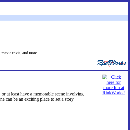
 movie trivia, and more.
es, or at least have a memorable scene involving
ne can be an exciting place to set a story.