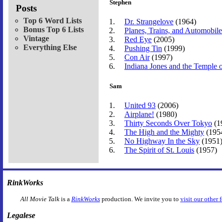
Stephen
Posts
Top 6 Word Lists
Dr. Strangelove
(1964)
Bonus Top 6 Lists
Planes, Trains, and Automobile
Vintage
Red Eye
(2005)
Everything Else
Pushing Tin
(1999)
Con Air
(1997)
Indiana Jones and the Temple
Sam
United 93
(2006)
Airplane!
(1980)
Thirty Seconds Over Tokyo
(1
The High and the Mighty
(195
No Highway In the Sky
(1951
The Spirit of St. Louis
(1957)
RinkWorks
All Movie Talk
is a
RinkWorks
production. We invite you to
visit our other 
Legalese