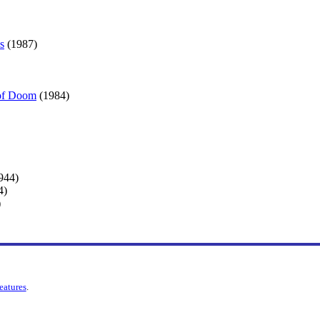
s
(1987)
 of Doom
(1984)
944)
4)
)
features
.