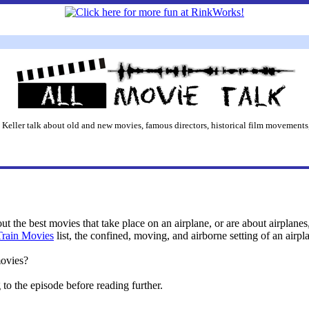
 Keller talk about old and new movies, famous directors, historical film movements,
bout the best movies that take place on an airplane, or are about airplan
Train Movies
list, the confined, moving, and airborne setting of an airpla
movies?
o the episode before reading further.